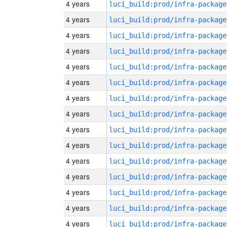
4 years
luci_build:prod/infra-package
4 years
luci_build:prod/infra-package
4 years
luci_build:prod/infra-package
4 years
luci_build:prod/infra-package
4 years
luci_build:prod/infra-package
4 years
luci_build:prod/infra-package
4 years
luci_build:prod/infra-package
4 years
luci_build:prod/infra-package
4 years
luci_build:prod/infra-package
4 years
luci_build:prod/infra-package
4 years
luci_build:prod/infra-package
4 years
luci_build:prod/infra-package
4 years
luci_build:prod/infra-package
4 years
luci_build:prod/infra-package
4 years
luci_build:prod/infra-package