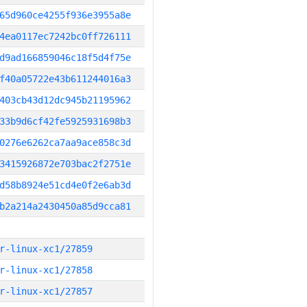
65d960ce4255f936e3955a8e
4ea0117ec7242bc0ff726111
d9ad166859046c18f5d4f75e
f40a05722e43b611244016a3
403cb43d12dc945b21195962
33b9d6cf42fe5925931698b3
0276e6262ca7aa9ace858c3d
3415926872e703bac2f2751e
d58b8924e51cd4e0f2e6ab3d
b2a214a2430450a85d9cca81
r-linux-xc1/27859
r-linux-xc1/27858
r-linux-xc1/27857