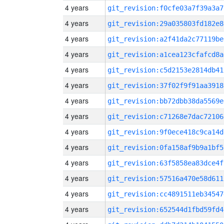
4 years
git_revision:f0cfe03a7f39a3a7
4 years
git_revision:29a035803fd182e8
4 years
git_revision:a2f41da2c77119be
4 years
git_revision:a1cea123cfafcd8a
4 years
git_revision:c5d2153e2814db41
4 years
git_revision:37f02f9f91aa3918
4 years
git_revision:bb72dbb38da5569e
4 years
git_revision:c71268e7dac72106
4 years
git_revision:9f0ece418c9ca14d
4 years
git_revision:0fa158af9b9a1bf5
4 years
git_revision:63f5858ea83dce4f
4 years
git_revision:57516a470e58d611
4 years
git_revision:cc4891511eb34547
4 years
git_revision:652544d1fbd59fd4