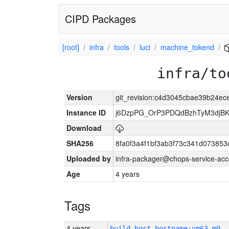
CIPD Packages
[root]
infra
tools
luci
machine_tokend
infra/to
Version
git_revision:c4d3045cbae39b24e
Instance ID
j6DzpPG_OrP3PDQdBzhTyM3djB
Download
SHA256
8fa0f3a4f1bf3ab3f73c341d07385
Uploaded by
infra-packager@chops-service-acc
Age
4 years
Tags
4 years
build_host_hostname:vm63-m0