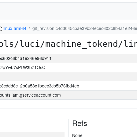
linux-arm64
git_revision:c4d3045cbae39b24ecec602c6b4a1e246
ols/luci/machine_tokend/li
cec602c6b4a1e246e96d911
K2pYwb7sPLW3b71OsC
3c8cddd8c12b6a58c1beec3cb5b76fbd4eb
ounts.iam.gserviceaccount.com
Refs
None