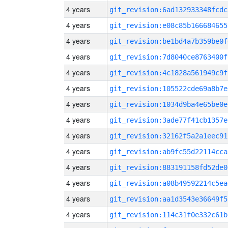
4 years
git_revision:6ad132933348fcdc
4 years
git_revision:e08c85b166684655
4 years
git_revision:be1bd4a7b359be0f
4 years
git_revision:7d8040ce8763400f
4 years
git_revision:4c1828a561949c9f
4 years
git_revision:105522cde69a8b7e
4 years
git_revision:1034d9ba4e65be0e
4 years
git_revision:3ade77f41cb1357e
4 years
git_revision:32162f5a2a1eec91
4 years
git_revision:ab9fc55d22114cca
4 years
git_revision:883191158fd52de0
4 years
git_revision:a08b49592214c5ea
4 years
git_revision:aa1d3543e36649f5
4 years
git_revision:114c31f0e332c61b