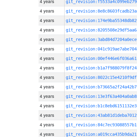
4 years
git_revision:f5533a4c099eb279
4 years
git_revision:8e8c8603fcadb23a
4 years
git_revision:174e9ba55348db82
4 years
git_revision:8205508e29df5aa6
4 years
git_revision:3abd84d7204a0ece
4 years
git_revision:041c919ae7abe704
4 years
git_revision:00ef446e6f036a61
4 years
git_revision:b1a7f988079f8f24
4 years
git_revision:8022c15e4210f9df
4 years
git_revision:b73665a2f24a42b7
4 years
git_revision:13e3f63a404a0ab8
4 years
git_revision:b1c8ebd6151132e3
4 years
git_revision:43ab81d1deba7012
4 years
git_revision:84c7ec93088557b1
4 years
git_revision:a019cca435b9da21