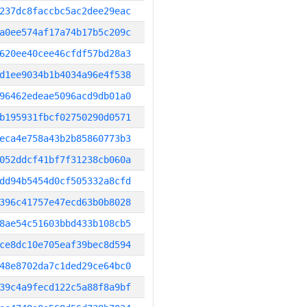
237dc8faccbc5ac2dee29eac
a0ee574af17a74b17b5c209c
620ee40cee46cfdf57bd28a3
d1ee9034b1b4034a96e4f538
96462edeae5096acd9db01a0
b195931fbcf02750290d0571
eca4e758a43b2b85860773b3
052ddcf41bf7f31238cb060a
dd94b5454d0cf505332a8cfd
396c41757e47ecd63b0b8028
8ae54c51603bbd433b108cb5
ce8dc10e705eaf39bec8d594
48e8702da7c1ded29ce64bc0
39c4a9fecd122c5a88f8a9bf