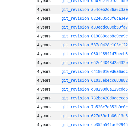
4 years
git_revision:ddb7d214b1041550
4 years
git_revision:a54ceb2d36a6c3ae
4 years
git_revision:8224635c3f6ca3e9
4 years
git_revision:a33eddc83eb53fa7
4 years
git_revision:019688ccb8c9ea9e
4 years
git_revision:587c0428e103cf22
4 years
git_revision:030f48941d7beeb3
4 years
git_revision:e52c44048d2a432e
4 years
git_revision:c41860169d6a6adc
4 years
git_revision:61033ebecc683882
4 years
git_revision:d38298d8a129cdd5
4 years
git_revision:732bd426d0aeeceb
4 years
git_revision:7a526c7d352b9e6c
4 years
git_revision:627d39e1a66a13c6
4 years
git_revision:cb352a541ac92945