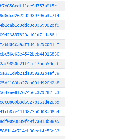
b7d656cdff1de9d757a9f5cf
9d6dcd2622d2939796b3c7f4
4b2eab1e3ddc0e0369982ef9
09423857620a401d7fda86df
f268dcc3a3ff3c1829cb411f
ebc56e63e4542beb44016860
2ae9850c21f4cc17ae559ccb
5a331d9b21d1850232b4ef39
25d4163ba27ea091d92642a8
5647ae8f767456c379282fc3
eec0869b8d6927b161d426b5
41cb87e44f0873a0d08a08a4
adf0093889fc9f7a013b08a5
5881f4c714cb36eaf4c56e63