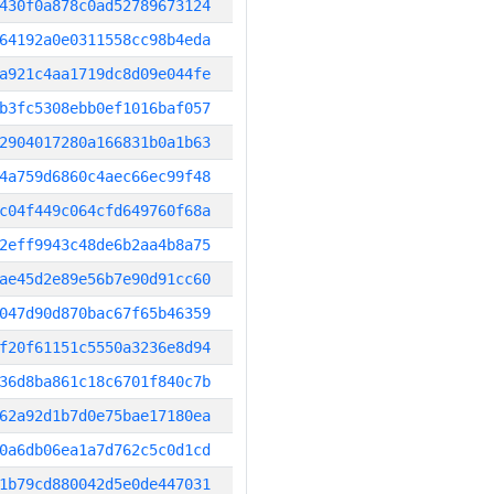
430f0a878c0ad52789673124
64192a0e0311558cc98b4eda
a921c4aa1719dc8d09e044fe
b3fc5308ebb0ef1016baf057
2904017280a166831b0a1b63
4a759d6860c4aec66ec99f48
c04f449c064cfd649760f68a
2eff9943c48de6b2aa4b8a75
ae45d2e89e56b7e90d91cc60
047d90d870bac67f65b46359
f20f61151c5550a3236e8d94
36d8ba861c18c6701f840c7b
62a92d1b7d0e75bae17180ea
0a6db06ea1a7d762c5c0d1cd
1b79cd880042d5e0de447031