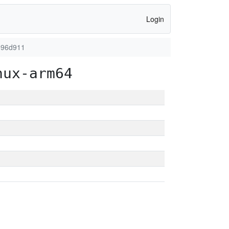
Login
e96d911
nux-arm64