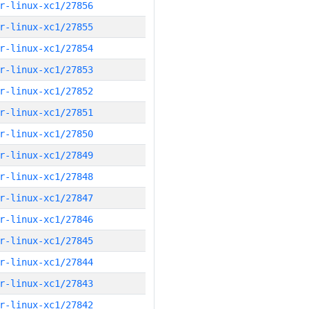
r-linux-xc1/27856
r-linux-xc1/27855
r-linux-xc1/27854
r-linux-xc1/27853
r-linux-xc1/27852
r-linux-xc1/27851
r-linux-xc1/27850
r-linux-xc1/27849
r-linux-xc1/27848
r-linux-xc1/27847
r-linux-xc1/27846
r-linux-xc1/27845
r-linux-xc1/27844
r-linux-xc1/27843
r-linux-xc1/27842