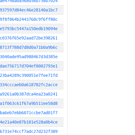
ae4748a0a568d56d738b7024
937597d84ec46e28140a1bc7
9f8f864b2443768c9f6ff80c
e5793bc5447a150edb19094e
c0376f65e92aad72be398261
8713f788d7d8d0a71b0a9b6c
3040ade95ad988467d3d385e
dae756717d704ef0002793e1
23ba4289c390051e7fee71fd
334cccaeb0a618782fc2acce
a9261a0b387dca4ea23a0241
a1f063c61f67a9b511ee58d8
ba6eb7ebb6071ccbe7ad01f7
4e21a40e87b181e528a0b4ce
6731e74ccf7adc27d232f389