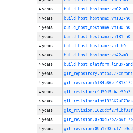
4 years
build_host_hostname:vm62-m0
4 years
build_host_hostname:vm182-h0
4 years
build_host_hostname:vm180-h0
4 years
build_host_hostname:vm181-h0
4 years
build_host_hostname:vm1-h0
4 years
build_host_hostname:vm42-m0
4 years
build_host_platform:linux-amd
4 years
4 years
git_revision:5f84a66bf4813172
4 years
git_revision:c4d3045cbae39b24
4 years
git_revision:a1bd182662a670aa
4 years
git_revision:1620dcf27f1bf81f
4 years
git_revision:07ddd57b22b9f17b
4 years
git_revision:09a17985cf7fb9ed