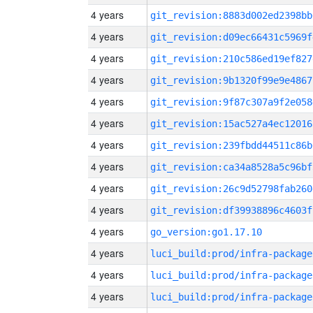
4 years
git_revision:8883d002ed2398bb
4 years
git_revision:d09ec66431c5969f
4 years
git_revision:210c586ed19ef827
4 years
git_revision:9b1320f99e9e4867
4 years
git_revision:9f87c307a9f2e058
4 years
git_revision:15ac527a4ec12016
4 years
git_revision:239fbdd44511c86b
4 years
git_revision:ca34a8528a5c96bf
4 years
git_revision:26c9d52798fab260
4 years
git_revision:df39938896c4603f
4 years
go_version:go1.17.10
4 years
luci_build:prod/infra-package
4 years
luci_build:prod/infra-package
4 years
luci_build:prod/infra-package