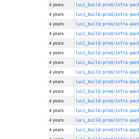
4 years
4 years
4 years
4 years
4 years
4 years
4 years
4 years
4 years
4 years
4 years
4 years
4 years
4 years