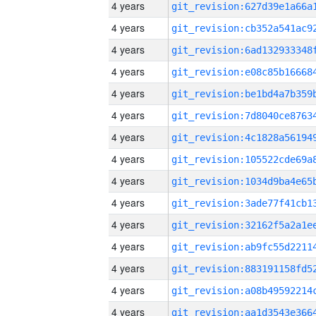
4 years
4 years
4 years
4 years
4 years
4 years
4 years
4 years
4 years
4 years
4 years
4 years
4 years
4 years
4 years