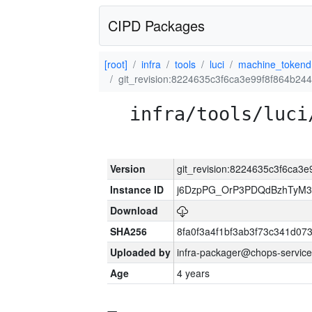
CIPD Packages
[root]
infra
tools
luci
machine_tokend
git_revision:8224635c3f6ca3e99f8f864b244
infra/tools/luci
Version
git_revision:8224635c3f6ca3e
Instance ID
j6DzpPG_OrP3PDQdBzhTyM3
Download
SHA256
8fa0f3a4f1bf3ab3f73c341d0
Uploaded by
infra-packager@chops-service
Age
4 years