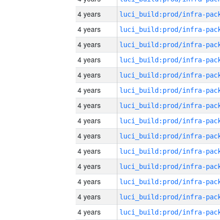
4 years
4 years
4 years
4 years
4 years
4 years
4 years
4 years
4 years
4 years
4 years
4 years
4 years
4 years