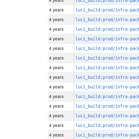
4 years
4 years
4 years
4 years
4 years
4 years
4 years
4 years
4 years
4 years
4 years
4 years
4 years
4 years
4 years