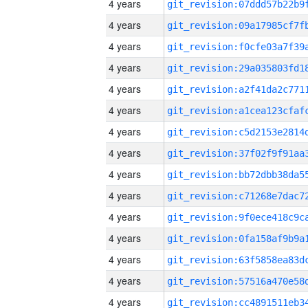
4 years
4 years
4 years
4 years
4 years
4 years
4 years
4 years
4 years
4 years
4 years
4 years
4 years
4 years
4 years