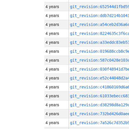
4 years
4 years
4 years
4 years
4 years
4 years
4 years
4 years
4 years
4 years
4 years
4 years
4 years
4 years