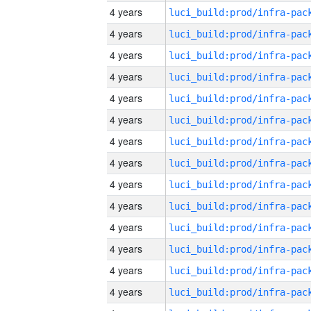
4 years
4 years
4 years
4 years
4 years
4 years
4 years
4 years
4 years
4 years
4 years
4 years
4 years
4 years