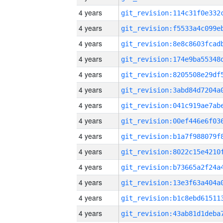
4 years
4 years
4 years
4 years
4 years
4 years
4 years
4 years
4 years
4 years
4 years
4 years
4 years
4 years