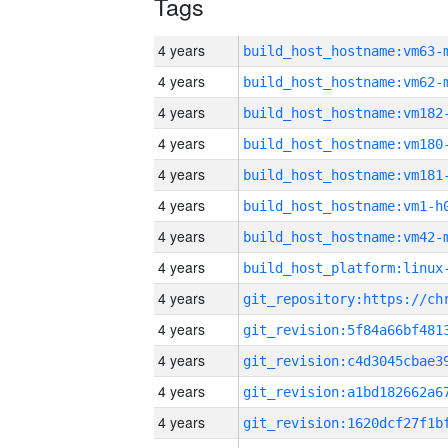
Tags
4 years
build_host_hostname:vm63-
4 years
build_host_hostname:vm62-
4 years
build_host_hostname:vm182
4 years
build_host_hostname:vm180
4 years
build_host_hostname:vm181
4 years
build_host_hostname:vm1-h
4 years
build_host_hostname:vm42-
4 years
4 years
4 years
4 years
4 years
4 years