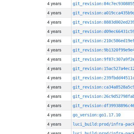
4 years
4 years
4 years
4 years
4 years
4 years
4 years
4 years
4 years
4 years
4 years
4 years
4 years
go_version:go1.17.10
4 years
4 years