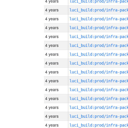
4 years
4 years
4 years
4 years
4 years
4 years
4 years
4 years
4 years
4 years
4 years
4 years
4 years
4 years
4 years