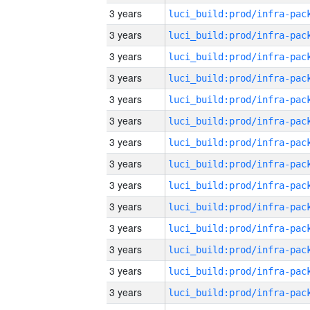
3 years
3 years
3 years
3 years
3 years
3 years
3 years
3 years
3 years
3 years
3 years
3 years
3 years
3 years