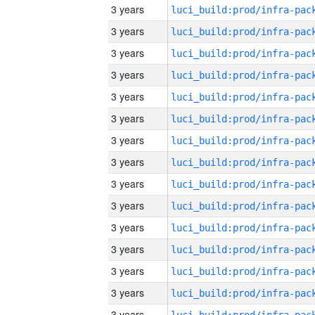
3 years
3 years
3 years
3 years
3 years
3 years
3 years
3 years
3 years
3 years
3 years
3 years
3 years
3 years
3 years