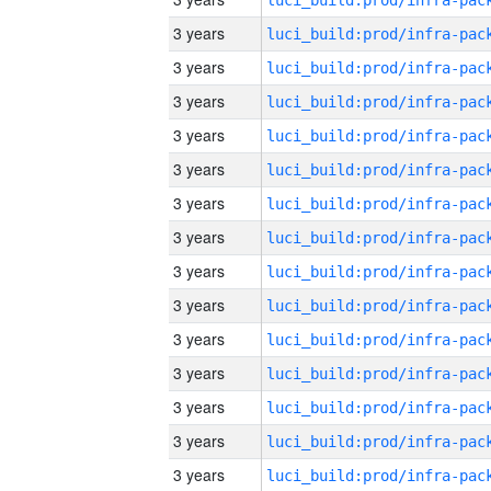
3 years
3 years
3 years
3 years
3 years
3 years
3 years
3 years
3 years
3 years
3 years
3 years
3 years
3 years