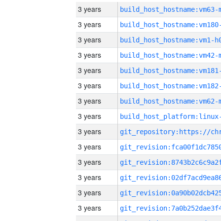
3 years
build_host_hostname:vm63-
3 years
build_host_hostname:vm180
3 years
build_host_hostname:vm1-h
3 years
build_host_hostname:vm42-
3 years
build_host_hostname:vm181
3 years
build_host_hostname:vm182
3 years
build_host_hostname:vm62-
3 years
3 years
3 years
3 years
3 years
3 years
3 years