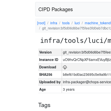
CIPD Packages
[root]
infra
tools
luci
machine_tokend
git_revision:bf5d06d6be7f5fee3fd0eb7dbc
infra/tools/luci/
Version
git_revision:bf5d06d6be7f5f
Instance ID
uO9hvQrCNpXF6amxEVuyBjI
Download
SHA256
b8ef61bd0ac23695c5e9a9b1
Uploaded by
infra-packager@chops-service
Age
3 years
Tags