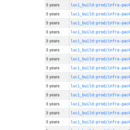
3 years
3 years
3 years
3 years
3 years
3 years
3 years
3 years
3 years
3 years
3 years
3 years
3 years
3 years