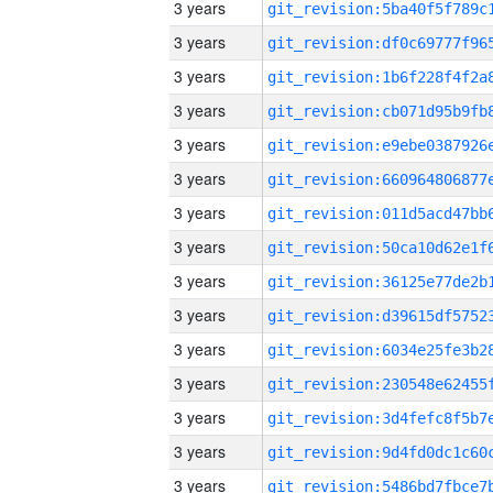
3 years
3 years
3 years
3 years
3 years
3 years
3 years
3 years
3 years
3 years
3 years
3 years
3 years
3 years
3 years