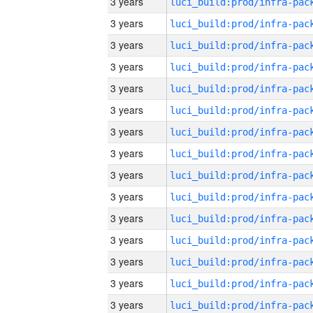
3 years
3 years
3 years
3 years
3 years
3 years
3 years
3 years
3 years
3 years
3 years
3 years
3 years
3 years
3 years