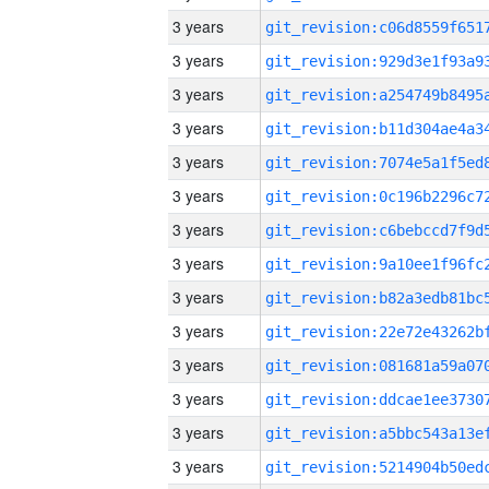
3 years
3 years
3 years
3 years
3 years
3 years
3 years
3 years
3 years
3 years
3 years
3 years
3 years
3 years