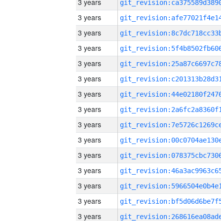
3 years
3 years
3 years
3 years
3 years
3 years
3 years
3 years
3 years
3 years
3 years
3 years
3 years
3 years
3 years