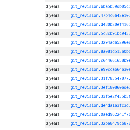
3 years
3 years
3 years
3 years
3 years
3 years
3 years
3 years
3 years
3 years
3 years
3 years
3 years
3 years