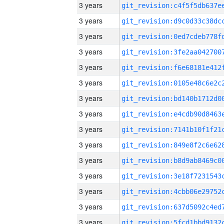
3 years
3 years
3 years
3 years
3 years
3 years
3 years
3 years
3 years
3 years
3 years
3 years
3 years
3 years
3 years