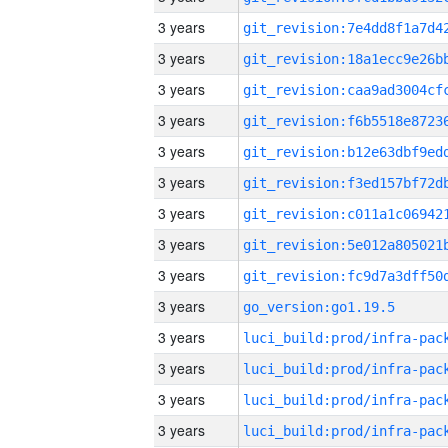
3 years
3 years
3 years
3 years
3 years
3 years
3 years
3 years
3 years
3 years
go_version:go1.19.5
3 years
3 years
3 years
3 years