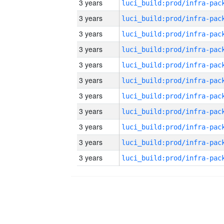
3 years
3 years
3 years
3 years
3 years
3 years
3 years
3 years
3 years
3 years
3 years