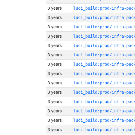
3 years
3 years
3 years
3 years
3 years
3 years
3 years
3 years
3 years
3 years
3 years
3 years
3 years
3 years