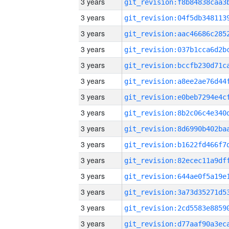
3 years
3 years
3 years
3 years
3 years
3 years
3 years
3 years
3 years
3 years
3 years
3 years
3 years
3 years
3 years