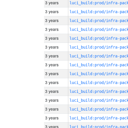
3 years
3 years
3 years
3 years
3 years
3 years
3 years
3 years
3 years
3 years
3 years
3 years
3 years
3 years
3 years