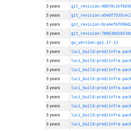
3 years
3 years
3 years
3 years
3 years
go_version:go1.17.13
3 years
3 years
3 years
3 years
3 years
3 years
3 years
3 years
3 years