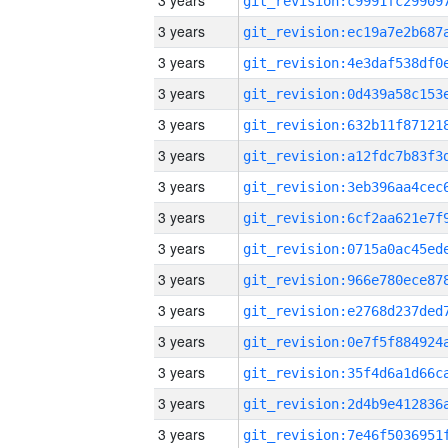
3 years
3 years
3 years
3 years
3 years
3 years
3 years
3 years
3 years
3 years
3 years
3 years
3 years
3 years
3 years