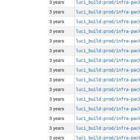
3 years
3 years
3 years
3 years
3 years
3 years
3 years
3 years
3 years
3 years
3 years
3 years
3 years
3 years
3 years