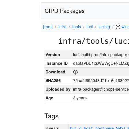
CIPD Packages
[root]
infra
tools
luci
lucicfg
win
infra/tools/luc
Version
luci_build:prod/infra-packager
Instance ID
dapfaVBD1xsWwWgCeNLMZig
Download
SHA256
75aa5f695043d71b16c16802
Uploaded by
infra-packager@chops-service
Age
3 years
Tags
3 years
build_host_hostname:VM57-