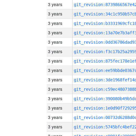
3 years
3 years
3 years
3 years
3 years
3 years
3 years
3 years
3 years
3 years
3 years
3 years
3 years
3 years