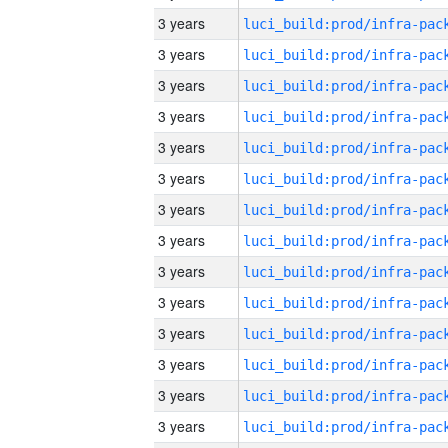
3 years
3 years
3 years
3 years
3 years
3 years
3 years
3 years
3 years
3 years
3 years
3 years
3 years
3 years