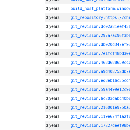
3 years
3 years
3 years
3 years
3 years
3 years
3 years
3 years
3 years
3 years
3 years
3 years
3 years
3 years