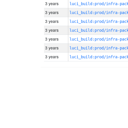
3 years
3 years
3 years
3 years
3 years
3 years
3 years