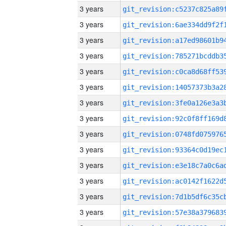
3 years
3 years
3 years
3 years
3 years
3 years
3 years
3 years
3 years
3 years
3 years
3 years
3 years
3 years