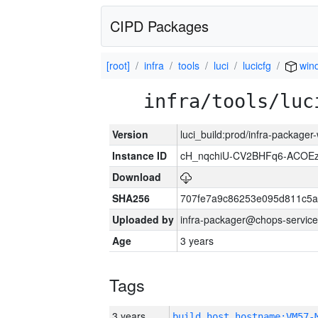
CIPD Packages
[root]
infra
tools
luci
lucicfg
win
infra/tools/luc
Version
luci_build:prod/infra-packager
Instance ID
cH_nqchiU-CV2BHFq6-ACOEz
Download
SHA256
707fe7a9c86253e095d811c5a
Uploaded by
infra-packager@chops-service
Age
3 years
Tags
3 years
build_host_hostname:VM57-