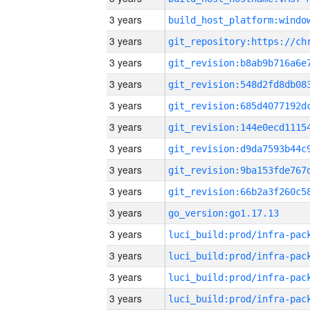
3 years
3 years
3 years
3 years
3 years
3 years
3 years
3 years
3 years
3 years
go_version:go1.17.13
3 years
3 years
3 years
3 years