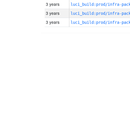
3 years
3 years
3 years