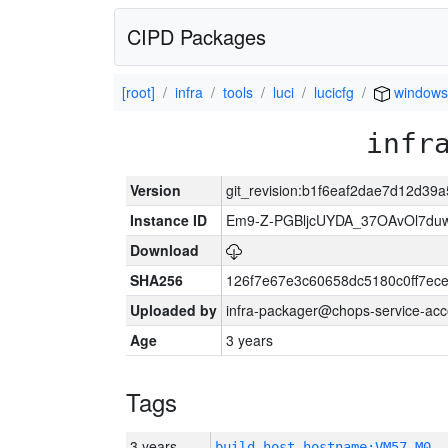
CIPD Packages
[root]
infra
tools
luci
lucicfg
windows
infr
Version
git_revision:b1f6eaf2dae7d12d3
Instance ID
Em9-Z-PGBljcUYDA_37OAvOl7duw
Download
SHA256
126f7e67e3c60658dc5180c0ff7e
Uploaded by
infra-packager@chops-service-acc
Age
3 years
Tags
3 years
build_host_hostname:VM57-M0