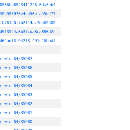
0566bb8923411226f6da3eb4
39a593976e4ce56efa55d477
fb761d0f7b2f14ac7de65505
d913524a6b37cda8ca896d2c
d64adf3f042f3f491c16bbdf
r-win-64/35987
r-win-64/35986
r-win-64/35985
r-win-64/35984
r-win-64/35983
r-win-64/35982
r-win-64/35981
r-win-64/35980