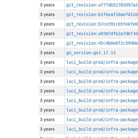
3 years
git_revision:af77db52782097a2
3 years
git_revision:b1f6eaf2dae7d12d
3 years
git_revision:b7ce391cb5fe6fe0
3 years
git_revision:a9307df62a7d6f3d
3 years
git_revision:45c4b0ebf2c594bb
3 years
go_version:go1.17.13
3 years
luci_build:prod/infra-package
3 years
luci_build:prod/infra-package
3 years
luci_build:prod/infra-package
3 years
luci_build:prod/infra-package
3 years
luci_build:prod/infra-package
3 years
luci_build:prod/infra-package
3 years
luci_build:prod/infra-package
3 years
luci_build:prod/infra-package