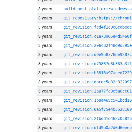
3 years
build_host_platform:windows-a
3 years
3 years
git_revision:fed4f1c9c6cdbede
3 years
git_revision:c1a73965e4d5460f
3 years
git_revision:296c82f48d9d395e
3 years
git_revision:d0e958776de9387c
3 years
git_revision:d75867d6b363a3f1
3 years
git_revision:b3818a97aced7220
3 years
git_revision:dbcdc5e32c322097
3 years
git_revision:2aa77fc3e5a6cc01
3 years
git_revision:1b8a465c541bdd10
3 years
git_revision:6a5f75e403528100
3 years
git_revision:2fbdd1d462c0c8fb
3 years
git_revision:dfd9b0a2d6d6eeeb