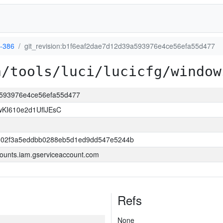
-386
git_revision:b1f6eaf2dae7d12d39a593976e4ce56efa55d477
a/tools/luci/lucicfg/window
9a593976e4ce56efa55d477
KI610e2d1UflJEsC
ce02f3a5eddbb0288eb5d1ed9dd547e5244b
ounts.iam.gserviceaccount.com
Refs
None