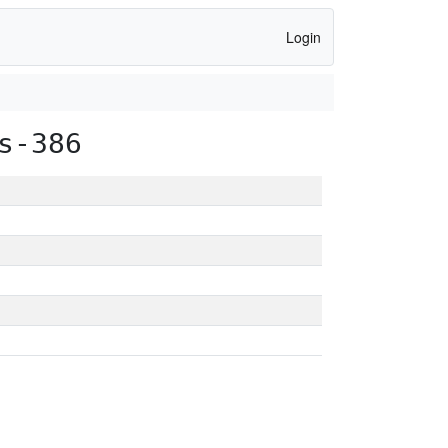
Login
s-386