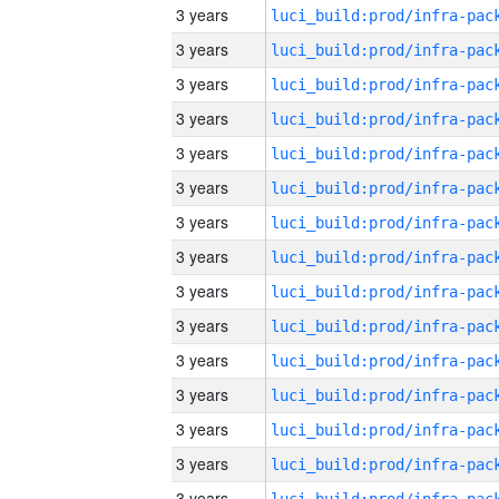
3 years
3 years
3 years
3 years
3 years
3 years
3 years
3 years
3 years
3 years
3 years
3 years
3 years
3 years
3 years