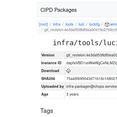
CIPD Packages
[root]
infra
tools
luci
lucicfg
win
git_revision:4e3daf538df0ea00419c2769c3
infra/tools/luc
Version
git_revision:4e3daf538df0ea
Instance ID
dapfaVBD1xsWwWgCeNLMZig
Download
SHA256
75aa5f695043d71b16c16802
Uploaded by
infra-packager@chops-service
Age
3 years
Tags