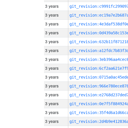
3 years
3 years
3 years
3 years
3 years
3 years
3 years
3 years
3 years
3 years
3 years
3 years
3 years
3 years