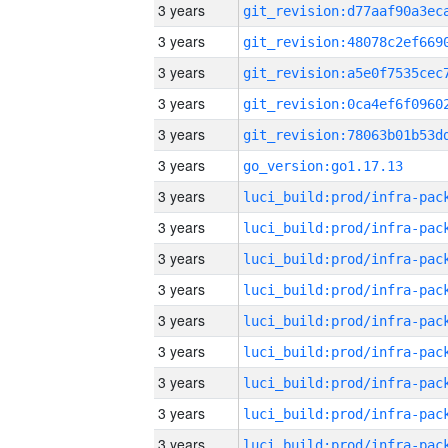
3 years
3 years
3 years
3 years
3 years
3 years
go_version:go1.17.13
3 years
3 years
3 years
3 years
3 years
3 years
3 years
3 years
3 years