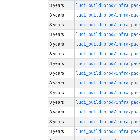
3 years
3 years
3 years
3 years
3 years
3 years
3 years
3 years
3 years
3 years
3 years
3 years
3 years
3 years