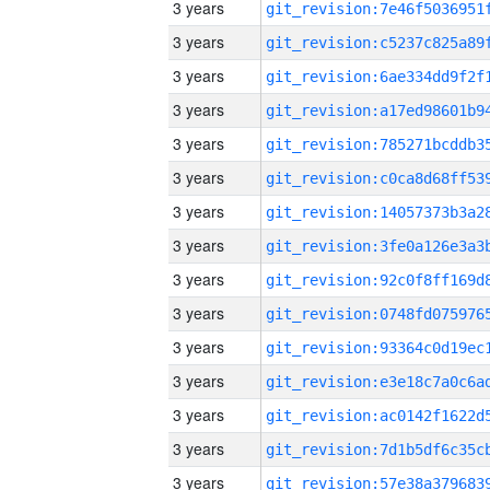
3 years
3 years
3 years
3 years
3 years
3 years
3 years
3 years
3 years
3 years
3 years
3 years
3 years
3 years
3 years