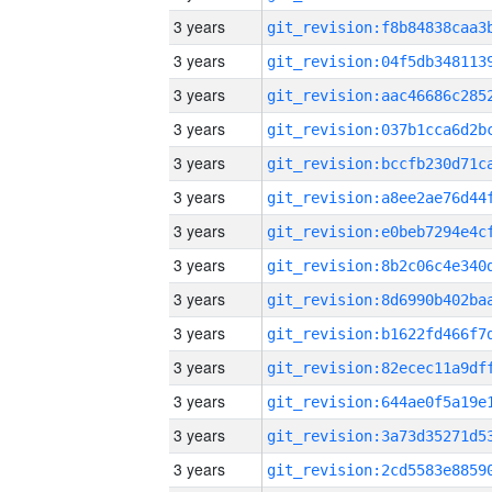
3 years
3 years
3 years
3 years
3 years
3 years
3 years
3 years
3 years
3 years
3 years
3 years
3 years
3 years