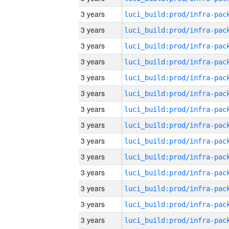
3 years
3 years
3 years
3 years
3 years
3 years
3 years
3 years
3 years
3 years
3 years
3 years
3 years
3 years