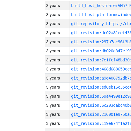
3 years
build_host_hostname:VM57-
3 years
3 years
3 years
3 years
3 years
3 years
3 years
3 years
3 years
3 years
3 years
3 years
3 years