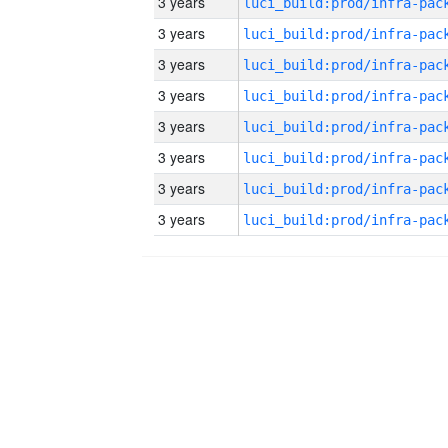
3 years
3 years
3 years
3 years
3 years
3 years
3 years
3 years