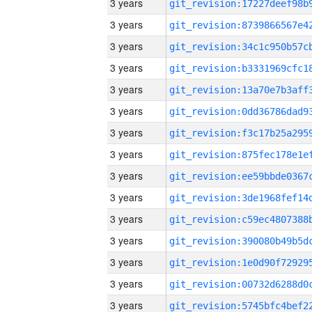
3 years
3 years
3 years
3 years
3 years
3 years
3 years
3 years
3 years
3 years
3 years
3 years
3 years
3 years
3 years