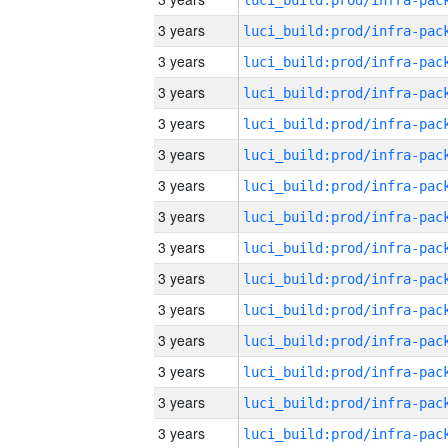
3 years
3 years
3 years
3 years
3 years
3 years
3 years
3 years
3 years
3 years
3 years
3 years
3 years
3 years