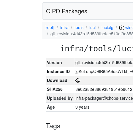
CIPD Packages
[root]
infra
tools
luci
lucicfg
win
git_revision:4d43b15d539fbefae510ef9e8
infra/tools/luc
Version
git_revision:4d43b15d539fb
Instance ID
jgKoLohpOBlR65ASdsWTkl_
Download
SHA256
8e02a82e8869381951eb90127
Uploaded by
infra-packager@chops-service
Age
3 years
Tags