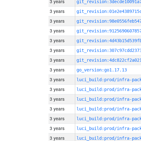
3 years
3 years
3 years
3 years
3 years
3 years
3 years
3 years
go_version:go1.17.13
3 years
3 years
3 years
3 years
3 years
3 years
3 years