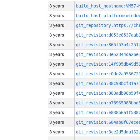
3 years
build_host_hostname:VM57-
3 years
3 years
3 years
3 years
3 years
3 years
3 years
3 years
3 years
3 years
3 years
3 years
3 years