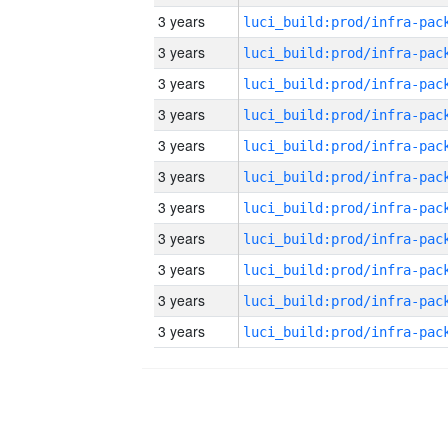
3 years
3 years
3 years
3 years
3 years
3 years
3 years
3 years
3 years
3 years
3 years