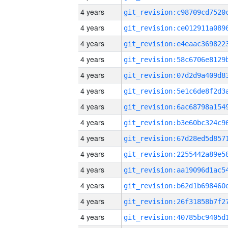
4 years
4 years
4 years
4 years
4 years
4 years
4 years
4 years
4 years
4 years
4 years
4 years
4 years
4 years