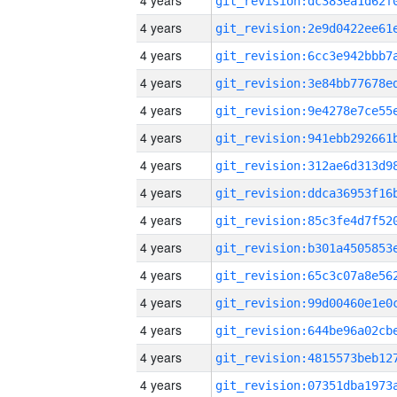
4 years
4 years
4 years
4 years
4 years
4 years
4 years
4 years
4 years
4 years
4 years
4 years
4 years
4 years
4 years