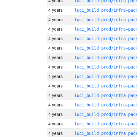
4 years
4 years
4 years
4 years
4 years
4 years
4 years
4 years
4 years
4 years
4 years
4 years
4 years
4 years
4 years