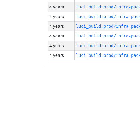
4 years
4 years
4 years
4 years
4 years
4 years