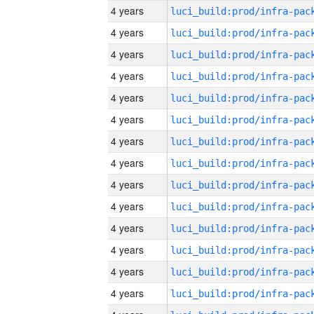
4 years
4 years
4 years
4 years
4 years
4 years
4 years
4 years
4 years
4 years
4 years
4 years
4 years
4 years