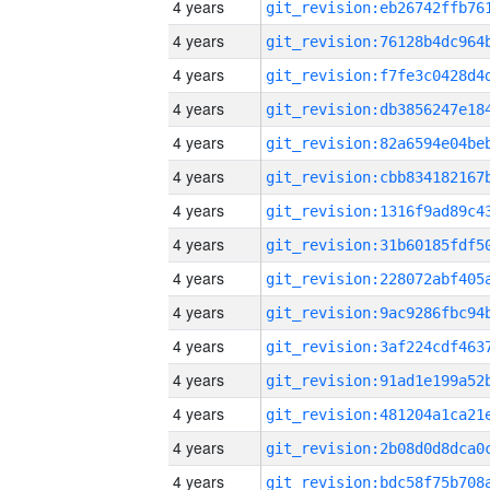
4 years
4 years
4 years
4 years
4 years
4 years
4 years
4 years
4 years
4 years
4 years
4 years
4 years
4 years
4 years