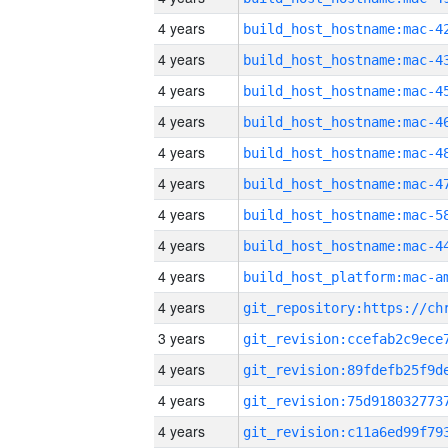
4 years
4 years
4 years
4 years
4 years
4 years
4 years
4 years
4 years
4 years
3 years
4 years
4 years
4 years