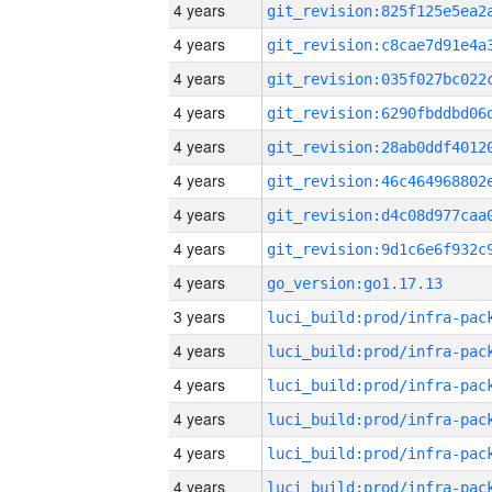
4 years
4 years
4 years
4 years
4 years
4 years
4 years
4 years
4 years
go_version:go1.17.13
3 years
4 years
4 years
4 years
4 years
4 years