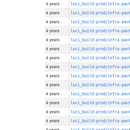
4 years
4 years
4 years
4 years
4 years
4 years
4 years
4 years
4 years
4 years
4 years
4 years
4 years
4 years
4 years