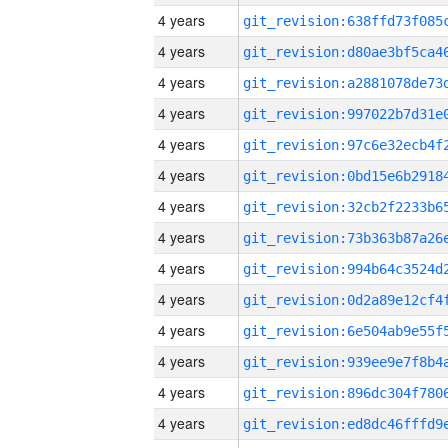
4 years
4 years
4 years
4 years
4 years
4 years
4 years
4 years
4 years
4 years
4 years
4 years
4 years
4 years