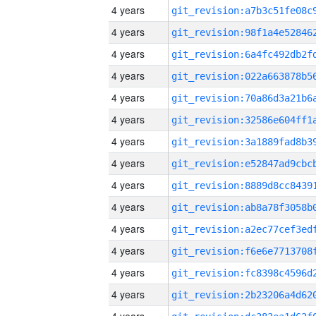
4 years
4 years
4 years
4 years
4 years
4 years
4 years
4 years
4 years
4 years
4 years
4 years
4 years
4 years