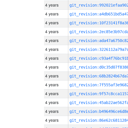
4 years
4 years
4 years
4 years
4 years
4 years
4 years
4 years
4 years
4 years
4 years
4 years
4 years
4 years