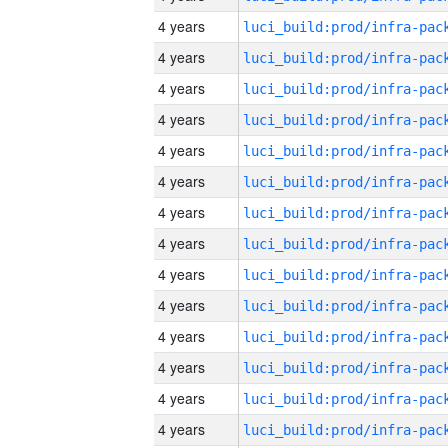
4 years
4 years
4 years
4 years
4 years
4 years
4 years
4 years
4 years
4 years
4 years
4 years
4 years
4 years