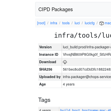
CIPD Packages
[root]
infra
tools
luci
lucicfg
mac
infra/tools/lu
Version
luci_build:prod/infra-package
Instance ID
VhvsjNB809P8GIIkg0f_StfzH
Download
SHA256
561bec8cd07cd3d3fc18822483
Uploaded by
infra-packager@chops-service
Age
4 years
Tags
4 years