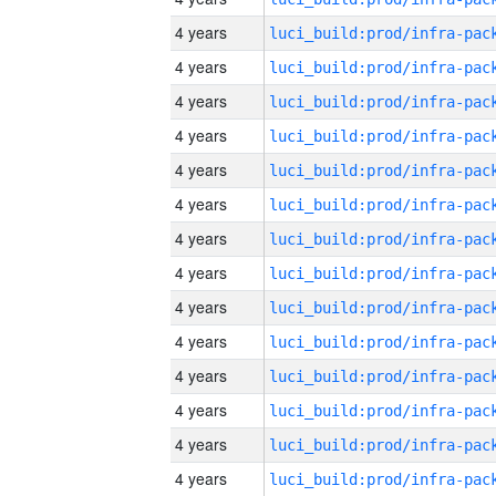
4 years
4 years
4 years
4 years
4 years
4 years
4 years
4 years
4 years
4 years
4 years
4 years
4 years
4 years