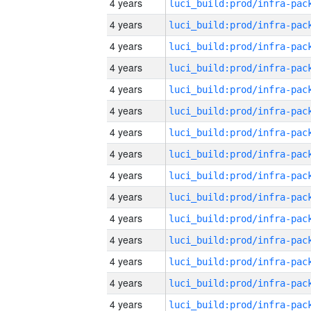
4 years
4 years
4 years
4 years
4 years
4 years
4 years
4 years
4 years
4 years
4 years
4 years
4 years
4 years
4 years