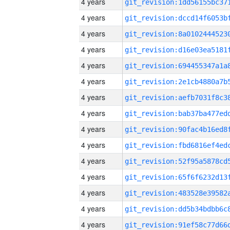
4 years
4 years
4 years
4 years
4 years
4 years
4 years
4 years
4 years
4 years
4 years
4 years
4 years
4 years
4 years