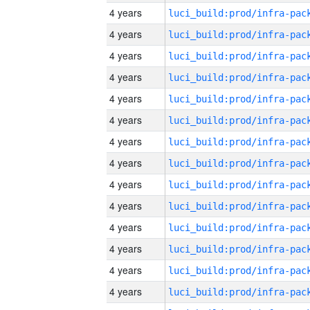
4 years
4 years
4 years
4 years
4 years
4 years
4 years
4 years
4 years
4 years
4 years
4 years
4 years
4 years