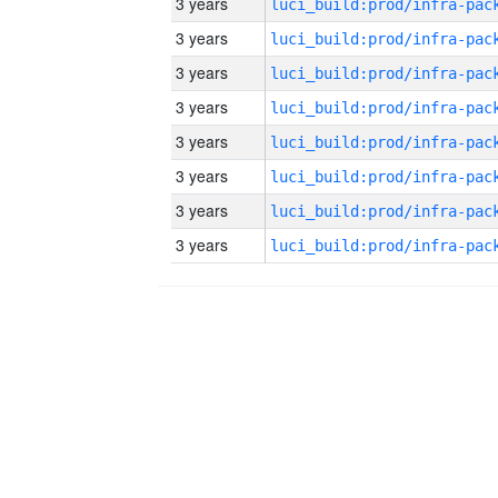
3 years
3 years
3 years
3 years
3 years
3 years
3 years
3 years