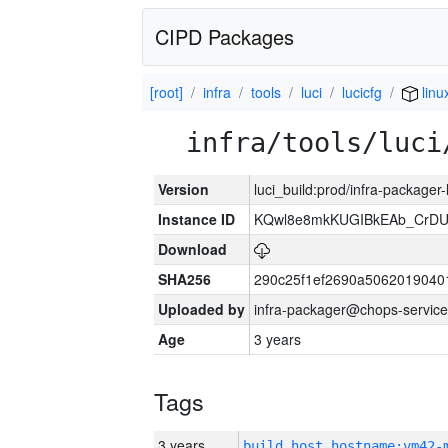
CIPD Packages
[root]
infra
tools
luci
lucicfg
linu
infra/tools/luci
Version
luci_build:prod/infra-packager
Instance ID
KQwl8e8mkKUGIBkEAb_CrD
Download
SHA256
290c25f1ef2690a5062019040
Uploaded by
infra-packager@chops-service
Age
3 years
Tags
3 years
build_host_hostname:vm42-