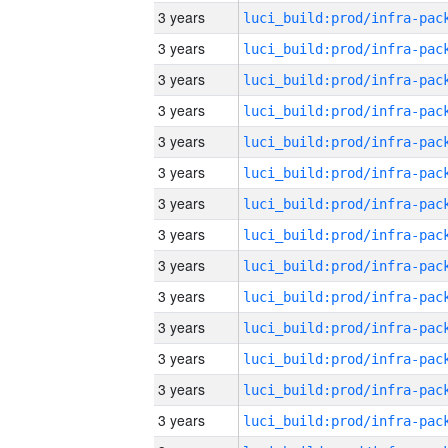
3 years
3 years
3 years
3 years
3 years
3 years
3 years
3 years
3 years
3 years
3 years
3 years
3 years
3 years