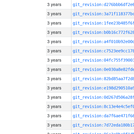
3 years
3 years
3 years
3 years
3 years
3 years
3 years
3 years
3 years
3 years
3 years
3 years
3 years
3 years