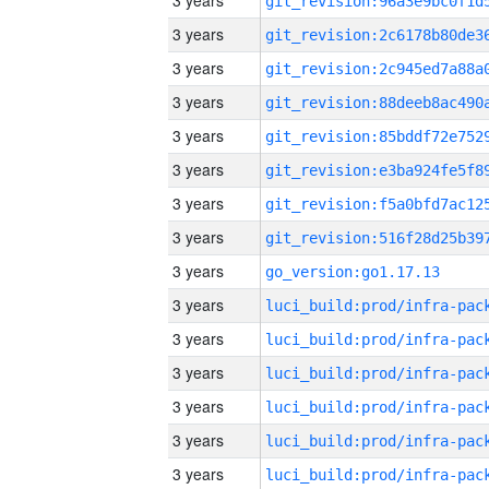
3 years
3 years
3 years
3 years
3 years
3 years
3 years
3 years
3 years
go_version:go1.17.13
3 years
3 years
3 years
3 years
3 years
3 years