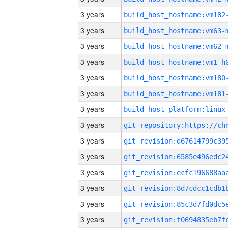
3 years
build_host_hostname:vm182
3 years
build_host_hostname:vm63-
3 years
build_host_hostname:vm62-
3 years
build_host_hostname:vm1-h
3 years
build_host_hostname:vm180
3 years
build_host_hostname:vm181
3 years
3 years
3 years
3 years
3 years
3 years
3 years
3 years