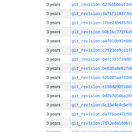
3 years
3 years
3 years
3 years
3 years
3 years
3 years
3 years
3 years
3 years
3 years
3 years
3 years
3 years