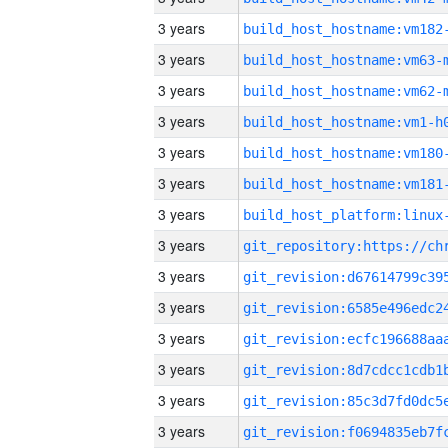
3 years
build_host_hostname:vm182
3 years
build_host_hostname:vm63-
3 years
build_host_hostname:vm62-
3 years
build_host_hostname:vm1-h
3 years
build_host_hostname:vm180
3 years
build_host_hostname:vm181
3 years
3 years
3 years
3 years
3 years
3 years
3 years
3 years