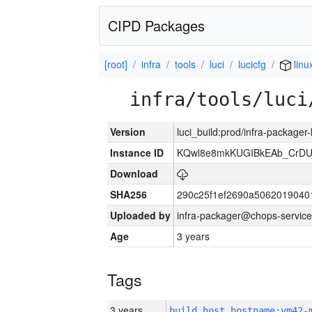
CIPD Packages
[root]
infra
tools
luci
lucicfg
linu
infra/tools/luci
Version
luci_build:prod/infra-packager
Instance ID
KQwl8e8mkKUGIBkEAb_CrD
Download
SHA256
290c25f1ef2690a5062019040
Uploaded by
infra-packager@chops-service
Age
3 years
Tags
3 years
build_host_hostname:vm42-