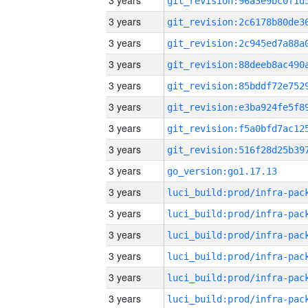
3 years
3 years
3 years
3 years
3 years
3 years
3 years
3 years
3 years
go_version:go1.17.13
3 years
3 years
3 years
3 years
3 years
3 years