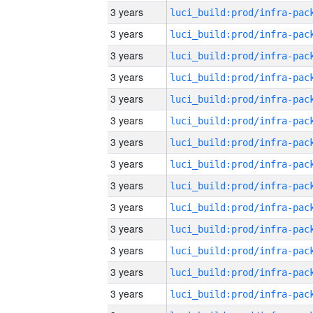
3 years
3 years
3 years
3 years
3 years
3 years
3 years
3 years
3 years
3 years
3 years
3 years
3 years
3 years