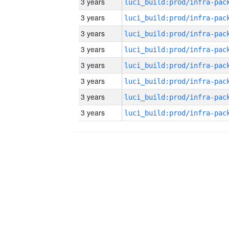
3 years
3 years
3 years
3 years
3 years
3 years
3 years
3 years