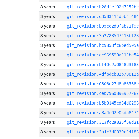
3 years
git_revision:b28dfef92d7152be
3 years
git_revision:d3583111d5b1f484
3 years
git_revision:b95ce2d9fab71f9c
3 years
git_revision:3a2783547413bf28
3 years
git_revision:bc9853fc6bed505a
3 years
git_revision:ac969590a111be54
3 years
git_revision:bf40c2a0818d3f83
3 years
git_revision:4dfbdeb82b78812a
3 years
git_revision:0806e2748b86568e
3 years
git_revision:ceb796d896957267
3 years
git_revision:b5b0145cd34d6296
3 years
git_revision:a8a4c02e05da8474
3 years
git_revision:313fc2a825f56d21
3 years
git_revision:3a4c3d6339c14f86