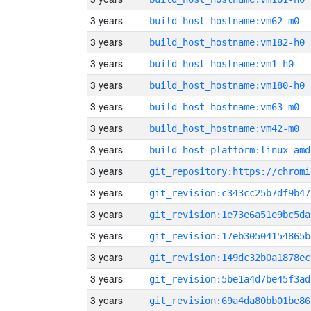
3 years
build_host_hostname:vm62-m0
3 years
build_host_hostname:vm182-h0
3 years
build_host_hostname:vm1-h0
3 years
build_host_hostname:vm180-h0
3 years
build_host_hostname:vm63-m0
3 years
build_host_hostname:vm42-m0
3 years
build_host_platform:linux-amd
3 years
3 years
git_revision:c343cc25b7df9b47
3 years
git_revision:1e73e6a51e9bc5da
3 years
git_revision:17eb30504154865b
3 years
git_revision:149dc32b0a1878ec
3 years
git_revision:5be1a4d7be45f3ad
3 years
git_revision:69a4da80bb01be86