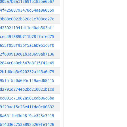
005a7b8a11269f51835e6567
4f42588793478d54aa060559
9b88e0022b320c1e708ce27c
d2302f1941df1d40ab563bff
cec49f389b711b78f7afed75
655f058f93bf5a16b9b1c6f0
2f609919c01b3a3699ab7136
2844c6a0eb547a8f15f42e49
2b1d6eb5e920232af45a6d79
95f5f550d605c119aed68415
d2791d274eb2bd210821b1cd
cc091c71082a981cab06c6ba
9f29acf5c26e41fda0c06632
8a65ffb43d48f9ce323e7419
bf4d36c753a8925269fe1426