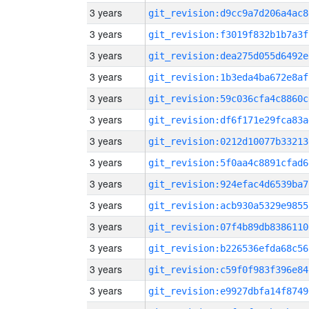
3 years
git_revision:d9cc9a7d206a4ac8
3 years
git_revision:f3019f832b1b7a3f
3 years
git_revision:dea275d055d6492e
3 years
git_revision:1b3eda4ba672e8af
3 years
git_revision:59c036cfa4c8860c
3 years
git_revision:df6f171e29fca83a
3 years
git_revision:0212d10077b33213
3 years
git_revision:5f0aa4c8891cfad6
3 years
git_revision:924efac4d6539ba7
3 years
git_revision:acb930a5329e9855
3 years
git_revision:07f4b89db8386110
3 years
git_revision:b226536efda68c56
3 years
git_revision:c59f0f983f396e84
3 years
git_revision:e9927dbfa14f8749