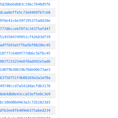
5d20be6d083c196c7b48d5f6
dcaa8effe5c73e0409f6fc68
9f6e41c6e39f195375a0d18e
777d6cce6f8f3c34375afd47
5145584749951cf42603df39
adff693a5ffba5bf88206c45
18f77c6409f77db6c56fbc45
987f233254e070ad492e5ad0
1d8f9b30b19b70de00673ae3
63750751f4b88269a3a3af8a
49748ccd7a541ddacfdb3170
0eb4db8e43cca53ef5e0c3e9
bc18608bd463a2c72b1823d3
df62ee8f6489e6375abed234