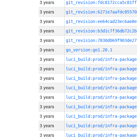
3 years
git_revision:fdc8172cca5c81ff
3 years
git_revision:6271e7aafdc85570
3 years
git_revision:ee64cad23ec6ae8e
3 years
git_revision:b3d1c7f36db72c2b
3 years
git_revision:7830d069f903de27
3 years
go_version:go1.20.1
3 years
luci_build:prod/infra-package
3 years
luci_build:prod/infra-package
3 years
luci_build:prod/infra-package
3 years
luci_build:prod/infra-package
3 years
luci_build:prod/infra-package
3 years
luci_build:prod/infra-package
3 years
luci_build:prod/infra-package
3 years
luci_build:prod/infra-package
3 years
luci_build:prod/infra-package