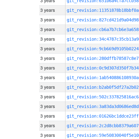
3 years
git_revision:651b6a4cfa7ccb58
3 years
git_revision:11351878b18bbf0a
3 years
git_revision:827cd421d9a04d98
3 years
git_revision:cb6a7b7cb6e3a658
3 years
git_revision:34c4787c35cb13a9
3 years
git_revision:9cb669d9105b0224
3 years
git_revision:280dffb78587c8e7
3 years
git_revision:0c9d307d350f7b34
3 years
git_revision:1ab540886108930a
3 years
git_revision:b2ab0f5df27a2b02
3 years
git_revision:502c337825816ac6
3 years
git_revision:3a83da3d0686ed8d
3 years
git_revision:01626bc1ddce23ff
3 years
git_revision:2c2d8cbb8379a607
3 years
git_revision:59e50830040f5e10