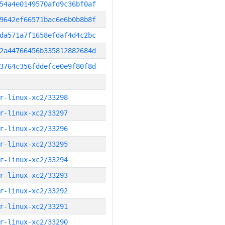
54a4e0149570afd9c36bf0af
9642ef66571bac6e6b0b8b8f
da571a7f1658efdaf4d4c2bc
2a44766456b335812882684d
3764c356fddefce0e9f80f8d
r-linux-xc2/33298
r-linux-xc2/33297
r-linux-xc2/33296
r-linux-xc2/33295
r-linux-xc2/33294
r-linux-xc2/33293
r-linux-xc2/33292
r-linux-xc2/33291
r-linux-xc2/33290