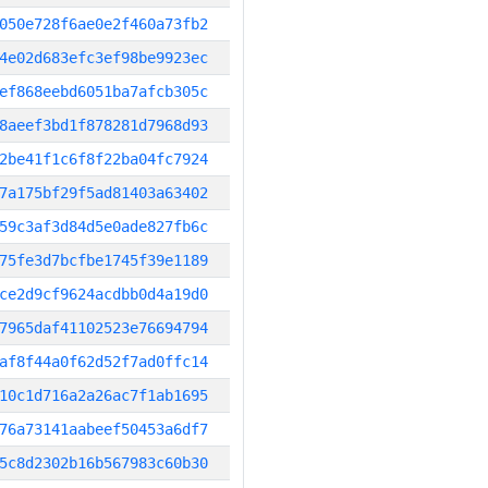
050e728f6ae0e2f460a73fb2
4e02d683efc3ef98be9923ec
ef868eebd6051ba7afcb305c
8aeef3bd1f878281d7968d93
2be41f1c6f8f22ba04fc7924
7a175bf29f5ad81403a63402
59c3af3d84d5e0ade827fb6c
75fe3d7bcfbe1745f39e1189
ce2d9cf9624acdbb0d4a19d0
7965daf41102523e76694794
af8f44a0f62d52f7ad0ffc14
10c1d716a2a26ac7f1ab1695
76a73141aabeef50453a6df7
5c8d2302b16b567983c60b30