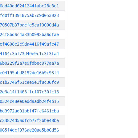
6ad40dd6241244fabc28c3e1
fd0ff1391875ab7c9d053023
70507b37bacfe5caf3000d4a
2cf8bd6c4a33b0993ba6dfae
ef4608e2c9da4416f49afe47
4f64c3bf73d40e9c1c3f3fa4
6b0229f2a7e9fdbec977aa7a
e04195abd8192de16b9c93f4
c1b2746f51cee5e1f8c36fc9
2e3a14f1463ffcf07c30fc15
0324c48ee0edd9adb24f4b15
bd3972ad01bbf47fc6461cba
c33874d56dfcb77f2bbe48ba
065f4dcf976ae20aa5bb6d56