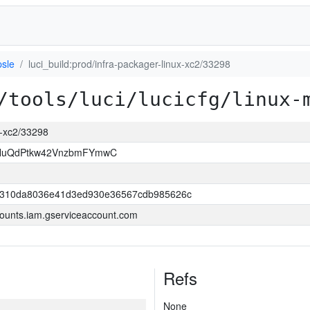
psle
luci_build:prod/infra-packager-linux-xc2/33298
/tools/luci/lucicfg/linux-
ux-xc2/33298
NuQdPtkw42VnzbmFYmwC
c310da8036e41d3ed930e36567cdb985626c
ounts.iam.gserviceaccount.com
Refs
None