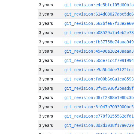
3 years
git_revision:e4c5bfcf05d60bfa
3 years
git_revision:614d08027abc5de6
3 years
git_revision:562bfe67f33e2e60
3 years
git_revision:b08529a7a4eb2e78
3 years
git_revision:fb37758e74aaa949
3 years
git_revision:45498a28243aaaa3
3 years
git_revision:50de71ccf7991994
3 years
git_revision:e5a5b4dee7f22fcc
3 years
git_revision:fa00b6e6a1ca8593
3 years
git_revision:3f9c5936f2bead9f
3 years
git_revision:d87f2388e198bc3b
3 years
git_revision:3f047b7093000bc5
3 years
git_revision:e778f9155562dfd1
3 years
git_revision:8d2d3038f17a0729