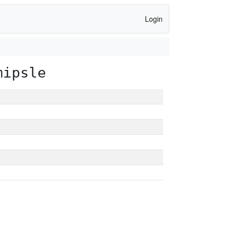
Login
mipsle