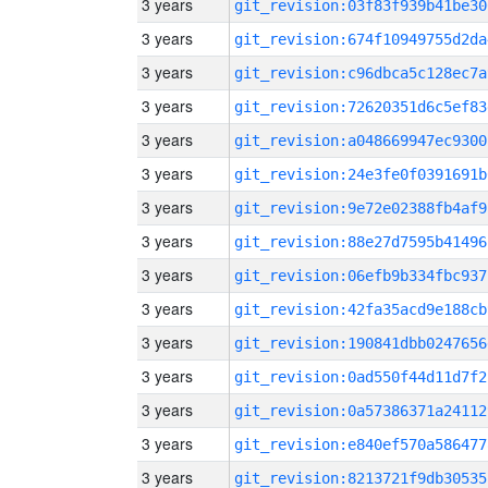
3 years
git_revision:03f83f939b41be30
3 years
git_revision:674f10949755d2da
3 years
git_revision:c96dbca5c128ec7a
3 years
git_revision:72620351d6c5ef83
3 years
git_revision:a048669947ec9300
3 years
git_revision:24e3fe0f0391691b
3 years
git_revision:9e72e02388fb4af9
3 years
git_revision:88e27d7595b41496
3 years
git_revision:06efb9b334fbc937
3 years
git_revision:42fa35acd9e188cb
3 years
git_revision:190841dbb0247656
3 years
git_revision:0ad550f44d11d7f2
3 years
git_revision:0a57386371a24112
3 years
git_revision:e840ef570a586477
3 years
git_revision:8213721f9db30535