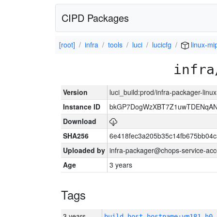
CIPD Packages
[root]
infra
tools
luci
lucicfg
linux-mi
infra
Version
luci_build:prod/infra-packager-lin
Instance ID
bkGP7DogWzXBT7Z1uwTDENqA
Download
SHA256
6e418fec3a205b35c14fb675bb04
Uploaded by
infra-packager@chops-service-acc
Age
3 years
Tags
3 years
build_host_hostname:vm181-h0