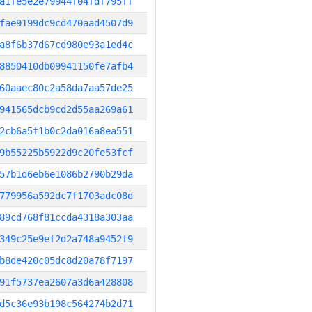
a1fe5e2e79944f04fdf795ff
fae9199dc9cd470aad4507d9
a8f6b37d67cd980e93a1ed4c
8850410db09941150fe7afb4
60aaec80c2a58da7aa57de25
941565dcb9cd2d55aa269a61
2cb6a5f1b0c2da016a8ea551
9b55225b5922d9c20fe53fcf
57b1d6eb6e1086b2790b29da
779956a592dc7f1703adc08d
89cd768f81ccda4318a303aa
349c25e9ef2d2a748a9452f9
b8de420c05dc8d20a78f7197
91f5737ea2607a3d6a428808
d5c36e93b198c564274b2d71