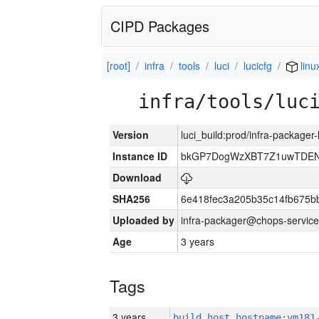
CIPD Packages
[root]
infra
tools
luci
lucicfg
linu
infra/tools/luc
Version
luci_build:prod/infra-packager
Instance ID
bkGP7DogWzXBT7Z1uwTDE
Download
SHA256
6e418fec3a205b35c14fb675
Uploaded by
infra-packager@chops-service
Age
3 years
Tags
3 years
build_host_hostname:vm181