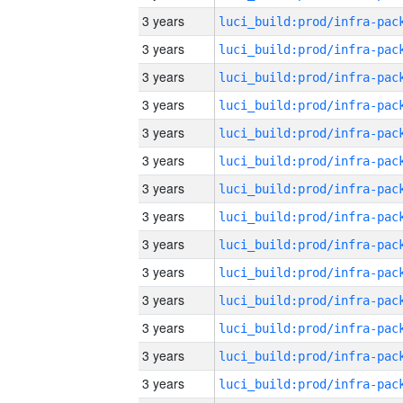
3 years
3 years
3 years
3 years
3 years
3 years
3 years
3 years
3 years
3 years
3 years
3 years
3 years
3 years