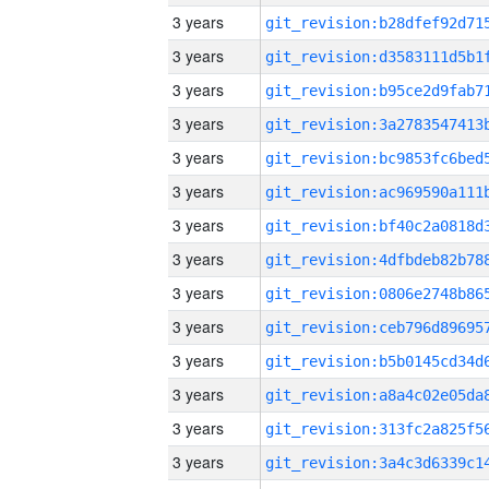
3 years
3 years
3 years
3 years
3 years
3 years
3 years
3 years
3 years
3 years
3 years
3 years
3 years
3 years