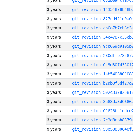
3 years
3 years
3 years
3 years
3 years
3 years
3 years
3 years
3 years
3 years
3 years
3 years
3 years
3 years
3 years