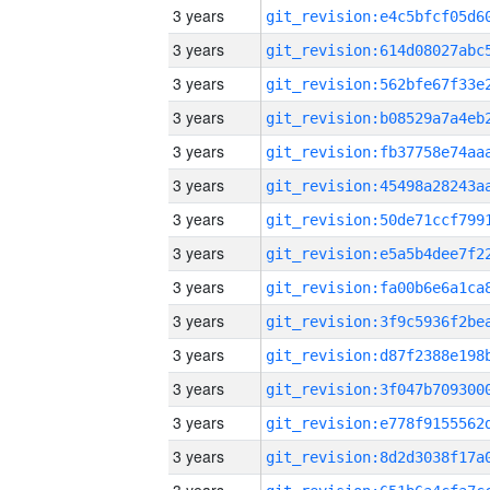
3 years
3 years
3 years
3 years
3 years
3 years
3 years
3 years
3 years
3 years
3 years
3 years
3 years
3 years