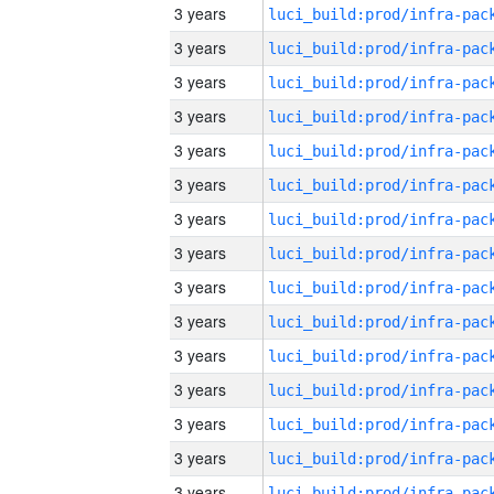
3 years
3 years
3 years
3 years
3 years
3 years
3 years
3 years
3 years
3 years
3 years
3 years
3 years
3 years
3 years