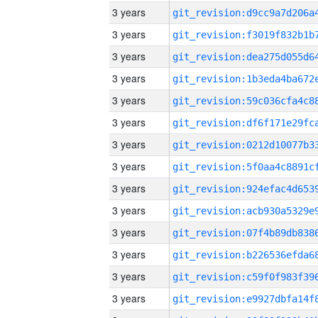
3 years
3 years
3 years
3 years
3 years
3 years
3 years
3 years
3 years
3 years
3 years
3 years
3 years
3 years