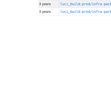
3 years
3 years