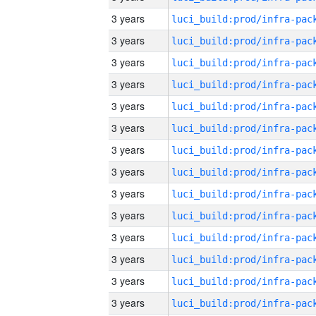
3 years
3 years
3 years
3 years
3 years
3 years
3 years
3 years
3 years
3 years
3 years
3 years
3 years
3 years