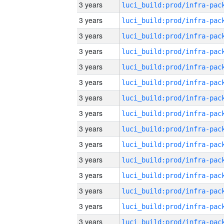
3 years
3 years
3 years
3 years
3 years
3 years
3 years
3 years
3 years
3 years
3 years
3 years
3 years
3 years
3 years