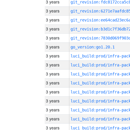
3 years
3 years
3 years
3 years
3 years
3 years
go_version:go1.20.1
3 years
3 years
3 years
3 years
3 years
3 years
3 years
3 years
3 years