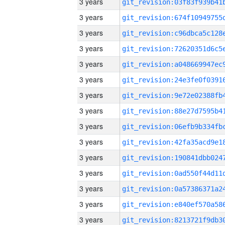
3 years
3 years
3 years
3 years
3 years
3 years
3 years
3 years
3 years
3 years
3 years
3 years
3 years
3 years
3 years