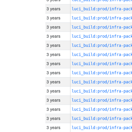
3 years
3 years
3 years
3 years
3 years
3 years
3 years
3 years
3 years
3 years
3 years
3 years
3 years
3 years