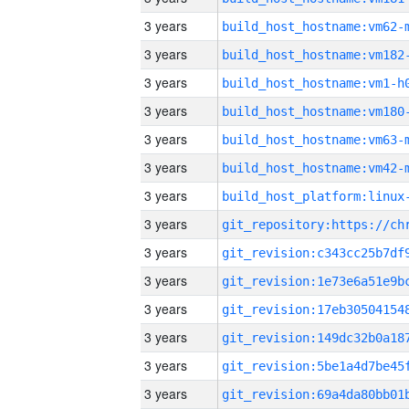
3 years
build_host_hostname:vm62-
3 years
build_host_hostname:vm182
3 years
build_host_hostname:vm1-h
3 years
build_host_hostname:vm180
3 years
build_host_hostname:vm63-
3 years
build_host_hostname:vm42-
3 years
3 years
3 years
3 years
3 years
3 years
3 years
3 years