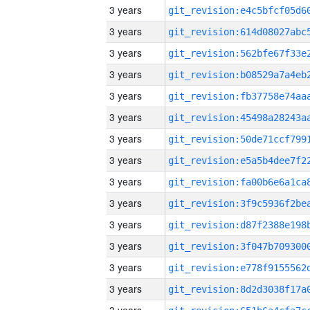
3 years
3 years
3 years
3 years
3 years
3 years
3 years
3 years
3 years
3 years
3 years
3 years
3 years
3 years