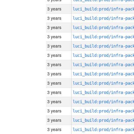
3 years
3 years
3 years
3 years
3 years
3 years
3 years
3 years
3 years
3 years
3 years
3 years
3 years
3 years