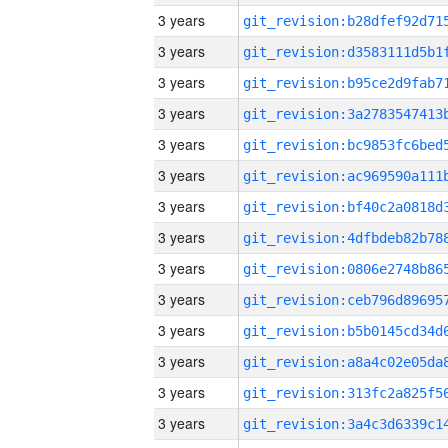
3 years
3 years
3 years
3 years
3 years
3 years
3 years
3 years
3 years
3 years
3 years
3 years
3 years
3 years