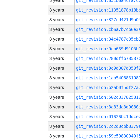
3 years
3 years
3 years
3 years
3 years
3 years
3 years
3 years
3 years
3 years
3 years
3 years
3 years
3 years
3 years