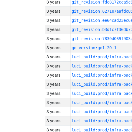
3 years
3 years
3 years
3 years
3 years
3 years
go_version:go1.20.1
3 years
3 years
3 years
3 years
3 years
3 years
3 years
3 years
3 years