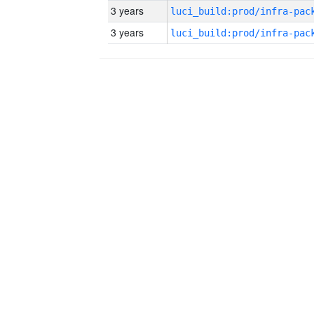
3 years
3 years