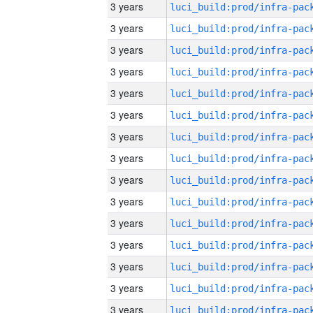
3 years
3 years
3 years
3 years
3 years
3 years
3 years
3 years
3 years
3 years
3 years
3 years
3 years
3 years
3 years