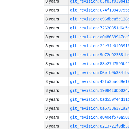
3 years
3 years
3 years
3 years
3 years
3 years
3 years
3 years
3 years
3 years
3 years
3 years
3 years
3 years
3 years