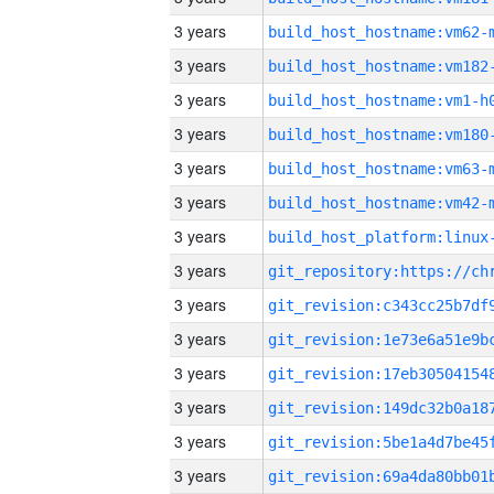
3 years
build_host_hostname:vm62-
3 years
build_host_hostname:vm182
3 years
build_host_hostname:vm1-h
3 years
build_host_hostname:vm180
3 years
build_host_hostname:vm63-
3 years
build_host_hostname:vm42-
3 years
3 years
3 years
3 years
3 years
3 years
3 years
3 years