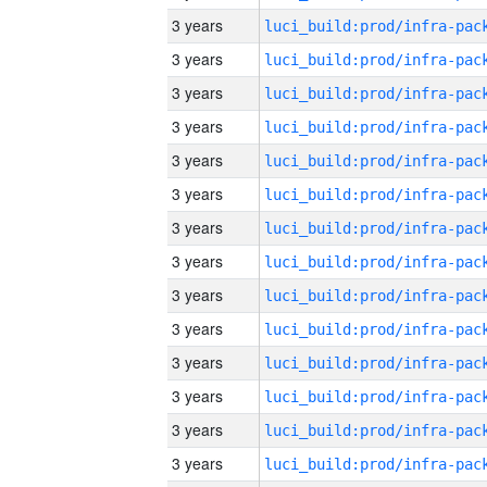
3 years
3 years
3 years
3 years
3 years
3 years
3 years
3 years
3 years
3 years
3 years
3 years
3 years
3 years