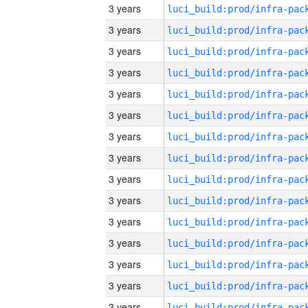
3 years
3 years
3 years
3 years
3 years
3 years
3 years
3 years
3 years
3 years
3 years
3 years
3 years
3 years
3 years