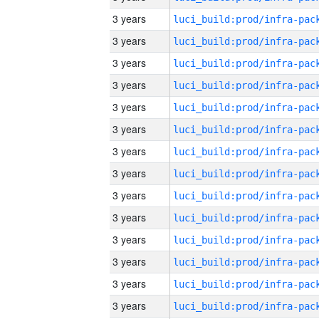
3 years
3 years
3 years
3 years
3 years
3 years
3 years
3 years
3 years
3 years
3 years
3 years
3 years
3 years