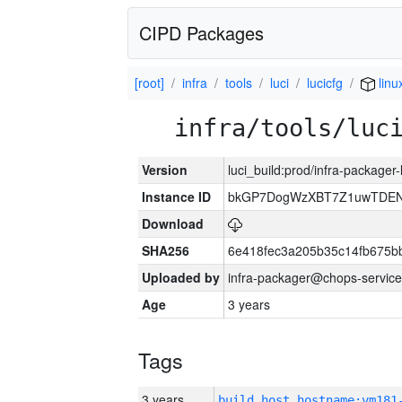
CIPD Packages
[root]
infra
tools
luci
lucicfg
linu
infra/tools/luc
Version
luci_build:prod/infra-packager
Instance ID
bkGP7DogWzXBT7Z1uwTDE
Download
SHA256
6e418fec3a205b35c14fb675
Uploaded by
infra-packager@chops-service
Age
3 years
Tags
3 years
build_host_hostname:vm181