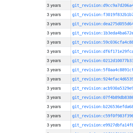
3 years
3 years
3 years
3 years
3 years
3 years
3 years
3 years
3 years
3 years
3 years
3 years
3 years
3 years