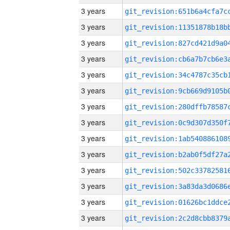
3 years
3 years
3 years
3 years
3 years
3 years
3 years
3 years
3 years
3 years
3 years
3 years
3 years
3 years