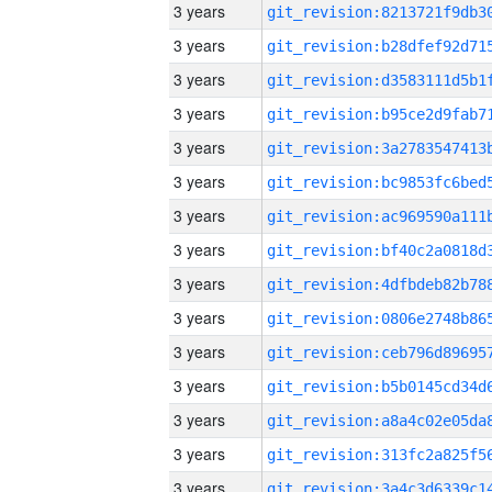
3 years
3 years
3 years
3 years
3 years
3 years
3 years
3 years
3 years
3 years
3 years
3 years
3 years
3 years
3 years