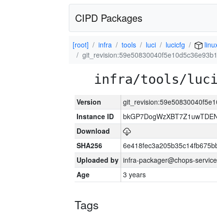
CIPD Packages
[root]
infra
tools
luci
lucicfg
linu
git_revision:59e50830040f5e10d5c36e93
infra/tools/luc
Version
git_revision:59e50830040f5
Instance ID
bkGP7DogWzXBT7Z1uwTDE
Download
SHA256
6e418fec3a205b35c14fb675
Uploaded by
infra-packager@chops-service
Age
3 years
Tags