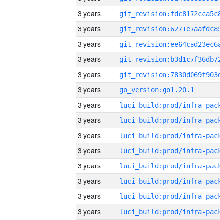
3 years
3 years
3 years
3 years
3 years
3 years
go_version:go1.20.1
3 years
3 years
3 years
3 years
3 years
3 years
3 years
3 years