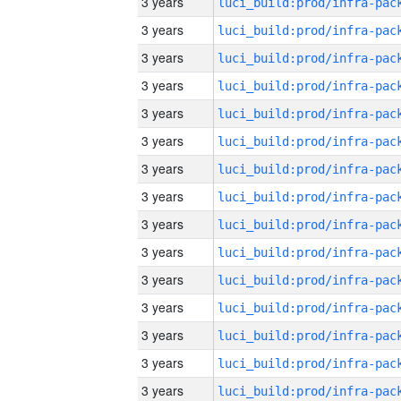
3 years
3 years
3 years
3 years
3 years
3 years
3 years
3 years
3 years
3 years
3 years
3 years
3 years
3 years
3 years