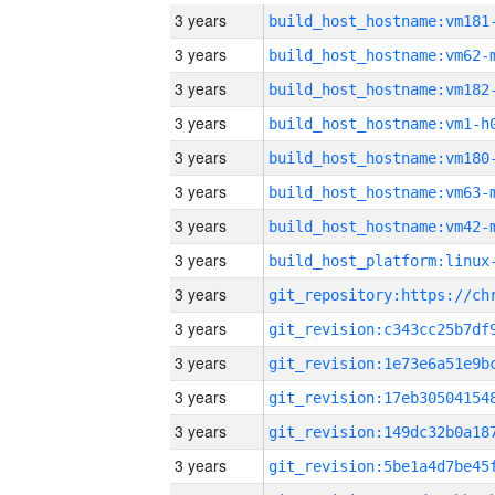
3 years
build_host_hostname:vm181
3 years
build_host_hostname:vm62-
3 years
build_host_hostname:vm182
3 years
build_host_hostname:vm1-h
3 years
build_host_hostname:vm180
3 years
build_host_hostname:vm63-
3 years
build_host_hostname:vm42-
3 years
3 years
3 years
3 years
3 years
3 years
3 years