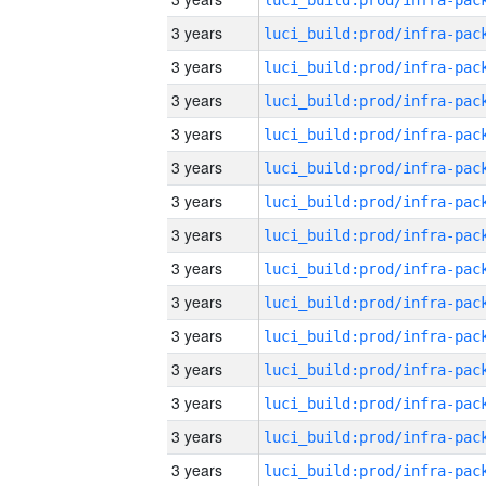
3 years
3 years
3 years
3 years
3 years
3 years
3 years
3 years
3 years
3 years
3 years
3 years
3 years
3 years