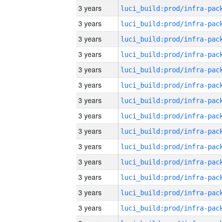
3 years
3 years
3 years
3 years
3 years
3 years
3 years
3 years
3 years
3 years
3 years
3 years
3 years
3 years