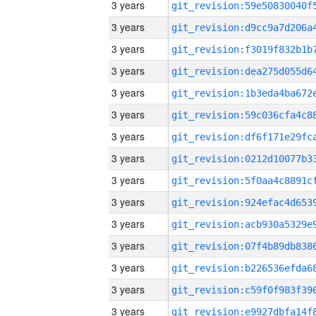
3 years
3 years
3 years
3 years
3 years
3 years
3 years
3 years
3 years
3 years
3 years
3 years
3 years
3 years
3 years