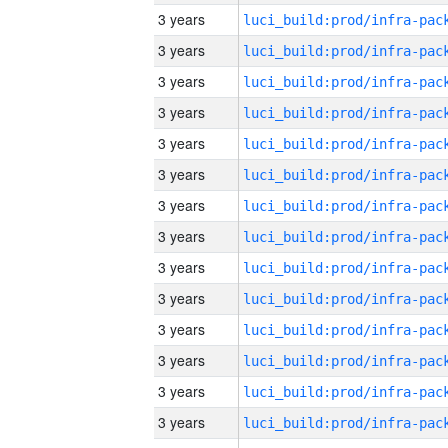
3 years
3 years
3 years
3 years
3 years
3 years
3 years
3 years
3 years
3 years
3 years
3 years
3 years
3 years