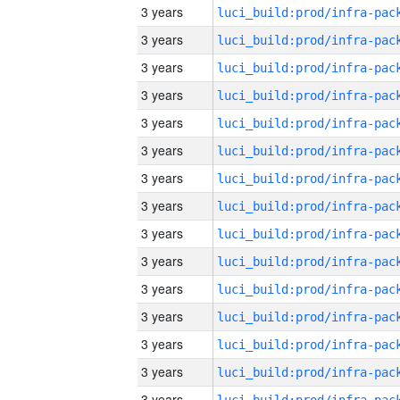
3 years
3 years
3 years
3 years
3 years
3 years
3 years
3 years
3 years
3 years
3 years
3 years
3 years
3 years
3 years