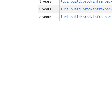
3 years
3 years
3 years