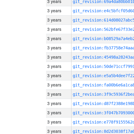
3 years
3 years
3 years
3 years
3 years
3 years
3 years
3 years
3 years
3 years
3 years
3 years
3 years
3 years
3 years