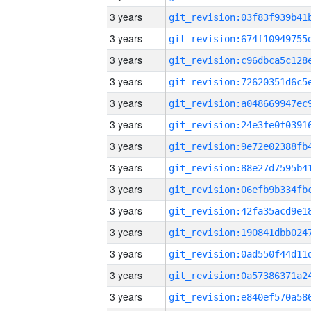
3 years
3 years
3 years
3 years
3 years
3 years
3 years
3 years
3 years
3 years
3 years
3 years
3 years
3 years