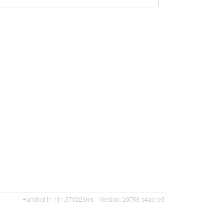
Handled in 111.370226ms
Version: 20758-c4ac1e3