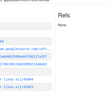
Refs
None
64
g
it_repository:https://chromium.googlesource.com/infra/infra
1a646b3500a4e5766317a357
1740c89219d41989213a0e03
r-linux-xc1/45044
r-linux-xc1/45043