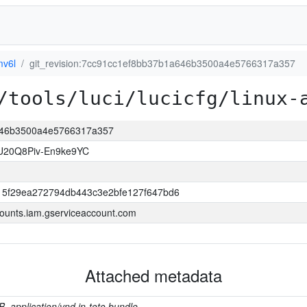
mv6l
git_revision:7cc91cc1ef8bb37b1a646b3500a4e5766317a357
/tools/luci/lucicfg/linux-
a646b3500a4e5766317a357
U20Q8Piv-En9ke9YC
15f29ea272794db443c3e2bfe127f647bd6
ounts.iam.gserviceaccount.com
Attached metadata
B, application/vnd.in-toto.bundle