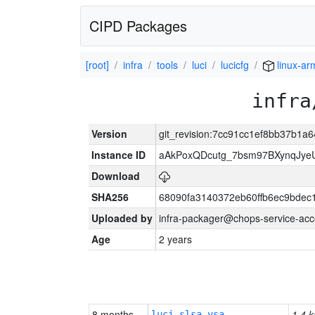
CIPD Packages
[root]
infra
tools
luci
lucicfg
linux-ar
infra
Version
git_revision:7cc91cc1ef8bb37b1
Instance ID
aAkPoxQDcutg_7bsm97BXynqJye
Download
SHA256
68090fa3140372eb60ffb6ec9bdec
Uploaded by
infra-packager@chops-service-acc
Age
2 years
8 months
1.4 k
luci-slsa-vsa