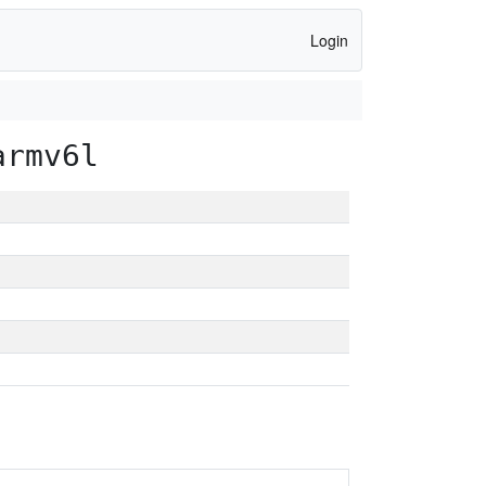
Login
armv6l