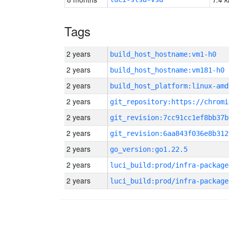
Tags
2 years
build_host_hostname:vm1-h0
2 years
build_host_hostname:vm181-h0
2 years
build_host_platform:linux-amd
2 years
2 years
git_revision:7cc91cc1ef8bb37b
2 years
git_revision:6aa843f036e8b312
2 years
go_version:go1.22.5
2 years
luci_build:prod/infra-package
2 years
luci_build:prod/infra-package