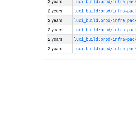
2 years
2 years
2 years
2 years
2 years
2 years