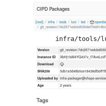
CIPD Packages
[root]
infra
tools
luci
led
openbs
git_revision:7dc2571edcbd030def7bdd1db
infra/tools/l
Version
git_revision:7dc2571edcbd0
Instance ID
XbHj1IsM4YQ437v_f7Av4Lcx
Download
SHA256
5db1e3d48b0ce18438dfbbff7f
Uploaded by
infra-packager@chops-service
Age
2 years
Tags