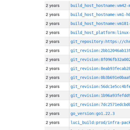
2 years
build_host_hostname:vm42-
2 years
build_host_hostname:vm1-h
2 years
build_host_hostname:vm181
2 years
2 years
2 years
2 years
2 years
2 years
2 years
2 years
2 years
2 years
go_version:go1.22.3
2 years