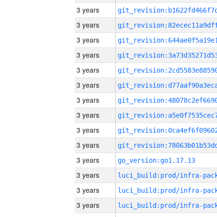
3 years
3 years
3 years
3 years
3 years
3 years
3 years
3 years
3 years
3 years
3 years
go_version:go1.17.13
3 years
3 years
3 years