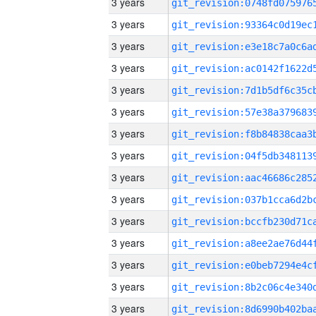
3 years
3 years
3 years
3 years
3 years
3 years
3 years
3 years
3 years
3 years
3 years
3 years
3 years
3 years
3 years