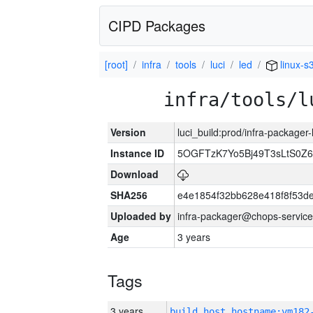
CIPD Packages
[root]
infra
tools
luci
led
linux-s
infra/tools/l
Version
luci_build:prod/infra-packager
Instance ID
5OGFTzK7Yo5Bj49T3sLtS0Z
Download
SHA256
e4e1854f32bb628e418f8f53d
Uploaded by
infra-packager@chops-service
Age
3 years
Tags
3 years
build_host_hostname:vm182