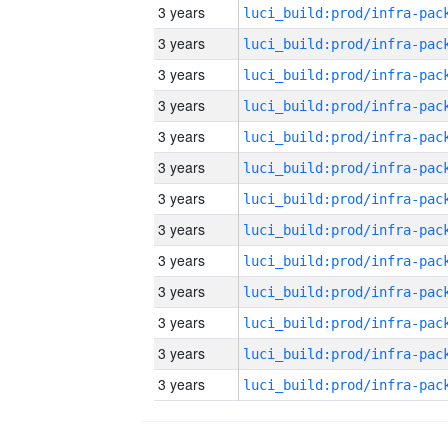
3 years
3 years
3 years
3 years
3 years
3 years
3 years
3 years
3 years
3 years
3 years
3 years
3 years