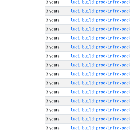
3 years
3 years
3 years
3 years
3 years
3 years
3 years
3 years
3 years
3 years
3 years
3 years
3 years
3 years
3 years