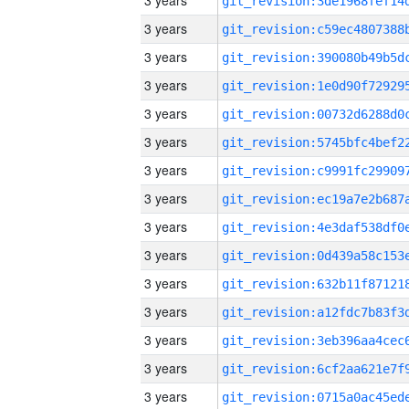
3 years
3 years
3 years
3 years
3 years
3 years
3 years
3 years
3 years
3 years
3 years
3 years
3 years
3 years
3 years