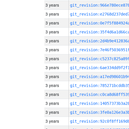
3 years
3 years
3 years
3 years
3 years
3 years
3 years
3 years
3 years
3 years
3 years
3 years
3 years
3 years