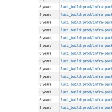
3 years
3 years
3 years
3 years
3 years
3 years
3 years
3 years
3 years
3 years
3 years
3 years
3 years
3 years