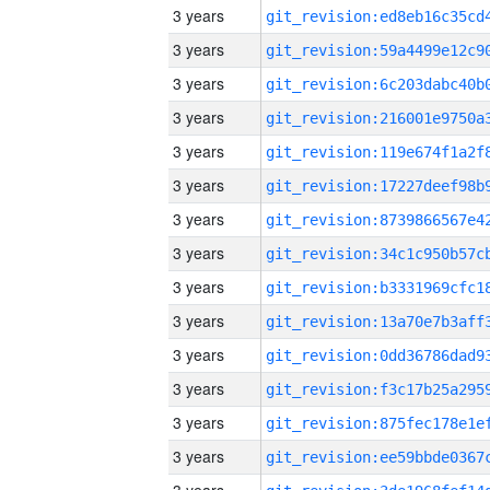
3 years
3 years
3 years
3 years
3 years
3 years
3 years
3 years
3 years
3 years
3 years
3 years
3 years
3 years