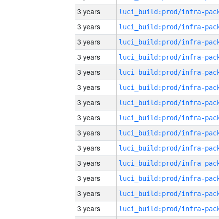
3 years
3 years
3 years
3 years
3 years
3 years
3 years
3 years
3 years
3 years
3 years
3 years
3 years
3 years