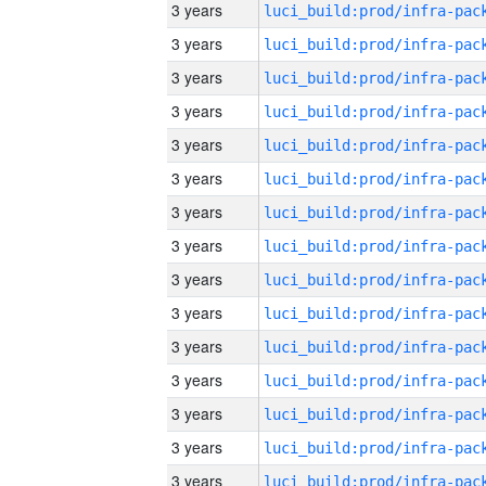
3 years
3 years
3 years
3 years
3 years
3 years
3 years
3 years
3 years
3 years
3 years
3 years
3 years
3 years
3 years