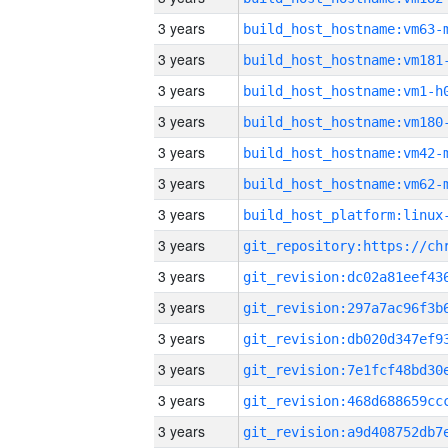
3 years
build_host_hostname:vm63-
3 years
build_host_hostname:vm181
3 years
build_host_hostname:vm1-h
3 years
build_host_hostname:vm180
3 years
build_host_hostname:vm42-
3 years
build_host_hostname:vm62-
3 years
3 years
3 years
3 years
3 years
3 years
3 years
3 years