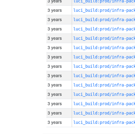
3 years
3 years
3 years
3 years
3 years
3 years
3 years
3 years
3 years
3 years
3 years
3 years
3 years
3 years