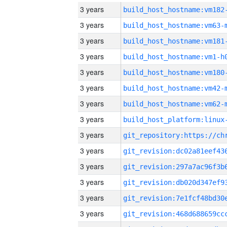
3 years
build_host_hostname:vm182
3 years
build_host_hostname:vm63-
3 years
build_host_hostname:vm181
3 years
build_host_hostname:vm1-h
3 years
build_host_hostname:vm180
3 years
build_host_hostname:vm42-
3 years
build_host_hostname:vm62-
3 years
3 years
3 years
3 years
3 years
3 years
3 years