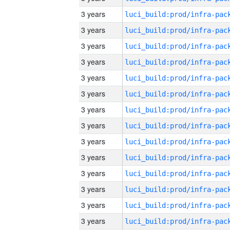
3 years
3 years
3 years
3 years
3 years
3 years
3 years
3 years
3 years
3 years
3 years
3 years
3 years
3 years