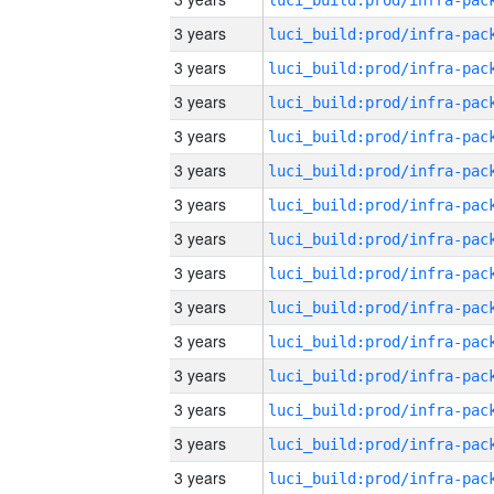
3 years
3 years
3 years
3 years
3 years
3 years
3 years
3 years
3 years
3 years
3 years
3 years
3 years
3 years