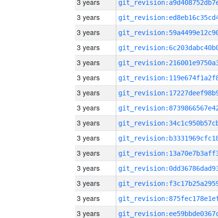
3 years
3 years
3 years
3 years
3 years
3 years
3 years
3 years
3 years
3 years
3 years
3 years
3 years
3 years
3 years