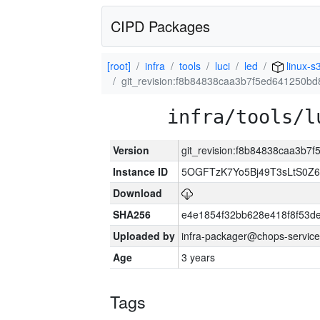
CIPD Packages
[root]
infra
tools
luci
led
linux-s
git_revision:f8b84838caa3b7f5ed641250b
infra/tools/l
Version
git_revision:f8b84838caa3b
Instance ID
5OGFTzK7Yo5Bj49T3sLtS0Z
Download
SHA256
e4e1854f32bb628e418f8f53d
Uploaded by
infra-packager@chops-service
Age
3 years
Tags