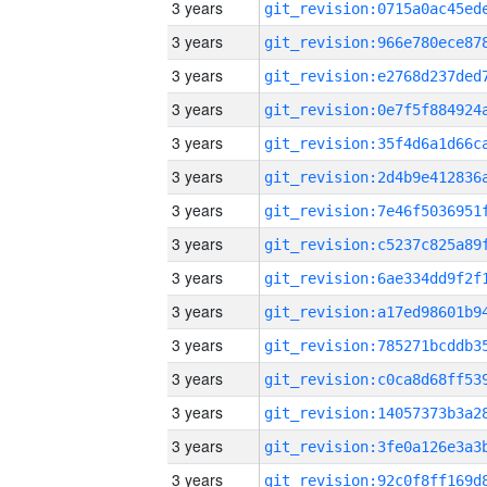
3 years
3 years
3 years
3 years
3 years
3 years
3 years
3 years
3 years
3 years
3 years
3 years
3 years
3 years
3 years