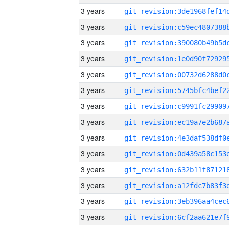
3 years
3 years
3 years
3 years
3 years
3 years
3 years
3 years
3 years
3 years
3 years
3 years
3 years
3 years