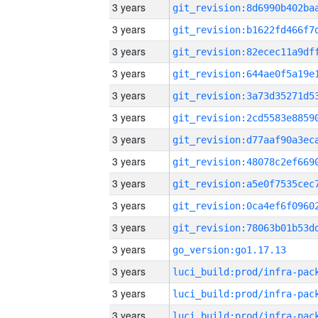
3 years
3 years
3 years
3 years
3 years
3 years
3 years
3 years
3 years
3 years
3 years
3 years
go_version:go1.17.13
3 years
3 years
3 years