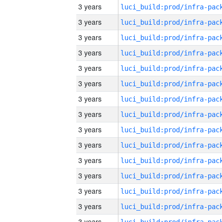
3 years
3 years
3 years
3 years
3 years
3 years
3 years
3 years
3 years
3 years
3 years
3 years
3 years
3 years
3 years