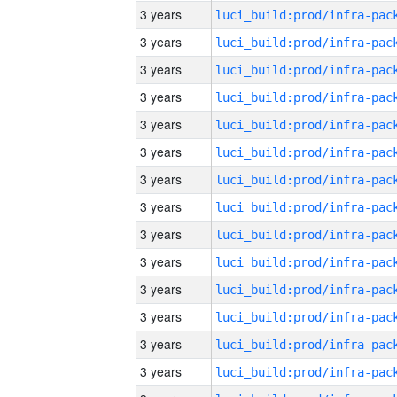
3 years
3 years
3 years
3 years
3 years
3 years
3 years
3 years
3 years
3 years
3 years
3 years
3 years
3 years