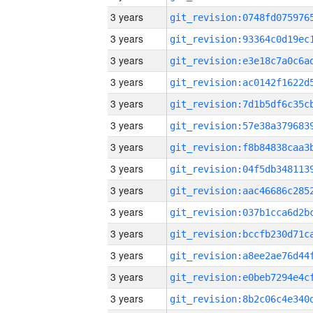
3 years
3 years
3 years
3 years
3 years
3 years
3 years
3 years
3 years
3 years
3 years
3 years
3 years
3 years