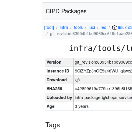
CIPD Packages
[root]
infra
tools
luci
led
linux-s
git_revision:63954b1bd9069cc619c1bae28
infra/tools/l
Version
git_revision:63954b1bd9069
Instance ID
5CiZYZp3nOE5a48WU_qkwc2
Download
SHA256
e42899619a779ce1396b8f165
Uploaded by
infra-packager@chops-service
Age
3 years
Tags