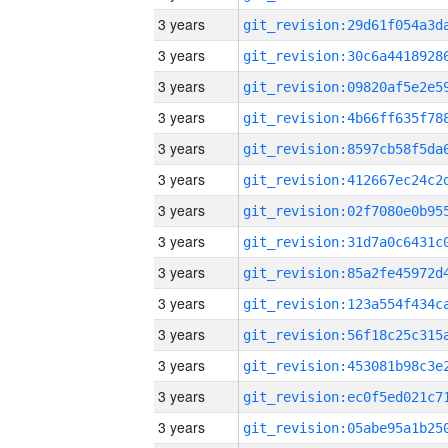
3 years
3 years
3 years
3 years
3 years
3 years
3 years
3 years
3 years
3 years
3 years
3 years
3 years
3 years