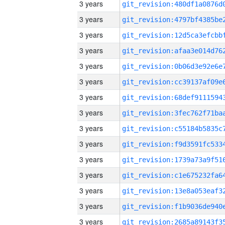
3 years
3 years
3 years
3 years
3 years
3 years
3 years
3 years
3 years
3 years
3 years
3 years
3 years
3 years
3 years