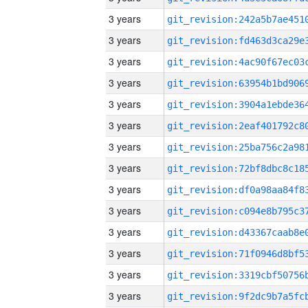
3 years
3 years
3 years
3 years
3 years
3 years
3 years
3 years
3 years
3 years
3 years
3 years
3 years
3 years