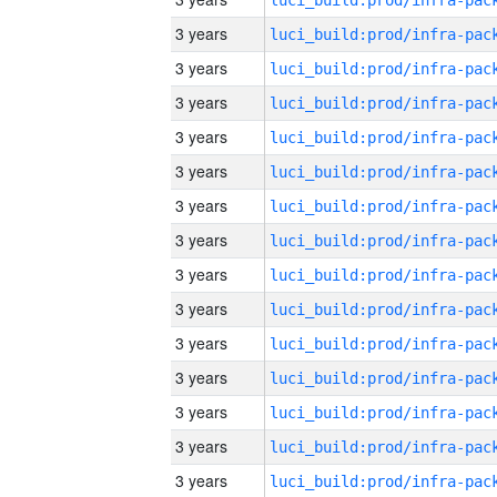
3 years
3 years
3 years
3 years
3 years
3 years
3 years
3 years
3 years
3 years
3 years
3 years
3 years
3 years