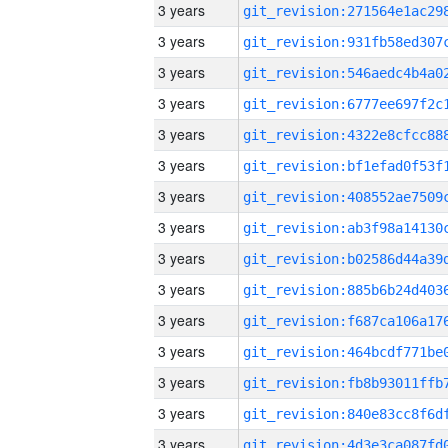
3 years
3 years
3 years
3 years
3 years
3 years
3 years
3 years
3 years
3 years
3 years
3 years
3 years
3 years
3 years