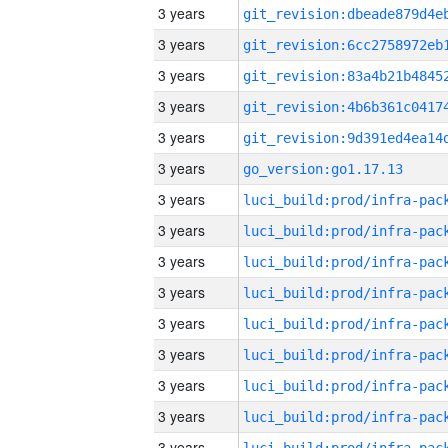
3 years
3 years
3 years
3 years
3 years
3 years
go_version:go1.17.13
3 years
3 years
3 years
3 years
3 years
3 years
3 years
3 years
3 years