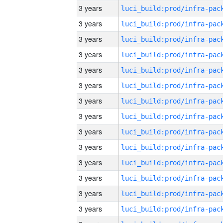
3 years
3 years
3 years
3 years
3 years
3 years
3 years
3 years
3 years
3 years
3 years
3 years
3 years
3 years