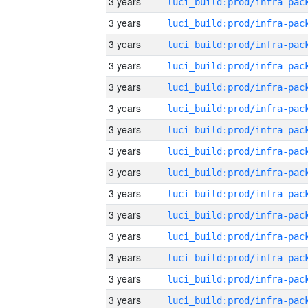
3 years
3 years
3 years
3 years
3 years
3 years
3 years
3 years
3 years
3 years
3 years
3 years
3 years
3 years
3 years