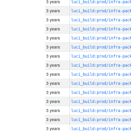
3 years
3 years
3 years
3 years
3 years
3 years
3 years
3 years
3 years
3 years
3 years
3 years
3 years
3 years
3 years