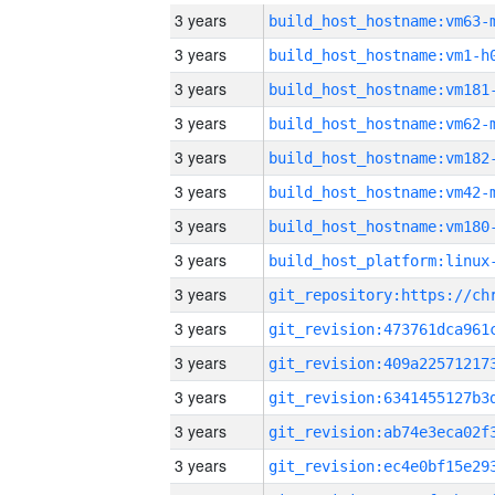
3 years
build_host_hostname:vm63-
3 years
build_host_hostname:vm1-h
3 years
build_host_hostname:vm181
3 years
build_host_hostname:vm62-
3 years
build_host_hostname:vm182
3 years
build_host_hostname:vm42-
3 years
build_host_hostname:vm180
3 years
3 years
3 years
3 years
3 years
3 years
3 years