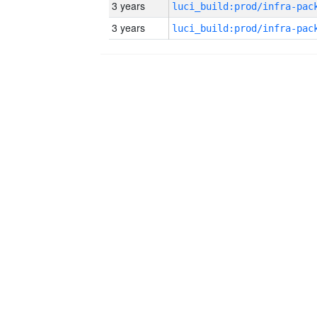
3 years
3 years