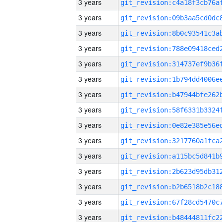
3 years
3 years
3 years
3 years
3 years
3 years
3 years
3 years
3 years
3 years
3 years
3 years
3 years
3 years
3 years