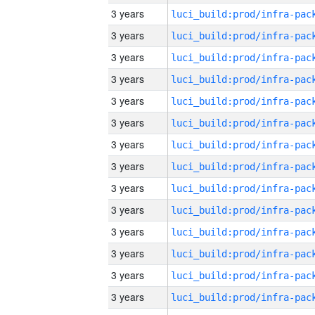
3 years
3 years
3 years
3 years
3 years
3 years
3 years
3 years
3 years
3 years
3 years
3 years
3 years
3 years