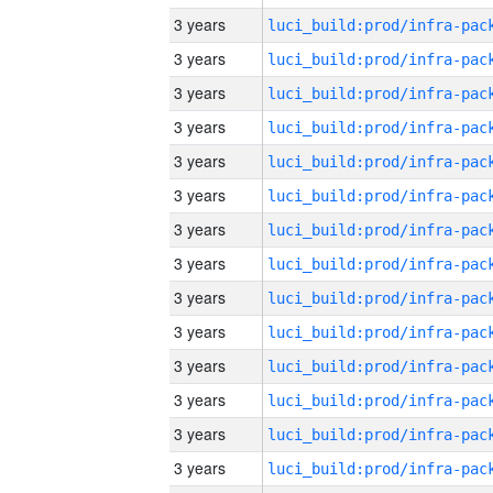
3 years
3 years
3 years
3 years
3 years
3 years
3 years
3 years
3 years
3 years
3 years
3 years
3 years
3 years