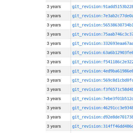
3 years
3 years
3 years
3 years
3 years
3 years
3 years
3 years
3 years
3 years
3 years
3 years
3 years
3 years