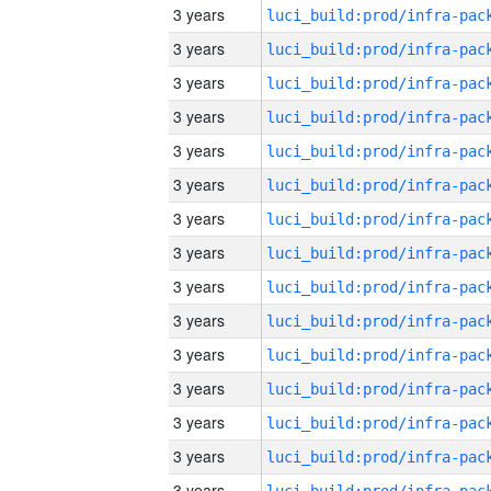
3 years
3 years
3 years
3 years
3 years
3 years
3 years
3 years
3 years
3 years
3 years
3 years
3 years
3 years
3 years