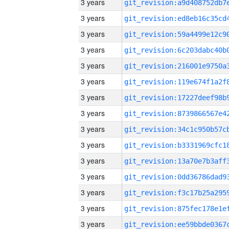
3 years
3 years
3 years
3 years
3 years
3 years
3 years
3 years
3 years
3 years
3 years
3 years
3 years
3 years
3 years