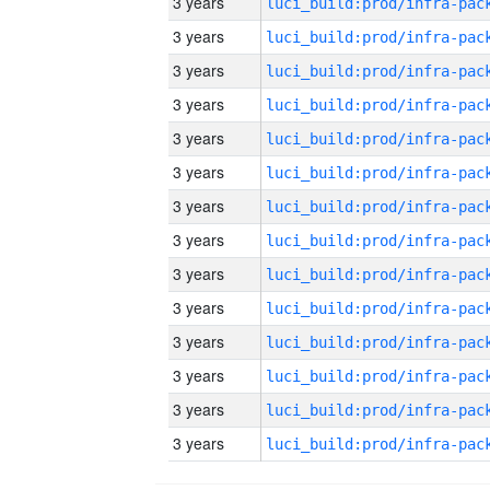
3 years
3 years
3 years
3 years
3 years
3 years
3 years
3 years
3 years
3 years
3 years
3 years
3 years
3 years