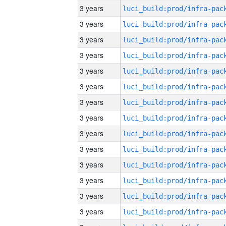
3 years
3 years
3 years
3 years
3 years
3 years
3 years
3 years
3 years
3 years
3 years
3 years
3 years
3 years