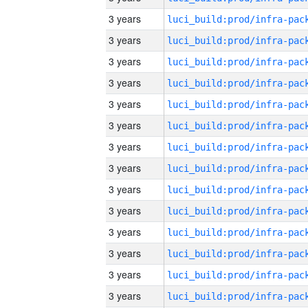
3 years
3 years
3 years
3 years
3 years
3 years
3 years
3 years
3 years
3 years
3 years
3 years
3 years
3 years