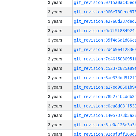
3 years
3 years
3 years
3 years
3 years
3 years
3 years
3 years
3 years
3 years
3 years
3 years
3 years
3 years
3 years