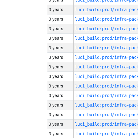
3 years
3 years
3 years
3 years
3 years
3 years
3 years
3 years
3 years
3 years
3 years
3 years
3 years
3 years