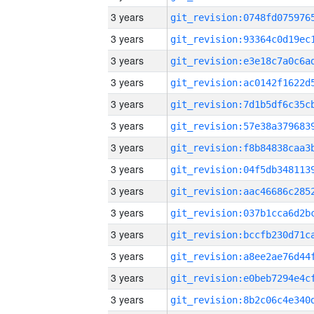
3 years
3 years
3 years
3 years
3 years
3 years
3 years
3 years
3 years
3 years
3 years
3 years
3 years
3 years