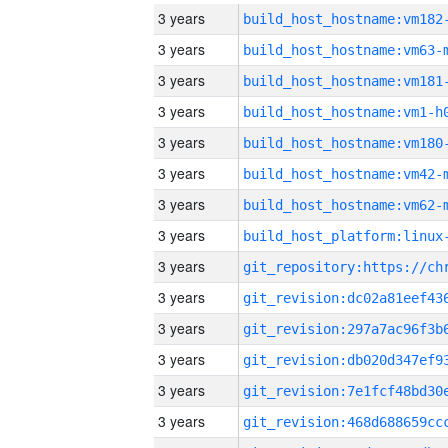
3 years
build_host_hostname:vm182
3 years
build_host_hostname:vm63-
3 years
build_host_hostname:vm181
3 years
build_host_hostname:vm1-h
3 years
build_host_hostname:vm180
3 years
build_host_hostname:vm42-
3 years
build_host_hostname:vm62-
3 years
3 years
3 years
3 years
3 years
3 years
3 years