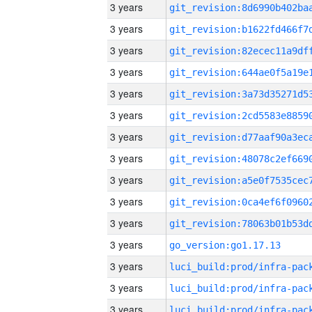
3 years
3 years
3 years
3 years
3 years
3 years
3 years
3 years
3 years
3 years
3 years
3 years
go_version:go1.17.13
3 years
3 years
3 years