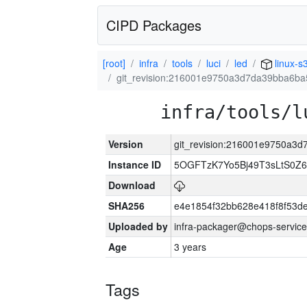
CIPD Packages
[root]
infra
tools
luci
led
linux-s
git_revision:216001e9750a3d7da39bba6b
infra/tools/l
Version
git_revision:216001e9750a3
Instance ID
5OGFTzK7Yo5Bj49T3sLtS0Z
Download
SHA256
e4e1854f32bb628e418f8f53d
Uploaded by
infra-packager@chops-service
Age
3 years
Tags