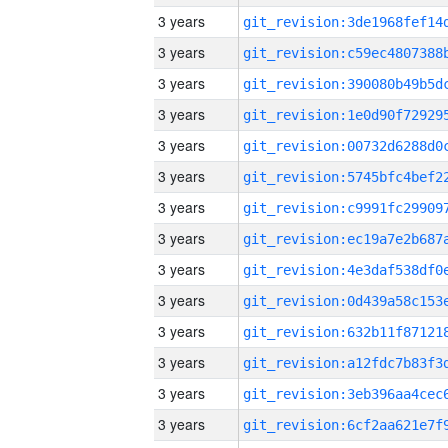
3 years
3 years
3 years
3 years
3 years
3 years
3 years
3 years
3 years
3 years
3 years
3 years
3 years
3 years