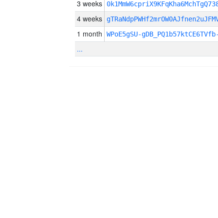
3 weeks
0k1MmW6cpriX9KFqKha6MchTgQ73
4 weeks
gTRaNdpPWHf2mrOW0AJfnen2uJFM
1 month
WPoE5gSU-gDB_PQ1b57ktCE6TVfb
...