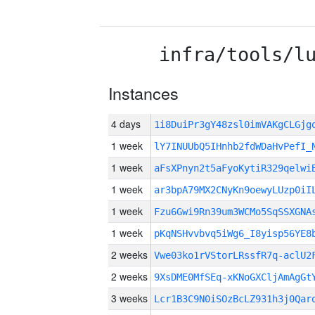
infra/tools/l
Instances
4 days
1i8DuiPr3gY48zsl0imVAKgCLGj
1 week
lY7INUUbQ5IHnhb2fdWDaHvPefI_
1 week
aFsXPnyn2t5aFyoKytiR329qelwi
1 week
ar3bpA79MX2CNyKn9oewyLUzp0iI
1 week
Fzu6Gwi9Rn39um3WCMo5SqSSXGNA
1 week
pKqNSHvvbvq5iWg6_I8yisp56YE8
2 weeks
Vwe03ko1rVStorLRssfR7q-aclU2
2 weeks
9XsDME0MfSEq-xKNoGXCljAmAgGt
3 weeks
Lcr1B3C9N0iSOzBcLZ931h3j0Qar