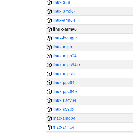
linux-386
linux-amd64
linux-arm64
linux-armv6l
linux-loong64
linux-mips
linux-mips64
linux-mips64le
linux-mipsle
linux-ppc64
linux-ppc64le
linux-riscv64
linux-s390x
mac-amd64
mac-arm64