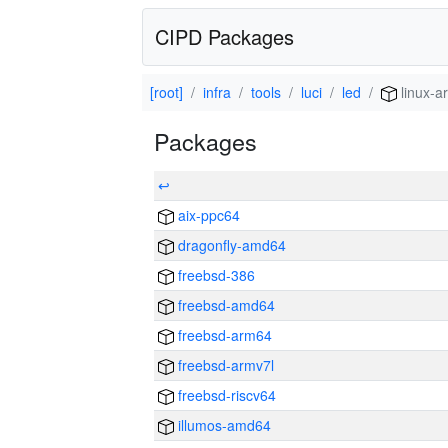
CIPD Packages
[root]
infra
tools
luci
led
linux-a
Packages
↩
aix-ppc64
dragonfly-amd64
freebsd-386
freebsd-amd64
freebsd-arm64
freebsd-armv7l
freebsd-riscv64
illumos-amd64