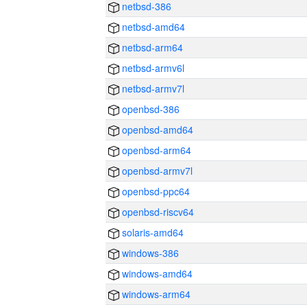
netbsd-386
netbsd-amd64
netbsd-arm64
netbsd-armv6l
netbsd-armv7l
openbsd-386
openbsd-amd64
openbsd-arm64
openbsd-armv7l
openbsd-ppc64
openbsd-riscv64
solaris-amd64
windows-386
windows-amd64
windows-arm64