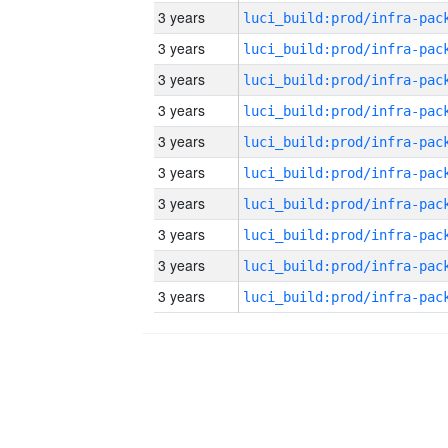
3 years
3 years
3 years
3 years
3 years
3 years
3 years
3 years
3 years
3 years