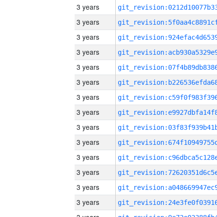
3 years
3 years
3 years
3 years
3 years
3 years
3 years
3 years
3 years
3 years
3 years
3 years
3 years
3 years