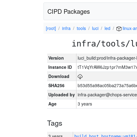
CIPD Packages
[root]
infra
tools
luci
led
linux-a
infra/tools/l
Version
luci_build:prod/infra-packager
Instance ID
tT1VqYrAW6Jzp1pr7mM3w17
Download
SHA256
b53d55a98ac05ba273a75a6be
Uploaded by
infra-packager@chops-service
Age
3 years
Tags
3 years
build_host_hostname:vm181