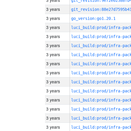
3 years
3 years
3 years
go_version:go1.20.1
3 years
3 years
3 years
3 years
3 years
3 years
3 years
3 years
3 years
3 years
3 years
3 years