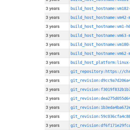
3 years
build_host_hostname:vm182
3 years
build_host_hostname:vm42-
3 years
build_host_hostname:vm1-h
3 years
build_host_hostname:vm63-
3 years
build_host_hostname:vm180
3 years
build_host_hostname:vm62-
3 years
3 years
3 years
3 years
3 years
3 years
3 years
3 years