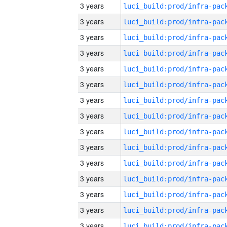
3 years
3 years
3 years
3 years
3 years
3 years
3 years
3 years
3 years
3 years
3 years
3 years
3 years
3 years
3 years