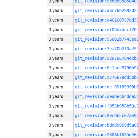
3 years
3 years
3 years
3 years
3 years
3 years
3 years
3 years
3 years
3 years
3 years
3 years
3 years
3 years
3 years