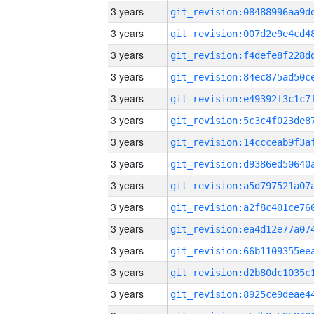
3 years
3 years
3 years
3 years
3 years
3 years
3 years
3 years
3 years
3 years
3 years
3 years
3 years
3 years