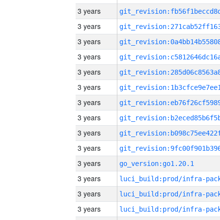
3 years
3 years
3 years
3 years
3 years
3 years
3 years
3 years
3 years
3 years
3 years
go_version:go1.20.1
3 years
3 years
3 years