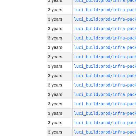
3 years
3 years
3 years
3 years
3 years
3 years
3 years
3 years
3 years
3 years
3 years
3 years
3 years
3 years
3 years