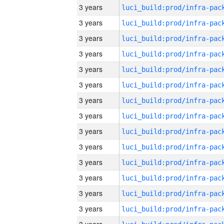
3 years
3 years
3 years
3 years
3 years
3 years
3 years
3 years
3 years
3 years
3 years
3 years
3 years
3 years