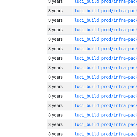
3 years
3 years
3 years
3 years
3 years
3 years
3 years
3 years
3 years
3 years
3 years
3 years
3 years
3 years
3 years