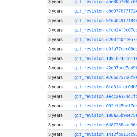
3 years
3 years
3 years
3 years
3 years
3 years
3 years
3 years
3 years
3 years
3 years
3 years
3 years
3 years
3 years