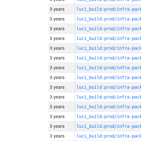
3 years
3 years
3 years
3 years
3 years
3 years
3 years
3 years
3 years
3 years
3 years
3 years
3 years
3 years