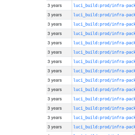
3 years
3 years
3 years
3 years
3 years
3 years
3 years
3 years
3 years
3 years
3 years
3 years
3 years
3 years