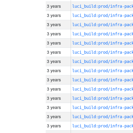
3 years
3 years
3 years
3 years
3 years
3 years
3 years
3 years
3 years
3 years
3 years
3 years
3 years
3 years