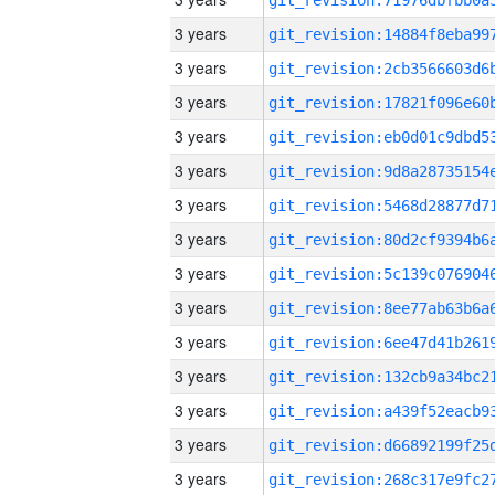
3 years
3 years
3 years
3 years
3 years
3 years
3 years
3 years
3 years
3 years
3 years
3 years
3 years
3 years