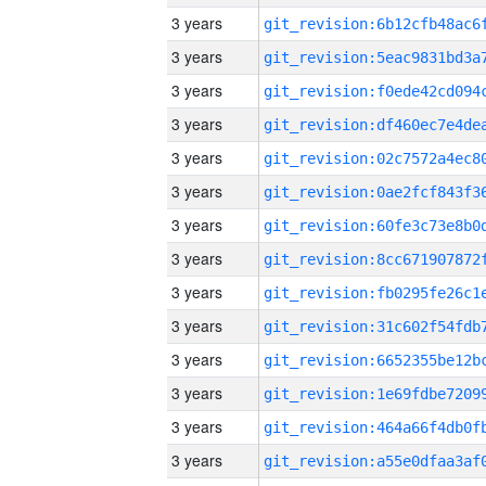
3 years
3 years
3 years
3 years
3 years
3 years
3 years
3 years
3 years
3 years
3 years
3 years
3 years
3 years