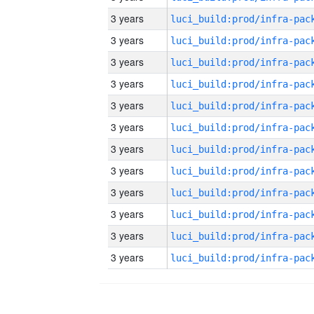
3 years
3 years
3 years
3 years
3 years
3 years
3 years
3 years
3 years
3 years
3 years
3 years