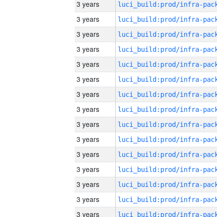
3 years
3 years
3 years
3 years
3 years
3 years
3 years
3 years
3 years
3 years
3 years
3 years
3 years
3 years
3 years