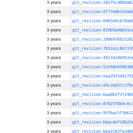
3 years
3 years
3 years
3 years
3 years
3 years
3 years
3 years
3 years
3 years
3 years
3 years
3 years
3 years
3 years