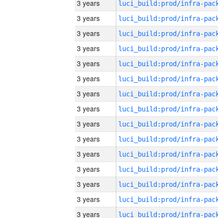
3 years
3 years
3 years
3 years
3 years
3 years
3 years
3 years
3 years
3 years
3 years
3 years
3 years
3 years
3 years