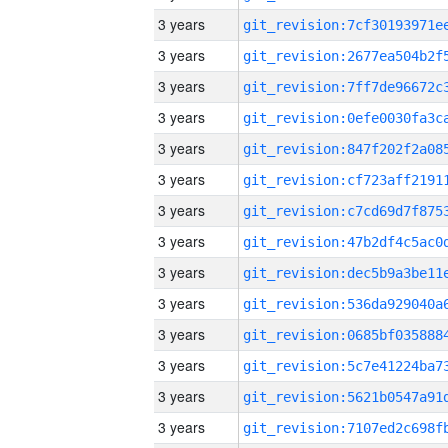
3 years
3 years
3 years
3 years
3 years
3 years
3 years
3 years
3 years
3 years
3 years
3 years
3 years
3 years