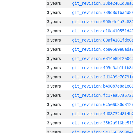
3 years
3 years
3 years
3 years
3 years
3 years
3 years
3 years
3 years
3 years
3 years
3 years
3 years
3 years
3 years