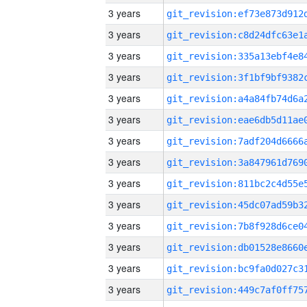
3 years
3 years
3 years
3 years
3 years
3 years
3 years
3 years
3 years
3 years
3 years
3 years
3 years
3 years