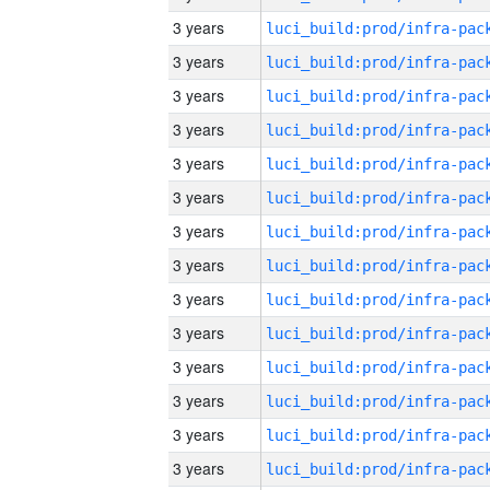
3 years
3 years
3 years
3 years
3 years
3 years
3 years
3 years
3 years
3 years
3 years
3 years
3 years
3 years