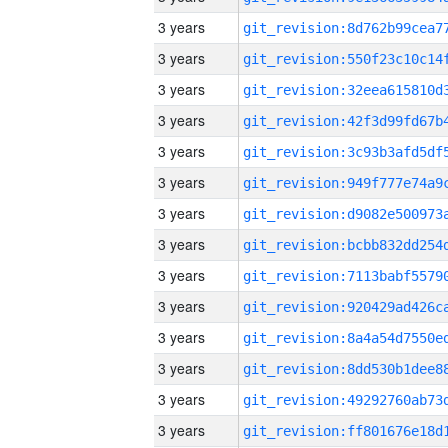
3 years
3 years
3 years
3 years
3 years
3 years
3 years
3 years
3 years
3 years
3 years
3 years
3 years
3 years