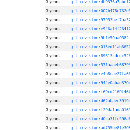
3 years
3 years
3 years
3 years
3 years
3 years
3 years
3 years
3 years
3 years
3 years
3 years
3 years
3 years
3 years