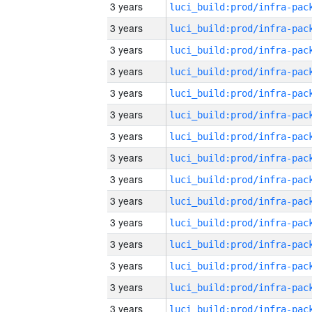
3 years
3 years
3 years
3 years
3 years
3 years
3 years
3 years
3 years
3 years
3 years
3 years
3 years
3 years
3 years