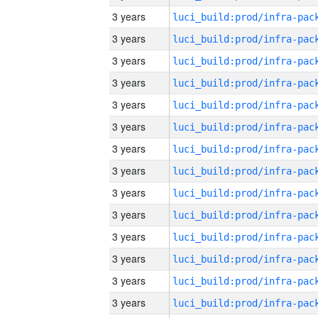
3 years
3 years
3 years
3 years
3 years
3 years
3 years
3 years
3 years
3 years
3 years
3 years
3 years
3 years