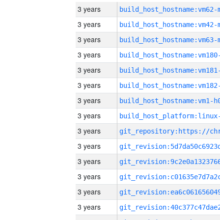
3 years
build_host_hostname:vm62-
3 years
build_host_hostname:vm42-
3 years
build_host_hostname:vm63-
3 years
build_host_hostname:vm180
3 years
build_host_hostname:vm181
3 years
build_host_hostname:vm182
3 years
build_host_hostname:vm1-h
3 years
3 years
3 years
3 years
3 years
3 years
3 years