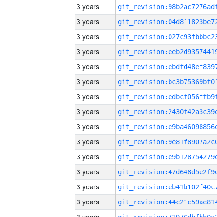
3 years
3 years
3 years
3 years
3 years
3 years
3 years
3 years
3 years
3 years
3 years
3 years
3 years
3 years
3 years