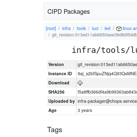
CIPD Packages
[root]
infra
tools
luci
led
linux-a
git_revision:013ed11ab6650aee38d8df5dd
infra/tools/l
Version
git_revision:013ed11ab6650
Instance ID
9aj_s2bfSpuZNjq4Q93QsMN
Download
SHA256
f5a8ffb366df4a9b99363ab84
Uploaded by
infra-packager@chops-service
Age
3 years
Tags