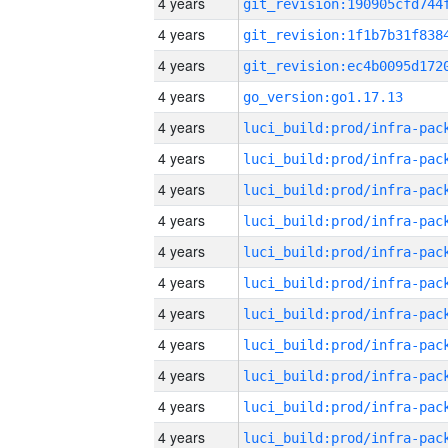
4 years
4 years
4 years
4 years
go_version:go1.17.13
4 years
4 years
4 years
4 years
4 years
4 years
4 years
4 years
4 years
4 years
4 years