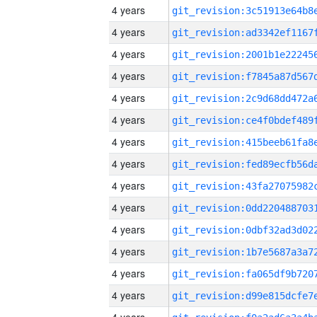
4 years
4 years
4 years
4 years
4 years
4 years
4 years
4 years
4 years
4 years
4 years
4 years
4 years
4 years