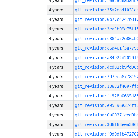
4 years
4 years
4 years
4 years
4 years
4 years
4 years
4 years
4 years
4 years
4 years
4 years
4 years
4 years
4 years