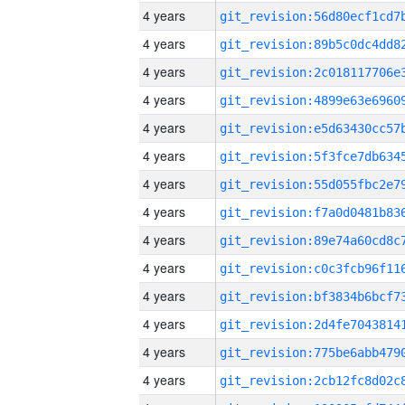
4 years
4 years
4 years
4 years
4 years
4 years
4 years
4 years
4 years
4 years
4 years
4 years
4 years
4 years