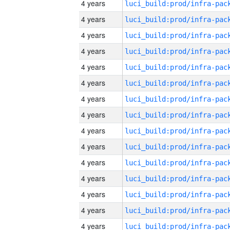
4 years
4 years
4 years
4 years
4 years
4 years
4 years
4 years
4 years
4 years
4 years
4 years
4 years
4 years
4 years