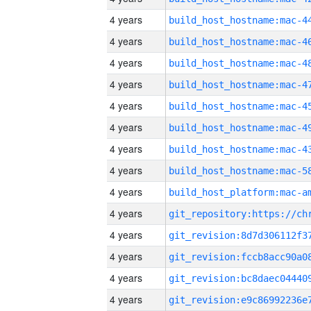
4 years
4 years
4 years
4 years
4 years
4 years
4 years
4 years
4 years
4 years
4 years
4 years
4 years
4 years