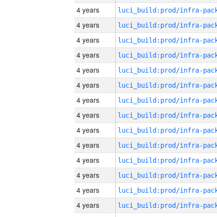
4 years
4 years
4 years
4 years
4 years
4 years
4 years
4 years
4 years
4 years
4 years
4 years
4 years
4 years