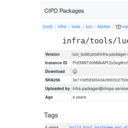
CIPD Packages
[root]
infra
tools
luci
kitchen
ma
infra/tools/lu
Version
luci_build:prod/infra-package
Instance ID
PnENWT00NMkAPCfySvg8hch
Download
SHA256
3e710d593d3434c9003c27f24
Uploaded by
infra-packager@chops-service
Age
4 years
Tags
4 years