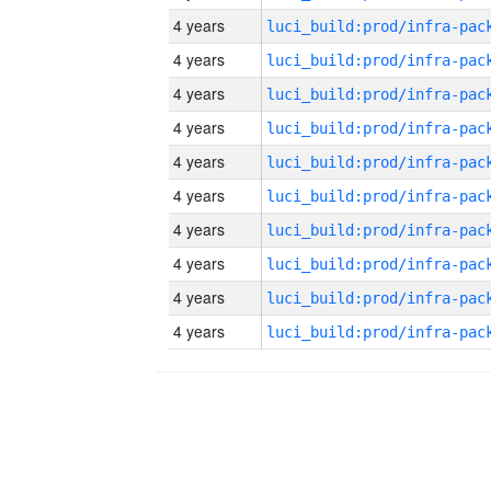
4 years
4 years
4 years
4 years
4 years
4 years
4 years
4 years
4 years
4 years