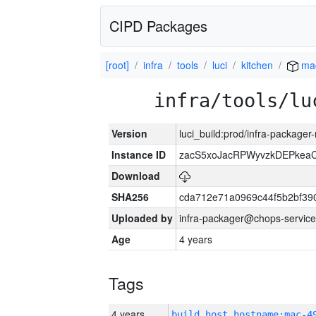
CIPD Packages
[root]
infra
tools
luci
kitchen
ma
infra/tools/lu
Version
luci_build:prod/infra-package
Instance ID
zacS5xoJacRPWyvzkDEPkea
Download
SHA256
cda712e71a0969c44f5b2bf39
Uploaded by
infra-packager@chops-service
Age
4 years
Tags
4 years