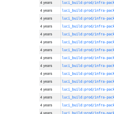
4 years
4 years
4 years
4 years
4 years
4 years
4 years
4 years
4 years
4 years
4 years
4 years
4 years
4 years
4 years