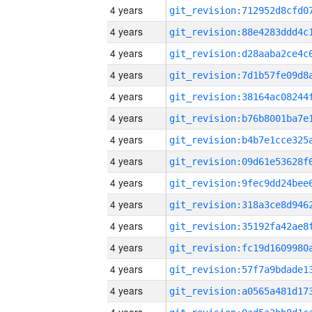
4 years
4 years
4 years
4 years
4 years
4 years
4 years
4 years
4 years
4 years
4 years
4 years
4 years
4 years