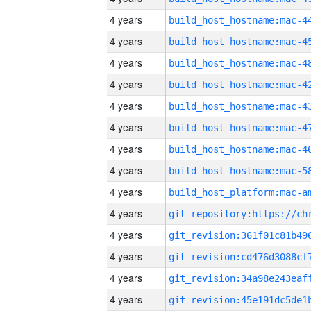
4 years
4 years
4 years
4 years
4 years
4 years
4 years
4 years
4 years
4 years
4 years
4 years
4 years
4 years