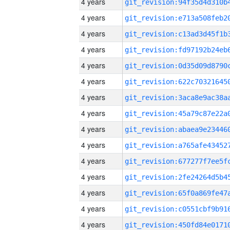
4 years
4 years
4 years
4 years
4 years
4 years
4 years
4 years
4 years
4 years
4 years
4 years
4 years
4 years
4 years