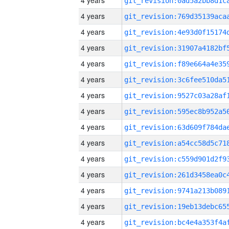
4 years
4 years
4 years
4 years
4 years
4 years
4 years
4 years
4 years
4 years
4 years
4 years
4 years
4 years
4 years