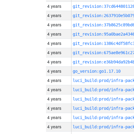
4 years
4 years
4 years
4 years
4 years
4 years
4 years
4 years
go_version:go1.17.10
4 years
4 years
4 years
4 years
4 years
4 years