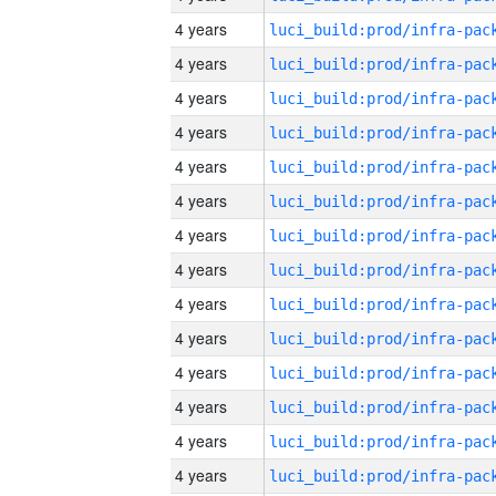
4 years
4 years
4 years
4 years
4 years
4 years
4 years
4 years
4 years
4 years
4 years
4 years
4 years
4 years