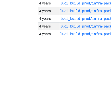
4 years
4 years
4 years
4 years
4 years