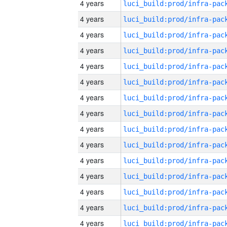
4 years
4 years
4 years
4 years
4 years
4 years
4 years
4 years
4 years
4 years
4 years
4 years
4 years
4 years
4 years