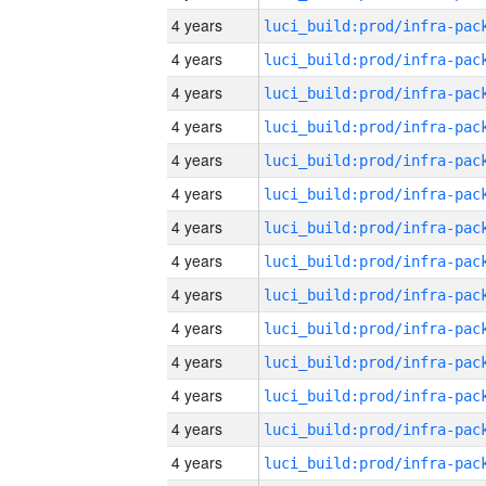
4 years
4 years
4 years
4 years
4 years
4 years
4 years
4 years
4 years
4 years
4 years
4 years
4 years
4 years