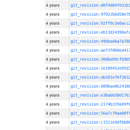
4 years
4 years
4 years
4 years
4 years
4 years
4 years
4 years
4 years
4 years
4 years
4 years
4 years
4 years