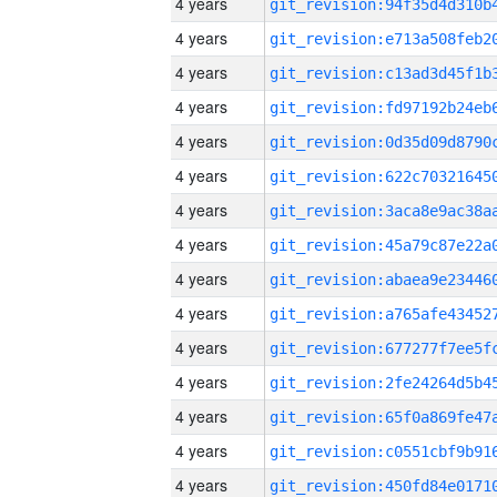
4 years
4 years
4 years
4 years
4 years
4 years
4 years
4 years
4 years
4 years
4 years
4 years
4 years
4 years
4 years