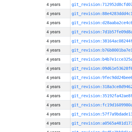
4 years
4 years
4 years
4 years
4 years
4 years
4 years
4 years
4 years
4 years
4 years
4 years
4 years
4 years