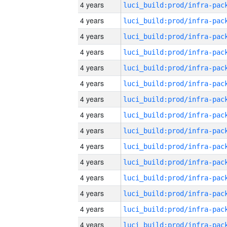
4 years
4 years
4 years
4 years
4 years
4 years
4 years
4 years
4 years
4 years
4 years
4 years
4 years
4 years
4 years