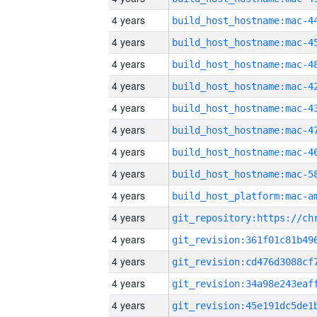
4 years
4 years
4 years
4 years
4 years
4 years
4 years
4 years
4 years
4 years
4 years
4 years
4 years
4 years