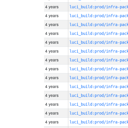
4 years
4 years
4 years
4 years
4 years
4 years
4 years
4 years
4 years
4 years
4 years
4 years
4 years
4 years