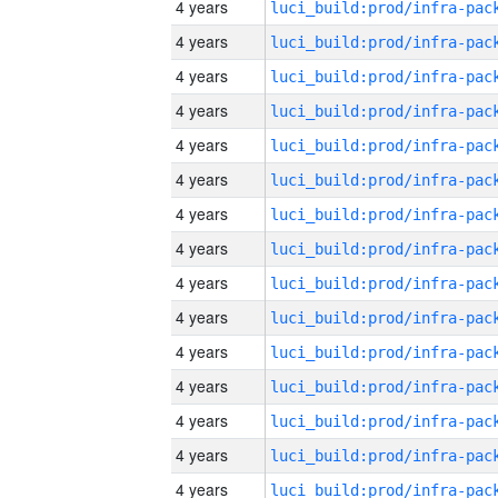
4 years
4 years
4 years
4 years
4 years
4 years
4 years
4 years
4 years
4 years
4 years
4 years
4 years
4 years
4 years