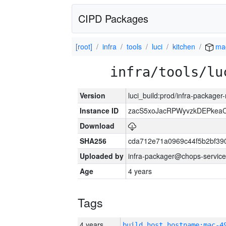
CIPD Packages
[root]
infra
tools
luci
kitchen
ma
infra/tools/lu
Version
luci_build:prod/infra-package
Instance ID
zacS5xoJacRPWyvzkDEPkea
Download
SHA256
cda712e71a0969c44f5b2bf39
Uploaded by
infra-packager@chops-service
Age
4 years
Tags
4 years