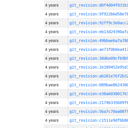
4 years
4 years
4 years
4 years
4 years
4 years
4 years
4 years
4 years
4 years
4 years
4 years
4 years
4 years