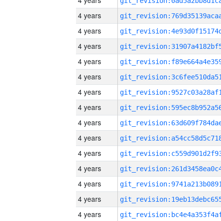
4 years
4 years
4 years
4 years
4 years
4 years
4 years
4 years
4 years
4 years
4 years
4 years
4 years
4 years
4 years