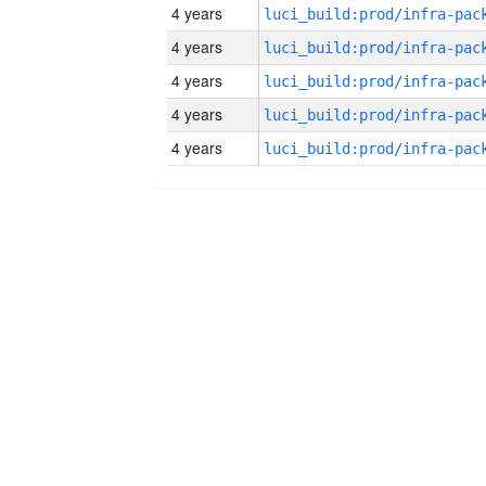
4 years
4 years
4 years
4 years
4 years