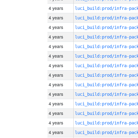
4 years
4 years
4 years
4 years
4 years
4 years
4 years
4 years
4 years
4 years
4 years
4 years
4 years
4 years