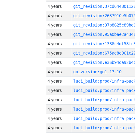
4 years
4 years
4 years
4 years
4 years
4 years
4 years
4 years
go_version:go1.17.10
4 years
4 years
4 years
4 years
4 years
4 years