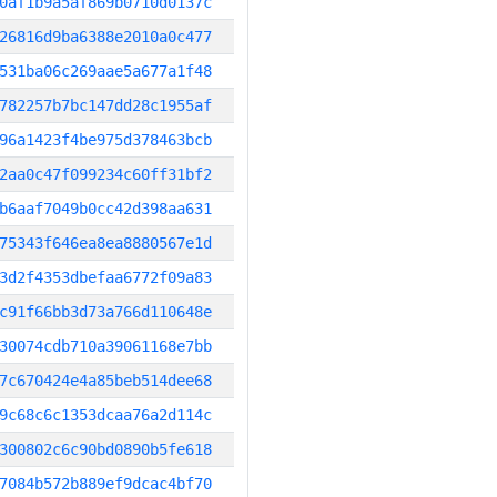
0af1b9a5af869b0710d0137c
26816d9ba6388e2010a0c477
531ba06c269aae5a677a1f48
782257b7bc147dd28c1955af
96a1423f4be975d378463bcb
2aa0c47f099234c60ff31bf2
b6aaf7049b0cc42d398aa631
75343f646ea8ea8880567e1d
3d2f4353dbefaa6772f09a83
c91f66bb3d73a766d110648e
30074cdb710a39061168e7bb
7c670424e4a85beb514dee68
9c68c6c1353dcaa76a2d114c
300802c6c90bd0890b5fe618
7084b572b889ef9dcac4bf70