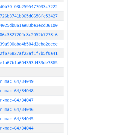
d0b70f03b2595477033c7222
726b3741b065d6656fc53427
4025db861ae83be3ecd36100
06c3827204c8c2052b7278f6
39a900aba4b504d2eba2eeee
2f676827af22af1f7b5f0a41
efa67bfa604393d433de7865
r-mac-64/34049
r-mac-64/34048
r-mac-64/34047
r-mac-64/34046
r-mac-64/34045
r-mac-64/34044