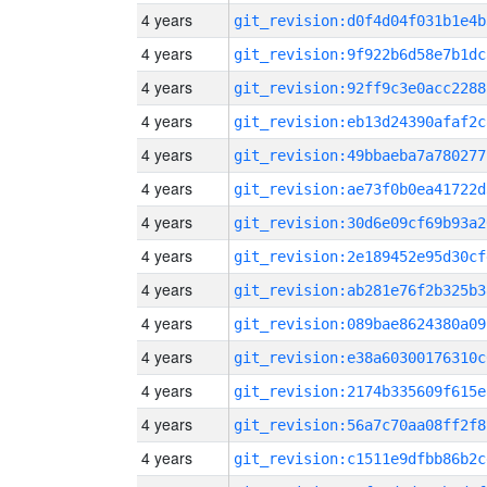
4 years
git_revision:d0f4d04f031b1e4b
4 years
git_revision:9f922b6d58e7b1dc
4 years
git_revision:92ff9c3e0acc2288
4 years
git_revision:eb13d24390afaf2c
4 years
git_revision:49bbaeba7a780277
4 years
git_revision:ae73f0b0ea41722d
4 years
git_revision:30d6e09cf69b93a2
4 years
git_revision:2e189452e95d30cf
4 years
git_revision:ab281e76f2b325b3
4 years
git_revision:089bae8624380a09
4 years
git_revision:e38a60300176310c
4 years
git_revision:2174b335609f615e
4 years
git_revision:56a7c70aa08ff2f8
4 years
git_revision:c1511e9dfbb86b2c