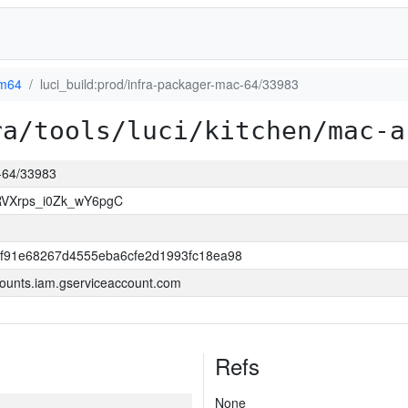
m64
luci_build:prod/infra-packager-mac-64/33983
ra/tools/luci/kitchen/mac-a
c-64/33983
VXrps_i0Zk_wY6pgC
f91e68267d4555eba6cfe2d1993fc18ea98
ounts.iam.gserviceaccount.com
Refs
None