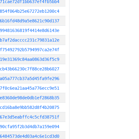
71cae72df1bb637ef4fb5bb4
854f064b25e67272eb1200c4
6b16fd48d9a5e8621c90d137
99481636819f4414e8d6143e
b7af2dacccc231c79831a12e
f75492792b5794997ca2e74f
19e31369c84aa0863d36f5c9
cb43b66230c7f88ce28b6027
a05a777cb37a5d45fa9fe296
7f0c6ea21aa45a776ecc9e51
e8360de98de0db1ef2868b35
cd16ba8e9bb582d8f4b20875
67e3d5eabffc4c5cfd38751f
90cfa95f2b3d4db7a159e094
6484573de4d03a4c6e1cd3d0