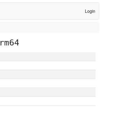
Login
rm64