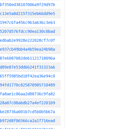
bf350ed38107006a9f29d97b
c13e5a8d215f315eb66dd9e5
1947c6fa456c963a636c3e63
5207d576fdcc90ea130c0bad
edbab2e9928e222028cf7c0f
e937cb49bb4a4b59ea24b98a
87e6087082de61121718096a
d89e87e53dd66241f31323a6
65ff5985bd18f42ea36e94c0
94fd1770c825878985710489
fa8ae1c06aa2d88736c9fa82
28a87c08abdb27a4ef2201b9
6e28736a001b7cd5b0b5b67a
b972d8f06566ca2a1f716ead