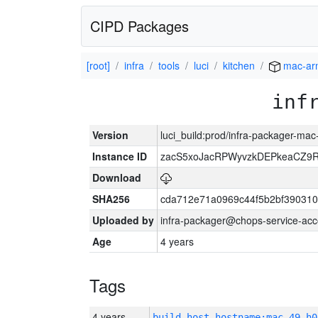
CIPD Packages
[root]
infra
tools
luci
kitchen
mac-ar
inf
Version
luci_build:prod/infra-packager-ma
Instance ID
zacS5xoJacRPWyvzkDEPkeaCZ9R
Download
SHA256
cda712e71a0969c44f5b2bf390310
Uploaded by
infra-packager@chops-service-acc
Age
4 years
Tags
4 years
build_host_hostname:mac-49-h0