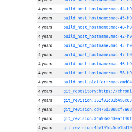
4 years
build_host_hostname:mac-44-h0
4 years
build_host_hostname:mac-45-h0
4 years
build_host_hostname:mac-48-h0
4 years
build_host_hostname:mac-42-h0
4 years
build_host_hostname:mac-43-h0
4 years
build_host_hostname:mac-47-h0
4 years
build_host_hostname:mac-46-h0
4 years
build_host_hostname:mac-58-h0
4 years
build_host_platform:mac-amd64
4 years
4 years
git_revision:361f01c81b496c83
4 years
git_revision:cd476d3088cf7a08
4 years
git_revision:34a98e243eaff40f
4 years
git_revision:45e191dc5de1bd19