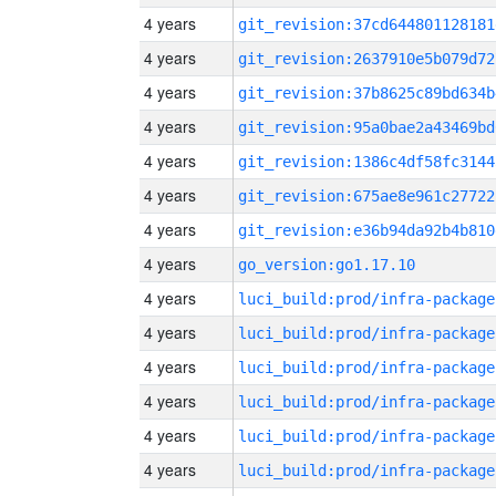
4 years
git_revision:37cd644801128181
4 years
git_revision:2637910e5b079d72
4 years
git_revision:37b8625c89bd634b
4 years
git_revision:95a0bae2a43469bd
4 years
git_revision:1386c4df58fc3144
4 years
git_revision:675ae8e961c27722
4 years
git_revision:e36b94da92b4b810
4 years
go_version:go1.17.10
4 years
luci_build:prod/infra-package
4 years
luci_build:prod/infra-package
4 years
luci_build:prod/infra-package
4 years
luci_build:prod/infra-package
4 years
luci_build:prod/infra-package
4 years
luci_build:prod/infra-package