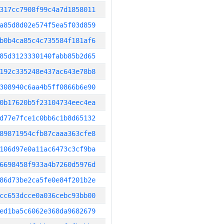
317cc7908f99c4a7d1858011
a85d8d02e574f5ea5f03d859
b0b4ca85c4c735584f181af6
85d3123330140fabb85b2d65
192c335248e437ac643e78b8
308940c6aa4b5ff0866b6e90
0b17620b5f23104734eec4ea
d77e7fce1c0bb6c1b8d65132
89871954cfb87caaa363cfe8
106d97e0a11ac6473c3cf9ba
6698458f933a4b7260d5976d
86d73be2ca5fe0e84f201b2e
cc653dcce0a036cebc93bb00
ed1ba5c6062e368da9682679