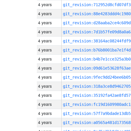
4 years
git_revision:712952d8cfd07df3
4 years
git_revision:88e4283ddd4c1980
4 years
git_revision:d28aaba2ce4c609d
4 years
git_revision:7d1b57fe09d8a0a6
4 years
git_revision:38164ac08244fdf9
4 years
git_revision:b76b8001ba7e1f4d
4 years
git_revision:b4b7e1cce325a3b0
4 years
git_revision:09d61e53628f63ae
4 years
git_revision:9fec9dd24bee6b05
4 years
git_revision:318a3ce8d9462705
4 years
git_revision:35192fa42ae8fd57
4 years
git_revision:fc19d1609980adc1
4 years
git_revision:57f7a9bdade13db5
4 years
git_revision:a0565a481d173568