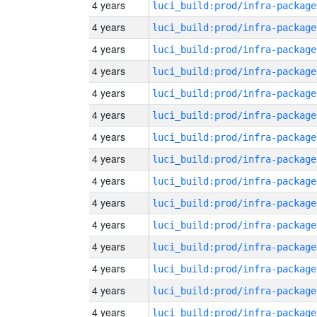
4 years
luci_build:prod/infra-package
4 years
luci_build:prod/infra-package
4 years
luci_build:prod/infra-package
4 years
luci_build:prod/infra-package
4 years
luci_build:prod/infra-package
4 years
luci_build:prod/infra-package
4 years
luci_build:prod/infra-package
4 years
luci_build:prod/infra-package
4 years
luci_build:prod/infra-package
4 years
luci_build:prod/infra-package
4 years
luci_build:prod/infra-package
4 years
luci_build:prod/infra-package
4 years
luci_build:prod/infra-package
4 years
luci_build:prod/infra-package
4 years
luci_build:prod/infra-package