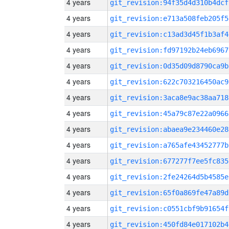
4 years
git_revision:94f35d4d310b4dcf
4 years
git_revision:e713a508feb205f5
4 years
git_revision:c13ad3d45f1b3af4
4 years
git_revision:fd97192b24eb6967
4 years
git_revision:0d35d09d8790ca9b
4 years
git_revision:622c703216450ac9
4 years
git_revision:3aca8e9ac38aa718
4 years
git_revision:45a79c87e22a0966
4 years
git_revision:abaea9e234460e28
4 years
git_revision:a765afe43452777b
4 years
git_revision:677277f7ee5fc835
4 years
git_revision:2fe24264d5b4585e
4 years
git_revision:65f0a869fe47a89d
4 years
git_revision:c0551cbf9b91654f
4 years
git_revision:450fd84e017102b4