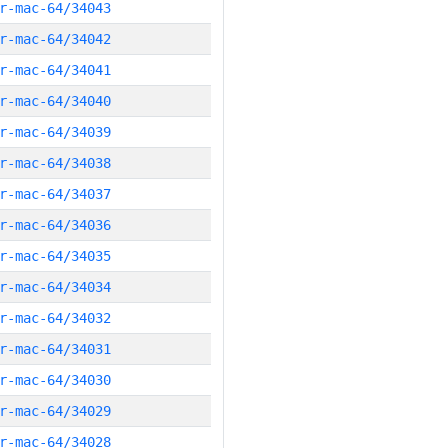
r-mac-64/34043
r-mac-64/34042
r-mac-64/34041
r-mac-64/34040
r-mac-64/34039
r-mac-64/34038
r-mac-64/34037
r-mac-64/34036
r-mac-64/34035
r-mac-64/34034
r-mac-64/34032
r-mac-64/34031
r-mac-64/34030
r-mac-64/34029
r-mac-64/34028