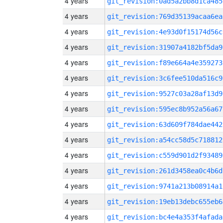
4 years
git_revision:0ad5a2bb8d1ca485
4 years
git_revision:769d35139acaa6ea
4 years
git_revision:4e93d0f15174d56c
4 years
git_revision:31907a4182bf5da9
4 years
git_revision:f89e664a4e359273
4 years
git_revision:3c6fee510da516c9
4 years
git_revision:9527c03a28af13d9
4 years
git_revision:595ec8b952a56a67
4 years
git_revision:63d609f784dae442
4 years
git_revision:a54cc58d5c718812
4 years
git_revision:c559d901d2f93489
4 years
git_revision:261d3458ea0c4b6d
4 years
git_revision:9741a213b08914a1
4 years
git_revision:19eb13debc655eb6
4 years
git_revision:bc4e4a353f4afada