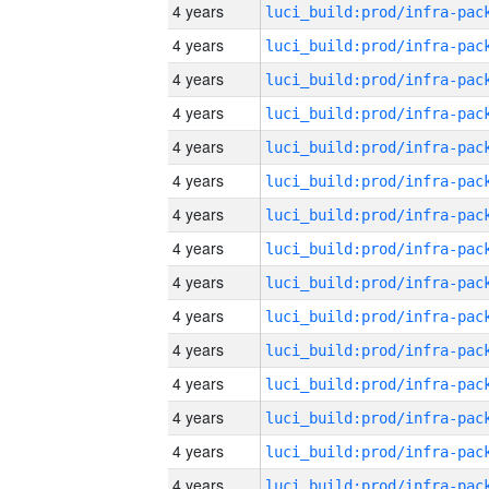
4 years
4 years
4 years
4 years
4 years
4 years
4 years
4 years
4 years
4 years
4 years
4 years
4 years
4 years
4 years