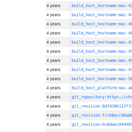
4 years
4 years
4 years
4 years
4 years
4 years
4 years
4 years
4 years
4 years
4 years
4 years
4 years
4 years