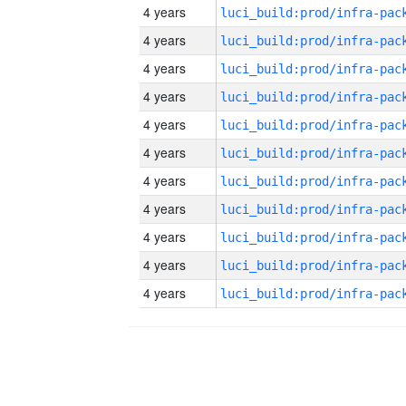
4 years
4 years
4 years
4 years
4 years
4 years
4 years
4 years
4 years
4 years
4 years