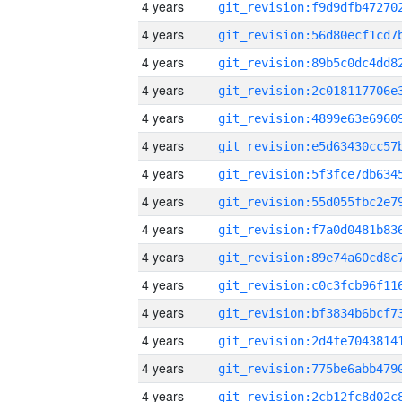
4 years
4 years
4 years
4 years
4 years
4 years
4 years
4 years
4 years
4 years
4 years
4 years
4 years
4 years
4 years