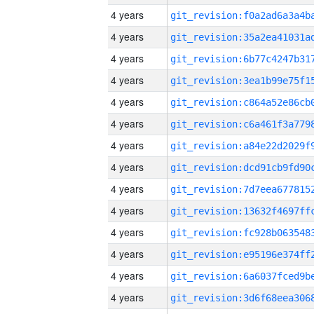
4 years
4 years
4 years
4 years
4 years
4 years
4 years
4 years
4 years
4 years
4 years
4 years
4 years
4 years