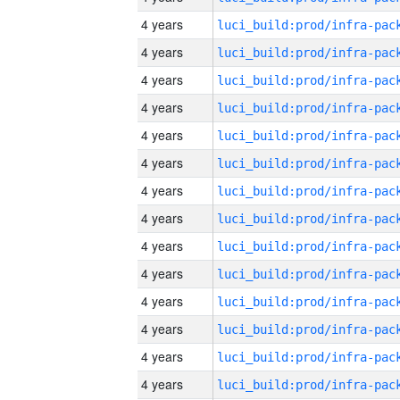
4 years
4 years
4 years
4 years
4 years
4 years
4 years
4 years
4 years
4 years
4 years
4 years
4 years
4 years