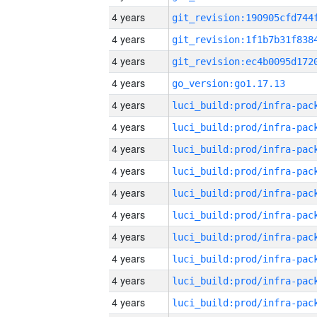
4 years
4 years
4 years
4 years
go_version:go1.17.13
4 years
4 years
4 years
4 years
4 years
4 years
4 years
4 years
4 years
4 years