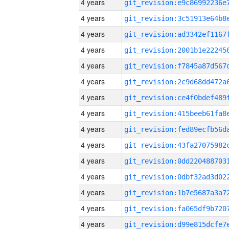
4 years
4 years
4 years
4 years
4 years
4 years
4 years
4 years
4 years
4 years
4 years
4 years
4 years
4 years
4 years