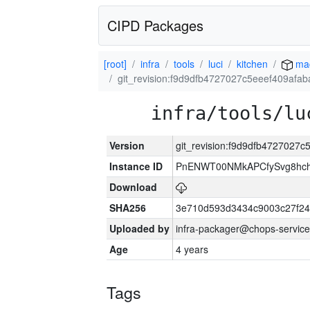
CIPD Packages
[root]
infra
tools
luci
kitchen
ma
git_revision:f9d9dfb4727027c5eeef409afa
infra/tools/lu
Version
git_revision:f9d9dfb4727027
Instance ID
PnENWT00NMkAPCfySvg8hch
Download
SHA256
3e710d593d3434c9003c27f24
Uploaded by
infra-packager@chops-service
Age
4 years
Tags