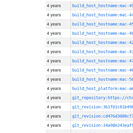
4 years
4 years
4 years
4 years
4 years
4 years
4 years
4 years
4 years
4 years
4 years
4 years
4 years
4 years