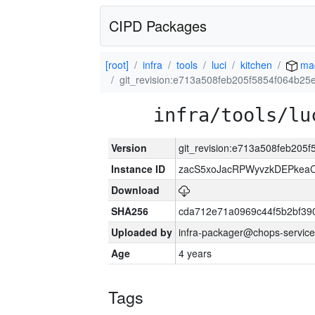
CIPD Packages
[root]
infra
tools
luci
kitchen
ma
git_revision:e713a508feb205f5854f064b2
infra/tools/lu
Version
git_revision:e713a508feb20
Instance ID
zacS5xoJacRPWyvzkDEPkea
Download
SHA256
cda712e71a0969c44f5b2bf39
Uploaded by
infra-packager@chops-service
Age
4 years
Tags