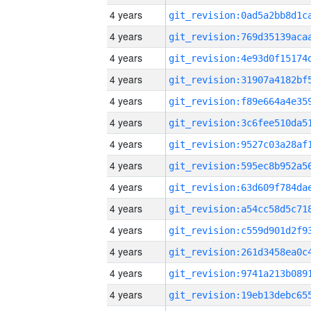
4 years
4 years
4 years
4 years
4 years
4 years
4 years
4 years
4 years
4 years
4 years
4 years
4 years
4 years