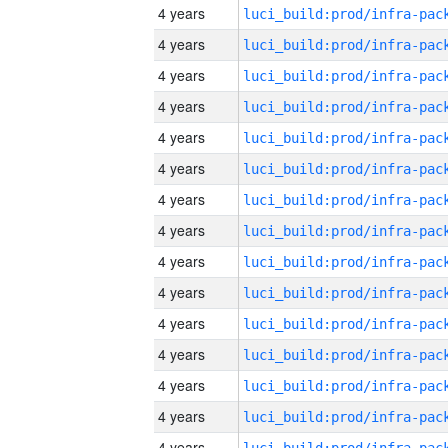
4 years
4 years
4 years
4 years
4 years
4 years
4 years
4 years
4 years
4 years
4 years
4 years
4 years
4 years
4 years