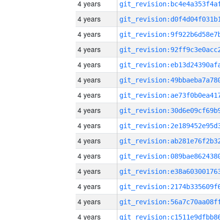
4 years
4 years
4 years
4 years
4 years
4 years
4 years
4 years
4 years
4 years
4 years
4 years
4 years
4 years
4 years