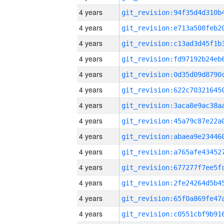
4 years
4 years
4 years
4 years
4 years
4 years
4 years
4 years
4 years
4 years
4 years
4 years
4 years
4 years