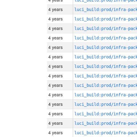
4 years
4 years
4 years
4 years
4 years
4 years
4 years
4 years
4 years
4 years
4 years
4 years
4 years
4 years