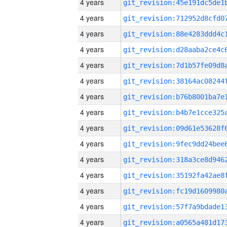
4 years
4 years
4 years
4 years
4 years
4 years
4 years
4 years
4 years
4 years
4 years
4 years
4 years
4 years
4 years