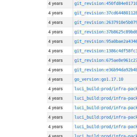
4 years
4 years
4 years
4 years
4 years
4 years
4 years
4 years
4 years
go_version:go1.17.10
4 years
4 years
4 years
4 years
4 years
4 years