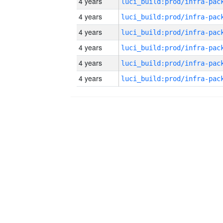
4 years
4 years
4 years
4 years
4 years
4 years