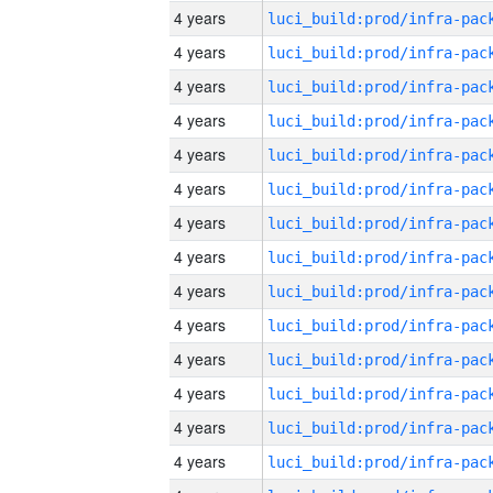
4 years
4 years
4 years
4 years
4 years
4 years
4 years
4 years
4 years
4 years
4 years
4 years
4 years
4 years