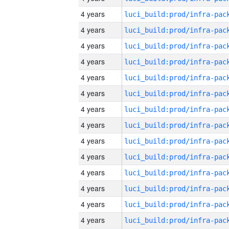
4 years
4 years
4 years
4 years
4 years
4 years
4 years
4 years
4 years
4 years
4 years
4 years
4 years
4 years