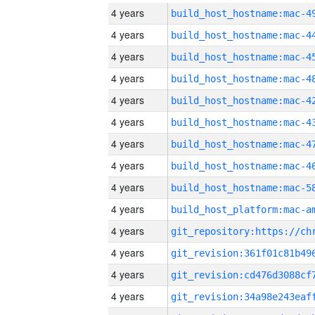
4 years
4 years
4 years
4 years
4 years
4 years
4 years
4 years
4 years
4 years
4 years
4 years
4 years
4 years