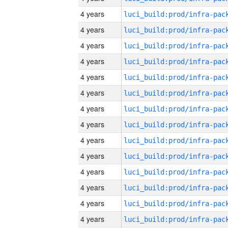
4 years
4 years
4 years
4 years
4 years
4 years
4 years
4 years
4 years
4 years
4 years
4 years
4 years
4 years