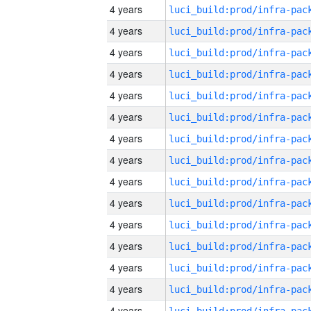
4 years
4 years
4 years
4 years
4 years
4 years
4 years
4 years
4 years
4 years
4 years
4 years
4 years
4 years
4 years