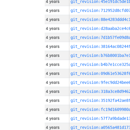
4 years
4 years
4 years
4 years
4 years
4 years
4 years
4 years
4 years
4 years
4 years
4 years
4 years
4 years
4 years