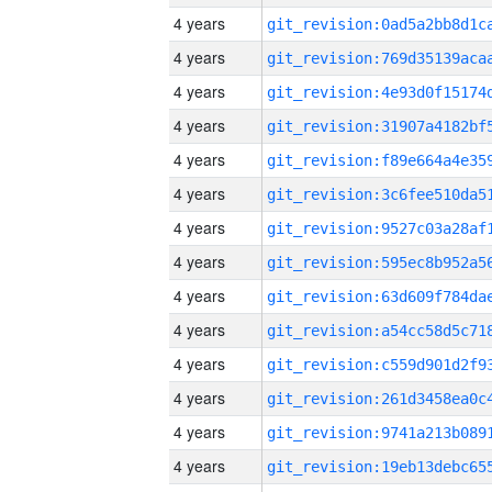
4 years
4 years
4 years
4 years
4 years
4 years
4 years
4 years
4 years
4 years
4 years
4 years
4 years
4 years