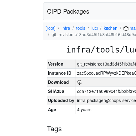
CIPD Packages
[root]
infra
tools
luci
kitchen
ma
git_revision:c13ad3d45f1b3af46b16fd48d
infra/tools/lu
Version
git_revision:c13ad3d45f1b3
Instance ID
zacS5xoJacRPWyvzkDEPkea
Download
SHA256
cda712e71a0969c44f5b2bf39
Uploaded by
infra-packager@chops-service
Age
4 years
Tags