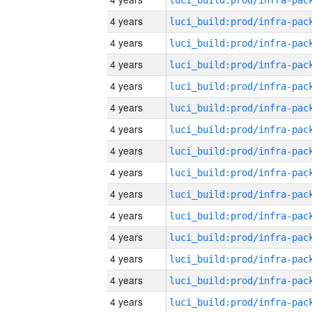
4 years
4 years
4 years
4 years
4 years
4 years
4 years
4 years
4 years
4 years
4 years
4 years
4 years
4 years