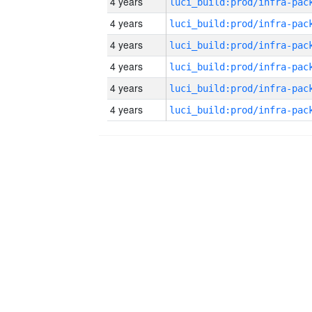
4 years
4 years
4 years
4 years
4 years
4 years