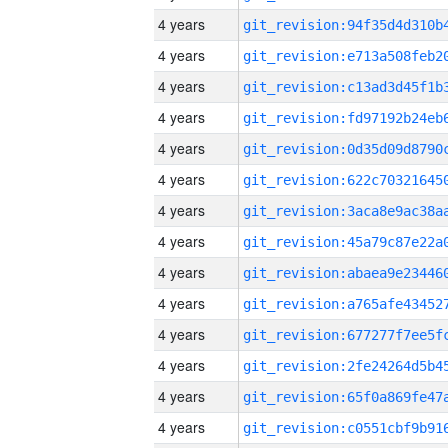
4 years
4 years
4 years
4 years
4 years
4 years
4 years
4 years
4 years
4 years
4 years
4 years
4 years
4 years