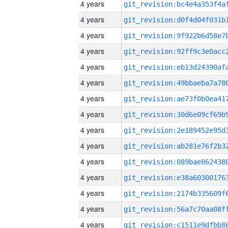
4 years
4 years
4 years
4 years
4 years
4 years
4 years
4 years
4 years
4 years
4 years
4 years
4 years
4 years
4 years