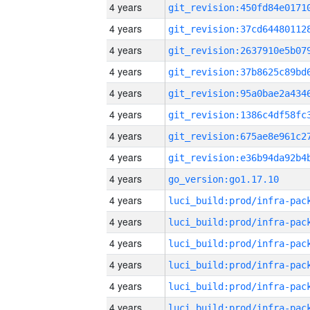
4 years
4 years
4 years
4 years
4 years
4 years
4 years
4 years
4 years
go_version:go1.17.10
4 years
4 years
4 years
4 years
4 years
4 years