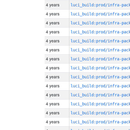
4 years
4 years
4 years
4 years
4 years
4 years
4 years
4 years
4 years
4 years
4 years
4 years
4 years
4 years