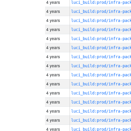
4 years
4 years
4 years
4 years
4 years
4 years
4 years
4 years
4 years
4 years
4 years
4 years
4 years
4 years
4 years