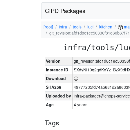
CIPD Packages
[root]
infra
tools
luci
kitchen
ma
git_revision:afd1d8c1ec50336f81d60b67f
infra/tools/lu
Version
git_revision:afd1d8c1ec5033
Instance ID
SXdyNf10q2gdKoYz_BzX9dH
Download
SHA256
49777235fd74ab681d2a8633fc
Uploaded by
infra-packager@chops-service
Age
4 years
Tags