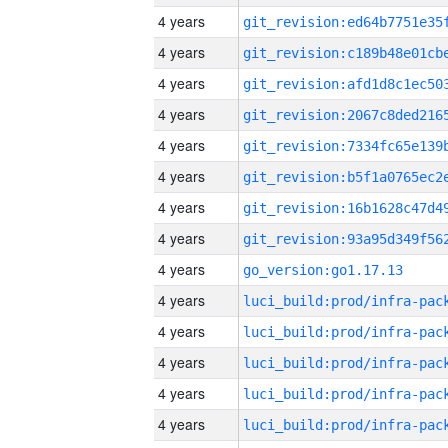
4 years
4 years
4 years
4 years
4 years
4 years
4 years
4 years
4 years
go_version:go1.17.13
4 years
4 years
4 years
4 years
4 years