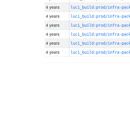
4 years
4 years
4 years
4 years
4 years
4 years