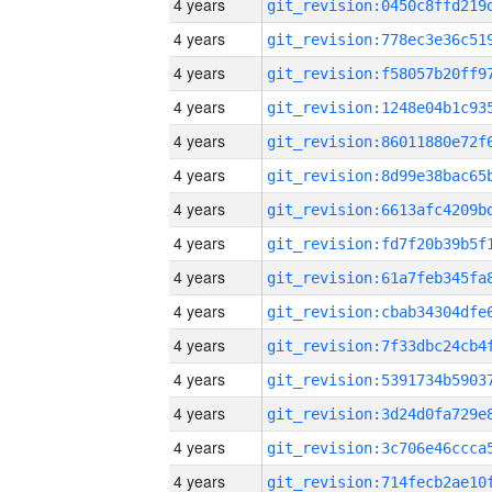
4 years
4 years
4 years
4 years
4 years
4 years
4 years
4 years
4 years
4 years
4 years
4 years
4 years
4 years
4 years