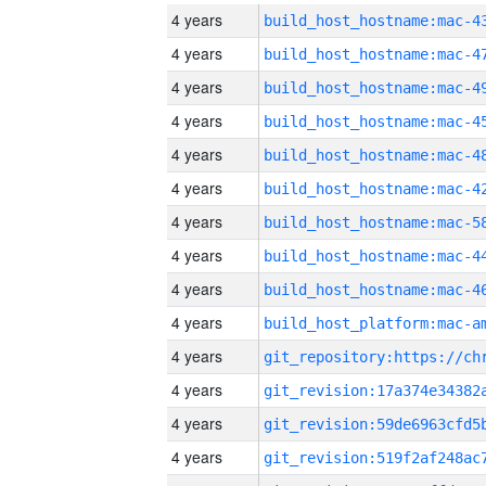
4 years
4 years
4 years
4 years
4 years
4 years
4 years
4 years
4 years
4 years
4 years
4 years
4 years
4 years