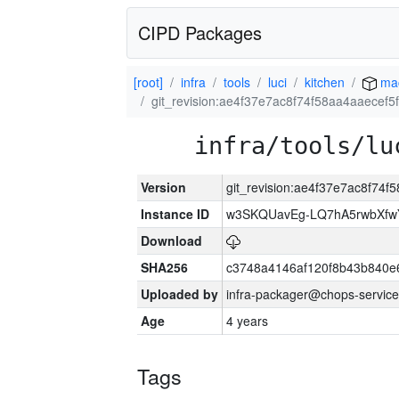
CIPD Packages
[root]
infra
tools
luci
kitchen
ma
git_revision:ae4f37e7ac8f74f58aa4aaecef
infra/tools/lu
Version
git_revision:ae4f37e7ac8f74
Instance ID
w3SKQUavEg-LQ7hA5rwbXfwYq
Download
SHA256
c3748a4146af120f8b43b840e
Uploaded by
infra-packager@chops-service
Age
4 years
Tags