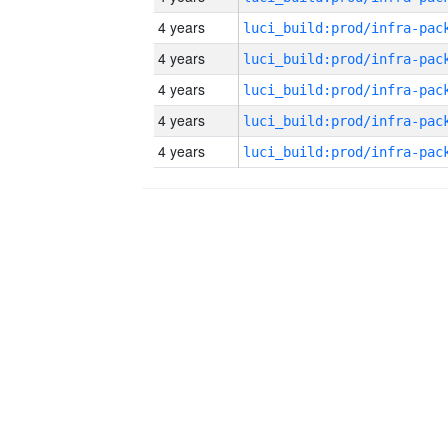
4 years
4 years
4 years
4 years
4 years