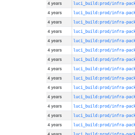
4 years
4 years
4 years
4 years
4 years
4 years
4 years
4 years
4 years
4 years
4 years
4 years
4 years
4 years
4 years