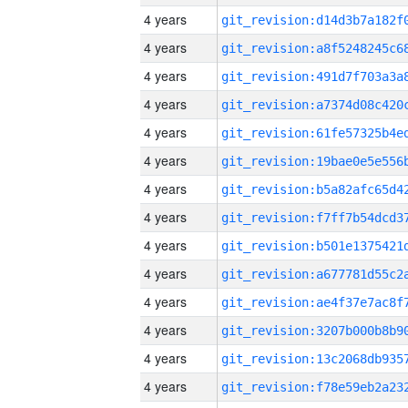
4 years
4 years
4 years
4 years
4 years
4 years
4 years
4 years
4 years
4 years
4 years
4 years
4 years
4 years