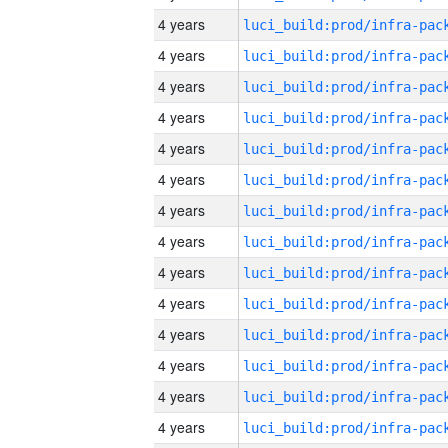
4 years
4 years
4 years
4 years
4 years
4 years
4 years
4 years
4 years
4 years
4 years
4 years
4 years
4 years