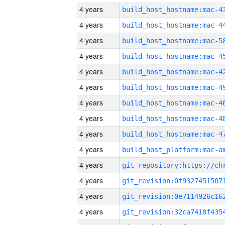
4 years
4 years
4 years
4 years
4 years
4 years
4 years
4 years
4 years
4 years
4 years
4 years
4 years
4 years