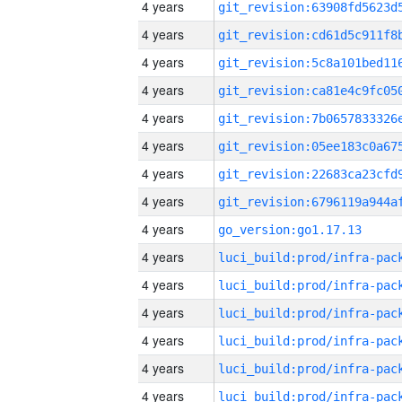
4 years
4 years
4 years
4 years
4 years
4 years
4 years
4 years
4 years
go_version:go1.17.13
4 years
4 years
4 years
4 years
4 years
4 years