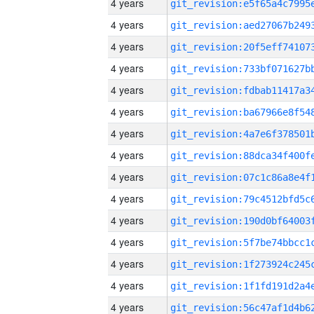
4 years
4 years
4 years
4 years
4 years
4 years
4 years
4 years
4 years
4 years
4 years
4 years
4 years
4 years
4 years