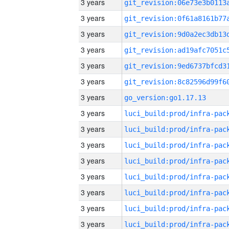
3 years
3 years
3 years
3 years
3 years
3 years
3 years
go_version:go1.17.13
3 years
3 years
3 years
3 years
3 years
3 years
3 years
3 years