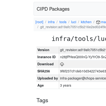
CIPD Packages
[root]
infra
tools
luci
kitchen
ma
git_revision:ad19afc7051c5b216e2ed024f
infra/tools/lu
Version
git_revision:ad19afc7051c5
Instance ID
n28jfPHesQ00InQ-YyYrO9-S
Download
SHA256
9f6f237cf1deb10d3422743e6
Uploaded by
infra-packager@chops-service
Age
3 years
Tags