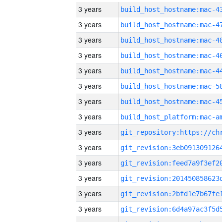
3 years
3 years
3 years
3 years
3 years
3 years
3 years
3 years
3 years
3 years
3 years
3 years
3 years
3 years