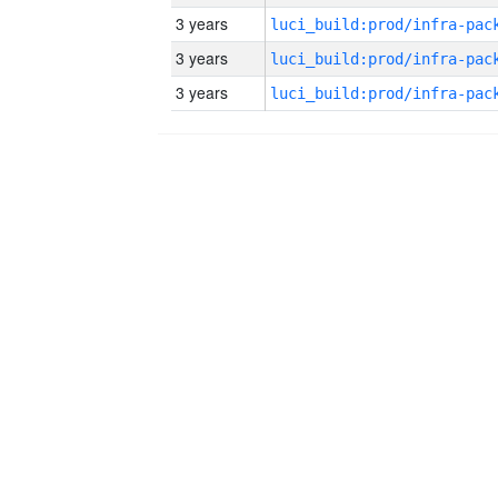
3 years
3 years
3 years