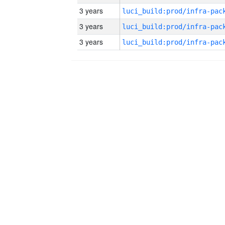
3 years
3 years
3 years