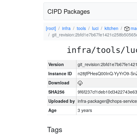
CIPD Packages
[root]
infra
tools
luci
kitchen
ma
git_revision:2bfd1e7b67fe1421c258b5056
infra/tools/lu
Version
git_revision:2bfd1e7b67fe14
Instance ID
n28jfPHesQ00InQ-YyYrO9-S
Download
SHA256
9f6f237cf1deb10d3422743e6
Uploaded by
infra-packager@chops-service
Age
3 years
Tags