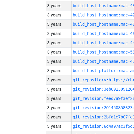
3 years
3 years
3 years
3 years
3 years
3 years
3 years
3 years
3 years
3 years
3 years
3 years
3 years
3 years