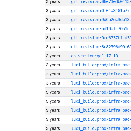
3 years
3 years
3 years
3 years
3 years
3 years
3 years
go_version:go1.17.13
3 years
3 years
3 years
3 years
3 years
3 years
3 years
3 years