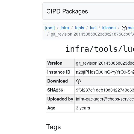
CIPD Packages
[root]
infra
tools
luci
kitchen
ma
git_revision:201450858623d8c218756cb0f
infra/tools/lu
Version
git_revision:201450858623d
Instance ID
n28jfPHesQ00InQ-YyYrO9-S
Download
SHA256
9f6f237cf1deb10d3422743e6
Uploaded by
infra-packager@chops-service
Age
3 years
Tags