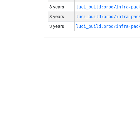
3 years
3 years
3 years