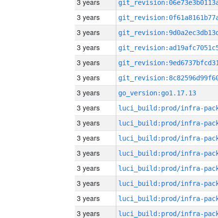
3 years
3 years
3 years
3 years
3 years
3 years
3 years
go_version:go1.17.13
3 years
3 years
3 years
3 years
3 years
3 years
3 years
3 years