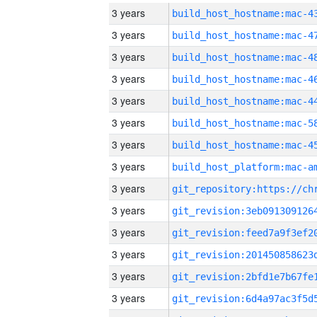
3 years
3 years
3 years
3 years
3 years
3 years
3 years
3 years
3 years
3 years
3 years
3 years
3 years
3 years