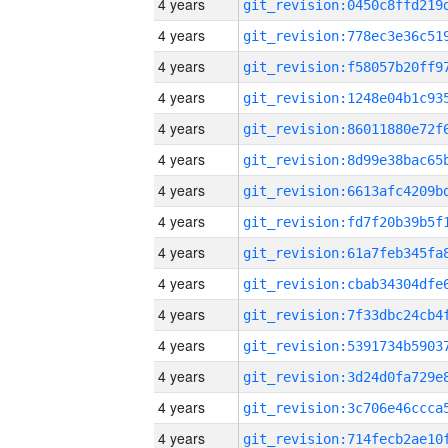
4 years
4 years
4 years
4 years
4 years
4 years
4 years
4 years
4 years
4 years
4 years
4 years
4 years
4 years
4 years