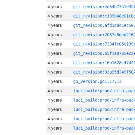
4 years
4 years
4 years
4 years
4 years
4 years
4 years
4 years
4 years
go_version:go1.17.13
4 years
4 years
4 years
4 years
4 years