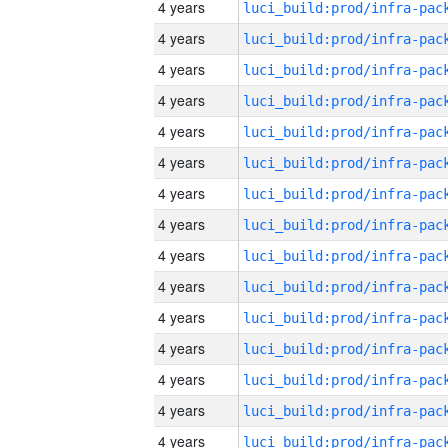
4 years
4 years
4 years
4 years
4 years
4 years
4 years
4 years
4 years
4 years
4 years
4 years
4 years
4 years
4 years