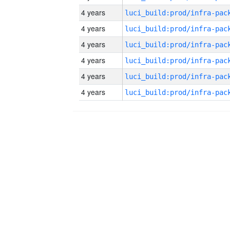
4 years
4 years
4 years
4 years
4 years
4 years