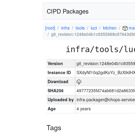
CIPD Packages
[root]
infra
tools
luci
kitchen
ma
git_revision:1248e04b1c9355968c97643d9
infra/tools/lu
Version
git_revision:1248e04b1c935
Instance ID
SXdyNf10q2gdKoYz_BzX9dH
Download
SHA256
49777235fd74ab681d2a8633fc
Uploaded by
infra-packager@chops-service
Age
4 years
Tags