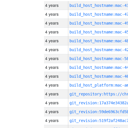
4 years
4 years
4 years
4 years
4 years
4 years
4 years
4 years
4 years
4 years
4 years
4 years
4 years
4 years