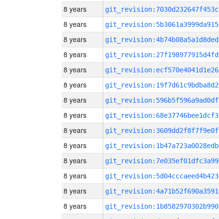
8 years
git_revision:7030d232647f453c
8 years
git_revision:5b3061a3999da915
8 years
git_revision:4b74b08a5a1d8ded
8 years
git_revision:27f198977915d4fd
8 years
git_revision:ecf570e4041d1e26
8 years
git_revision:19f7d61c9bdba8d2
8 years
git_revision:596b5f596a9ad0df
8 years
git_revision:68e37746bee1dcf3
8 years
git_revision:3609dd2f8f7f9e0f
8 years
git_revision:1b47a723a0028edb
8 years
git_revision:7e035ef01dfc3a99
8 years
git_revision:5d04cccaeed4b423
8 years
git_revision:4a71b52f690a3591
8 years
git_revision:1b8582970302b990