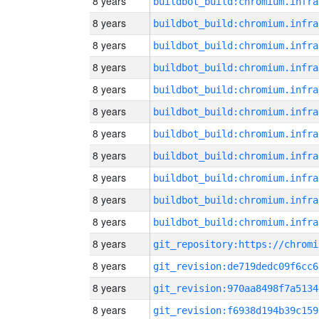
8 years
8 years
8 years
8 years
8 years
8 years
8 years
8 years
8 years
8 years
8 years
8 years
8 years
git_revision:de719dedc09f6cc6
8 years
git_revision:970aa8498f7a5134
8 years
git_revision:f6938d194b39c159