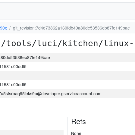
390x
git_revision:7d4d73862a160fdb49a80de53536eb87fe149bae
a/tools/luci/kitchen/linux-
9a80de53536eb87fe149bae
11581c00ddf5
11581c00ddf5
5sfsrbaq95ieks9p@developer.gserviceaccount.com
Refs
None