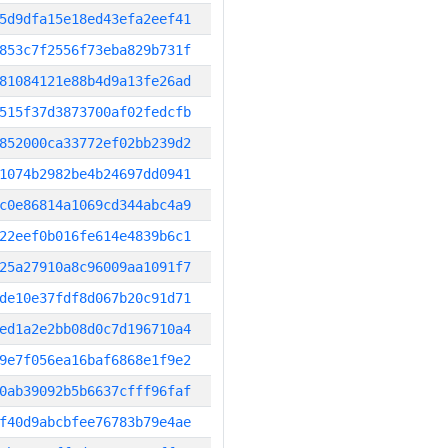
5d9dfa15e18ed43efa2eef41
853c7f2556f73eba829b731f
81084121e88b4d9a13fe26ad
515f37d3873700af02fedcfb
852000ca33772ef02bb239d2
1074b2982be4b24697dd0941
c0e86814a1069cd344abc4a9
22eef0b016fe614e4839b6c1
25a27910a8c96009aa1091f7
de10e37fdf8d067b20c91d71
ed1a2e2bb08d0c7d196710a4
9e7f056ea16baf6868e1f9e2
0ab39092b5b6637cfff96faf
f40d9abcbfee76783b79e4ae