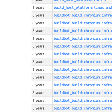
8 years
build_host_platform:linux-amd
8 years
8 years
8 years
8 years
8 years
8 years
8 years
8 years
8 years
8 years
8 years
8 years
8 years