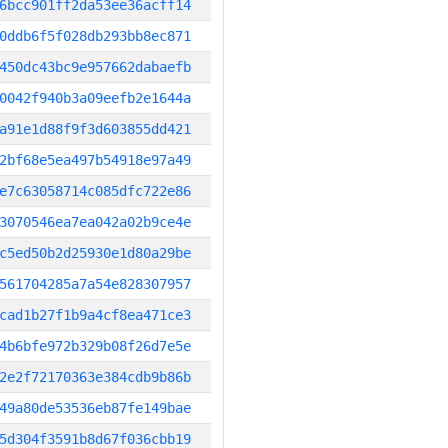
6bcc901ff2da53ee36acff14
0ddb6f5f028db293bb8ec871
450dc43bc9e957662dabaefb
0042f940b3a09eefb2e1644a
a91e1d88f9f3d603855dd421
2bf68e5ea497b54918e97a49
e7c63058714c085dfc722e86
3070546ea7ea042a02b9ce4e
c5ed50b2d25930e1d80a29be
561704285a7a54e828307957
cad1b27f1b9a4cf8ea471ce3
4b6bfe972b329b08f26d7e5e
2e2f72170363e384cdb9b86b
49a80de53536eb87fe149bae
5d304f3591b8d67f036cbb19