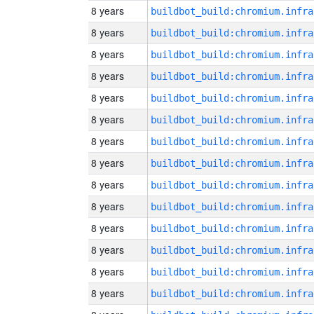
8 years
8 years
8 years
8 years
8 years
8 years
8 years
8 years
8 years
8 years
8 years
8 years
8 years
8 years