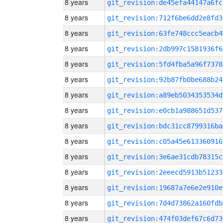
8 years
git_revision:de45efa44147a6fc
8 years
git_revision:712f6be6dd2e8fd3
8 years
git_revision:63fe748ccc5eacb4
8 years
git_revision:2db997c1581936f6
8 years
git_revision:5fd4fba5a96f7378
8 years
git_revision:92b87fb0be688b24
8 years
git_revision:a89eb5034353534d
8 years
git_revision:e0cb1a988651d537
8 years
git_revision:bdc31cc8799316ba
8 years
git_revision:c05a45e613360916
8 years
git_revision:3e6ae31cdb78315c
8 years
git_revision:2eeecd5913b51233
8 years
git_revision:19687a7e6e2e910e
8 years
git_revision:7d4d73862a160fdb
8 years
git_revision:474f03def67c6d73