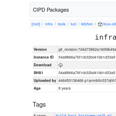
CIPD Packages
[root]
infra
tools
luci
kitchen
linux-s
infr
Version
git_revision:7d4d73862a160fdb4
Instance ID
54a8866a7bf1cb32bd41bb1d33a5
Download
SHA1
54a8866a7bf1cb32bd41bb1d33a5
Uploaded by
446450136466-p1anmb0n337qhh7u
Age
8 years
Tags
8 years
build_host_hostname:vm25-m1