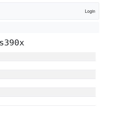
Login
s390x