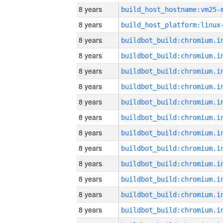
8 years
build_host_hostname:vm25-
8 years
8 years
8 years
8 years
8 years
8 years
8 years
8 years
8 years
8 years
8 years
8 years
8 years