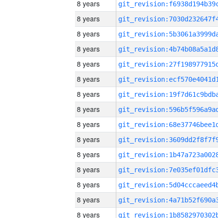
8 years
8 years
8 years
8 years
8 years
8 years
8 years
8 years
8 years
8 years
8 years
8 years
8 years
8 years
8 years