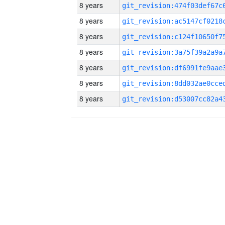
8 years
8 years
8 years
8 years
8 years
8 years
8 years