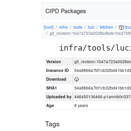
CIPD Packages
[root]
infra
tools
luci
kitchen
lin
git_revision:1b47a723a0028edbde10e37fd
infra/tools/luc
Version
git_revision:1b47a723a0028
Instance ID
54a8866a7bf1cb32bd41bb1d3
Download
SHA1
54a8866a7bf1cb32bd41bb1d3
Uploaded by
446450136466-p1anmb0n337qh
Age
8 years
Tags