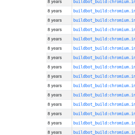
8 years
8 years
8 years
8 years
8 years
8 years
8 years
8 years
8 years
8 years
8 years
8 years
8 years
8 years
8 years