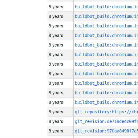
8 years
8 years
8 years
8 years
8 years
8 years
8 years
8 years
8 years
8 years
8 years
8 years
8 years
8 years