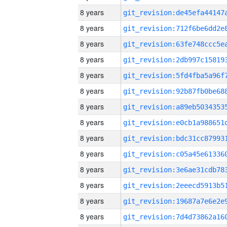
8 years
8 years
8 years
8 years
8 years
8 years
8 years
8 years
8 years
8 years
8 years
8 years
8 years
8 years