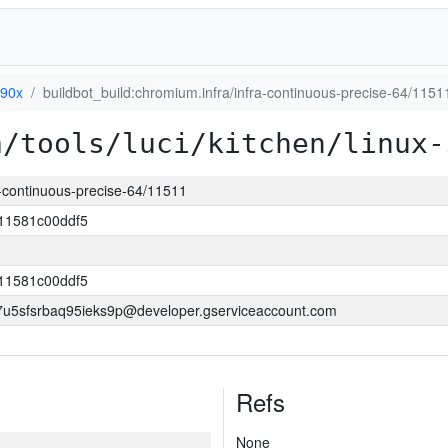
390x
buildbot_build:chromium.infra/infra-continuous-precise-64/1151
a/tools/luci/kitchen/linux-
a-continuous-precise-64/11511
11581c00ddf5
11581c00ddf5
5sfsrbaq95ieks9p@developer.gserviceaccount.com
Refs
None