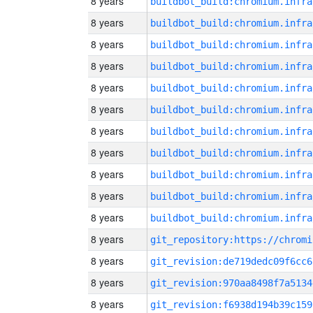
8 years
8 years
8 years
8 years
8 years
8 years
8 years
8 years
8 years
8 years
8 years
8 years
8 years
git_revision:de719dedc09f6cc6
8 years
git_revision:970aa8498f7a5134
8 years
git_revision:f6938d194b39c159