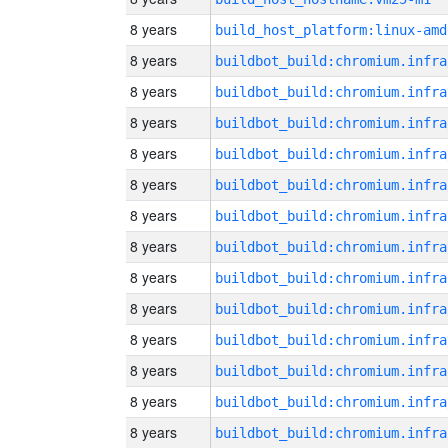
8 years
build_host_platform:linux-amd
8 years
8 years
8 years
8 years
8 years
8 years
8 years
8 years
8 years
8 years
8 years
8 years
8 years