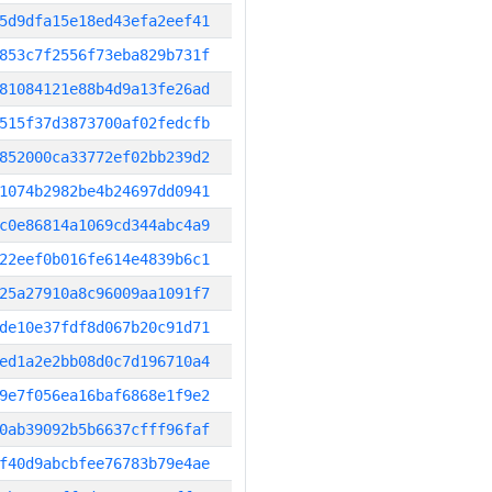
5d9dfa15e18ed43efa2eef41
853c7f2556f73eba829b731f
81084121e88b4d9a13fe26ad
515f37d3873700af02fedcfb
852000ca33772ef02bb239d2
1074b2982be4b24697dd0941
c0e86814a1069cd344abc4a9
22eef0b016fe614e4839b6c1
25a27910a8c96009aa1091f7
de10e37fdf8d067b20c91d71
ed1a2e2bb08d0c7d196710a4
9e7f056ea16baf6868e1f9e2
0ab39092b5b6637cfff96faf
f40d9abcbfee76783b79e4ae