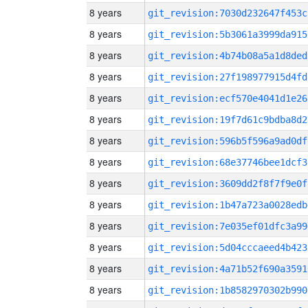
8 years
git_revision:7030d232647f453c
8 years
git_revision:5b3061a3999da915
8 years
git_revision:4b74b08a5a1d8ded
8 years
git_revision:27f198977915d4fd
8 years
git_revision:ecf570e4041d1e26
8 years
git_revision:19f7d61c9bdba8d2
8 years
git_revision:596b5f596a9ad0df
8 years
git_revision:68e37746bee1dcf3
8 years
git_revision:3609dd2f8f7f9e0f
8 years
git_revision:1b47a723a0028edb
8 years
git_revision:7e035ef01dfc3a99
8 years
git_revision:5d04cccaeed4b423
8 years
git_revision:4a71b52f690a3591
8 years
git_revision:1b8582970302b990