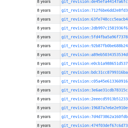
8 years
git_revision:de45efa44147a6fc
8 years
git_revision:712f6be6dd2e8fd3
8 years
git_revision:63fe748ccc5eacb4
8 years
git_revision:2db997c1581936f6
8 years
git_revision:5fd4fba5a96f7378
8 years
git_revision:92b87fb0be688b24
8 years
git_revision:a89eb5034353534d
8 years
git_revision:e0cb1a988651d537
8 years
git_revision:bdc31cc8799316ba
8 years
git_revision:c05a45e613360916
8 years
git_revision:3e6ae31cdb78315c
8 years
git_revision:2eeecd5913b51233
8 years
git_revision:19687a7e6e2e910e
8 years
git_revision:7d4d73862a160fdb
8 years
git_revision:474f03def67c6d73