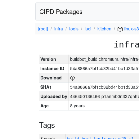
CIPD Packages
[root]
infra
tools
luci
kitchen
linux-s
infr
Version
buildbot_build:chromium.infra/infr
Instance ID
54a8866a7bf1cb32bd41bb1d33a5
Download
SHA1
54a8866a7bf1cb32bd41bb1d33a5
Uploaded by
446450136466-p1anmb0n337qhh7u
Age
8 years
Tags
8 years
build_host_hostname:vm25-m1