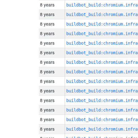
8 years
8 years
8 years
8 years
8 years
8 years
8 years
8 years
8 years
8 years
8 years
8 years
8 years
8 years