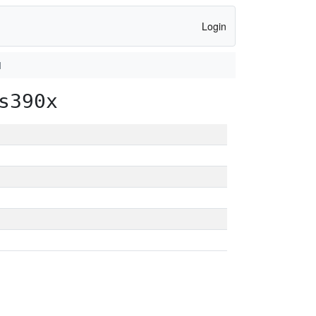
Login
1
s390x