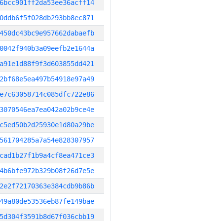
6bcc901ff2da53ee36acff14
0ddb6f5f028db293bb8ec871
450dc43bc9e957662dabaefb
0042f940b3a09eefb2e1644a
a91e1d88f9f3d603855dd421
2bf68e5ea497b54918e97a49
e7c63058714c085dfc722e86
3070546ea7ea042a02b9ce4e
c5ed50b2d25930e1d80a29be
561704285a7a54e828307957
cad1b27f1b9a4cf8ea471ce3
4b6bfe972b329b08f26d7e5e
2e2f72170363e384cdb9b86b
49a80de53536eb87fe149bae
5d304f3591b8d67f036cbb19