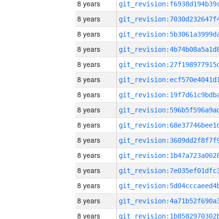
8 years
8 years
8 years
8 years
8 years
8 years
8 years
8 years
8 years
8 years
8 years
8 years
8 years
8 years
8 years