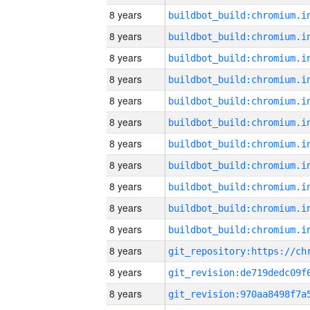
8 years
8 years
8 years
8 years
8 years
8 years
8 years
8 years
8 years
8 years
8 years
8 years
8 years
8 years