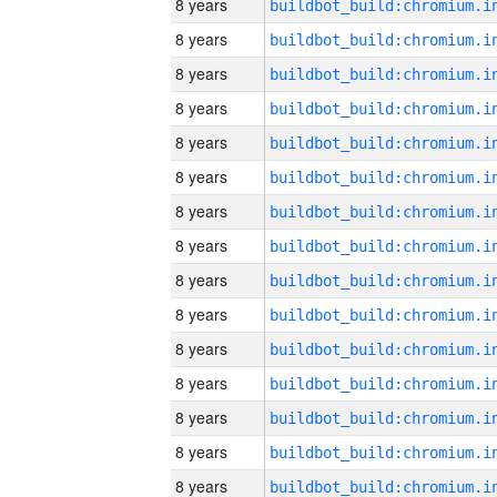
8 years
8 years
8 years
8 years
8 years
8 years
8 years
8 years
8 years
8 years
8 years
8 years
8 years
8 years
8 years