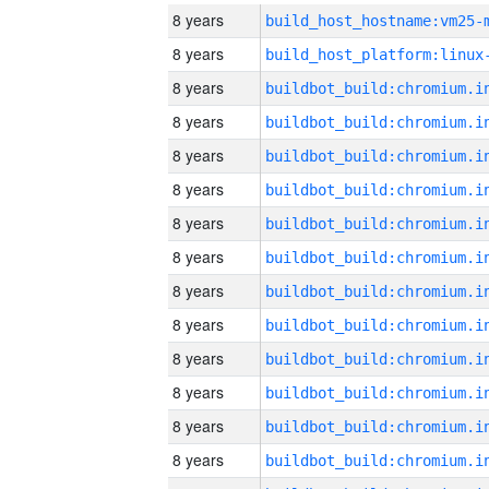
8 years
build_host_hostname:vm25-
8 years
8 years
8 years
8 years
8 years
8 years
8 years
8 years
8 years
8 years
8 years
8 years
8 years