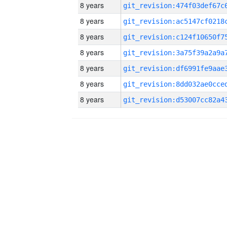
8 years
8 years
8 years
8 years
8 years
8 years
8 years