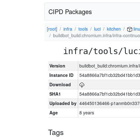
CIPD Packages
[root]
infra
tools
luci
kitchen
lin
buildbot_build:chromium.infra/infra-contin
infra/tools/luc
Version
buildbot_build:chromium.infra
Instance ID
54a8866a7bf1cb32bd41bb1d3
Download
SHA1
54a8866a7bf1cb32bd41bb1d3
Uploaded by
446450136466-p1anmb0n337qh
Age
8 years
Tags