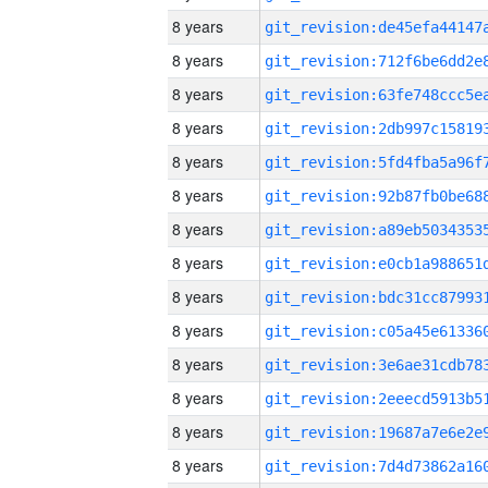
8 years
8 years
8 years
8 years
8 years
8 years
8 years
8 years
8 years
8 years
8 years
8 years
8 years
8 years