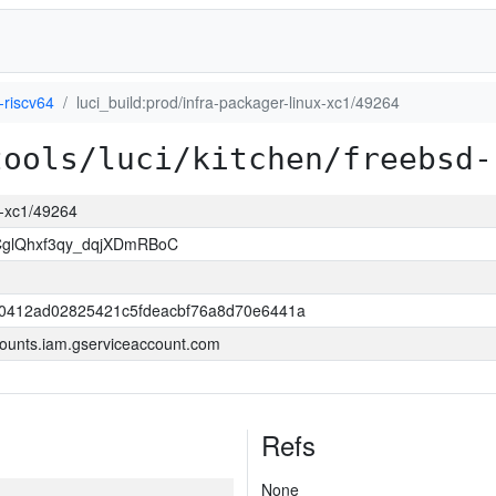
-riscv64
luci_build:prod/infra-packager-linux-xc1/49264
tools/luci/kitchen/freebsd-
ux-xc1/49264
lQhxf3qy_dqjXDmRBoC
0412ad02825421c5fdeacbf76a8d70e6441a
ounts.iam.gserviceaccount.com
Refs
None