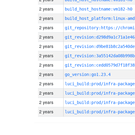
2 years
build_host_hostname:vm182-h0
2 years
build_host_platform:linux-amd
2 years
2 years
git_revision:d298d9a1c71a1e46
2 years
git_revision:d9be81b8c2a540de
2 years
git_revision:3a55142da08b998b
2 years
git_revision:cedd0579d7f18f38
2 years
go_version:go1.23.4
2 years
luci_build:prod/infra-package
2 years
luci_build:prod/infra-package
2 years
luci_build:prod/infra-package
2 years
luci_build:prod/infra-package