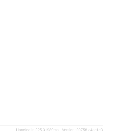
Handled in 225.31989ms
Version: 20758-c4ac1e3