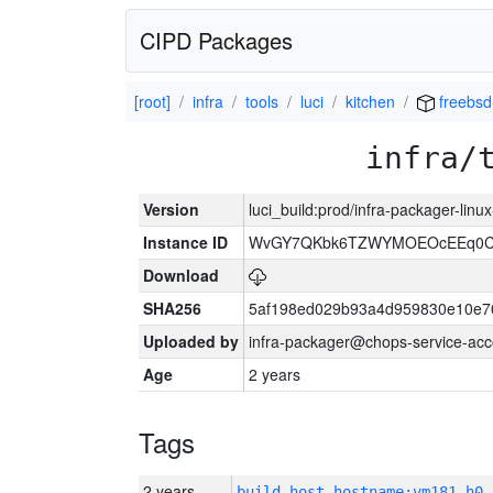
CIPD Packages
[root]
infra
tools
luci
kitchen
freebsd
infra/
Version
luci_build:prod/infra-packager-lin
Instance ID
WvGY7QKbk6TZWYMOEOcEEq0Cg
Download
SHA256
5af198ed029b93a4d959830e10e7
Uploaded by
infra-packager@chops-service-acc
Age
2 years
Tags
2 years
build_host_hostname:vm181-h0