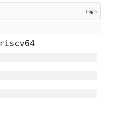
Login
riscv64