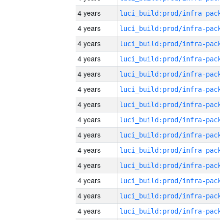
4 years
4 years
4 years
4 years
4 years
4 years
4 years
4 years
4 years
4 years
4 years
4 years
4 years
4 years