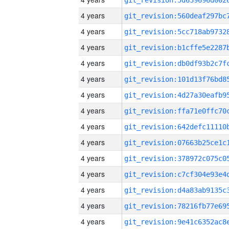
4 years
4 years
4 years
4 years
4 years
4 years
4 years
4 years
4 years
4 years
4 years
4 years
4 years
4 years