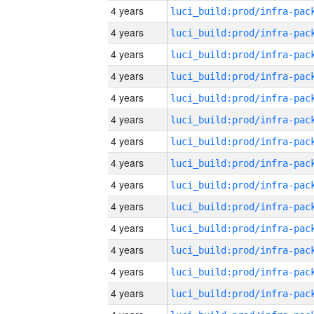
4 years
4 years
4 years
4 years
4 years
4 years
4 years
4 years
4 years
4 years
4 years
4 years
4 years
4 years