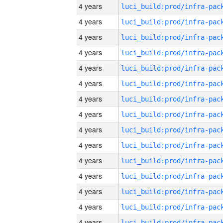
4 years
4 years
4 years
4 years
4 years
4 years
4 years
4 years
4 years
4 years
4 years
4 years
4 years
4 years
4 years