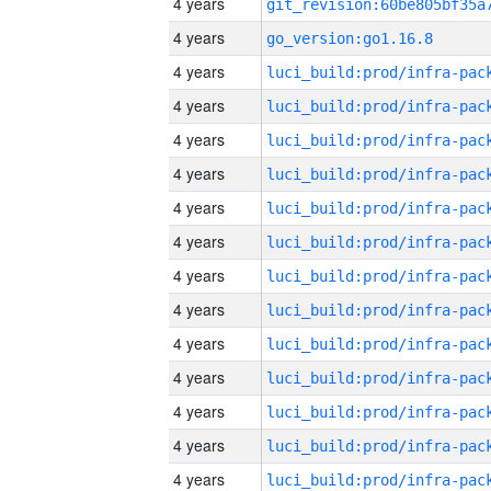
4 years
4 years
go_version:go1.16.8
4 years
4 years
4 years
4 years
4 years
4 years
4 years
4 years
4 years
4 years
4 years
4 years
4 years