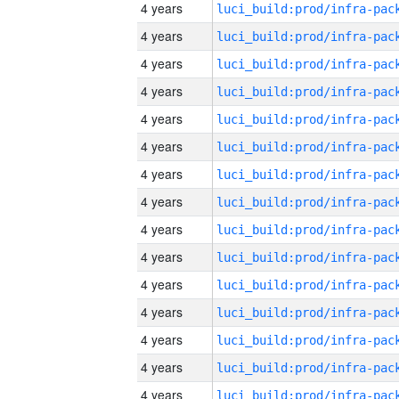
4 years
4 years
4 years
4 years
4 years
4 years
4 years
4 years
4 years
4 years
4 years
4 years
4 years
4 years
4 years