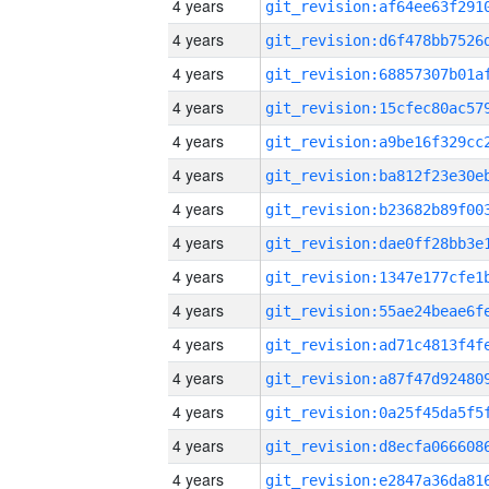
4 years
4 years
4 years
4 years
4 years
4 years
4 years
4 years
4 years
4 years
4 years
4 years
4 years
4 years
4 years