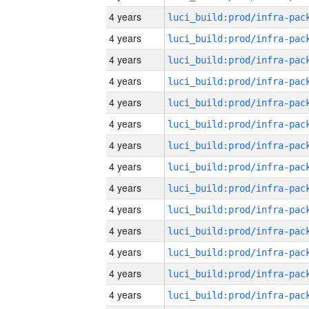
4 years
4 years
4 years
4 years
4 years
4 years
4 years
4 years
4 years
4 years
4 years
4 years
4 years
4 years