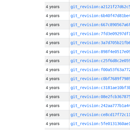
4 years
4 years
4 years
4 years
4 years
4 years
4 years
4 years
4 years
4 years
4 years
4 years
4 years
4 years