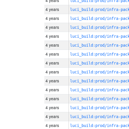
4 years
4 years
4 years
4 years
4 years
4 years
4 years
4 years
4 years
4 years
4 years
4 years
4 years
4 years
4 years