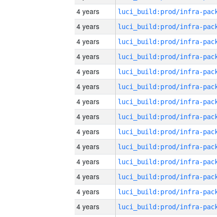
4 years
4 years
4 years
4 years
4 years
4 years
4 years
4 years
4 years
4 years
4 years
4 years
4 years
4 years