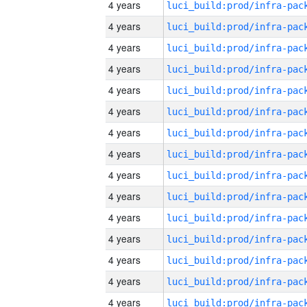
4 years
4 years
4 years
4 years
4 years
4 years
4 years
4 years
4 years
4 years
4 years
4 years
4 years
4 years
4 years