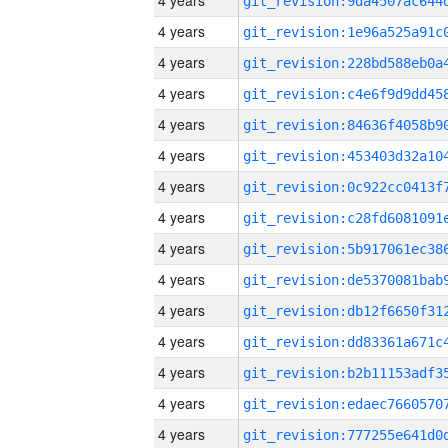
4 years
4 years
4 years
4 years
4 years
4 years
4 years
4 years
4 years
4 years
4 years
4 years
4 years
4 years
4 years