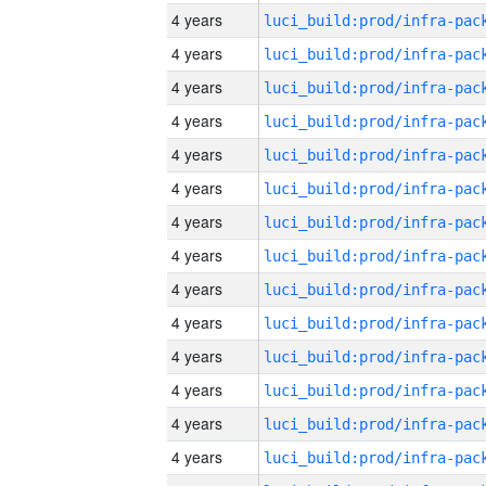
4 years
4 years
4 years
4 years
4 years
4 years
4 years
4 years
4 years
4 years
4 years
4 years
4 years
4 years