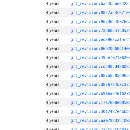
4 years
4 years
4 years
4 years
4 years
4 years
4 years
4 years
4 years
4 years
4 years
4 years
4 years
4 years
4 years