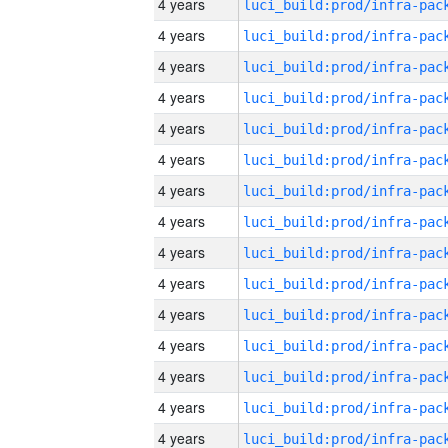
4 years
4 years
4 years
4 years
4 years
4 years
4 years
4 years
4 years
4 years
4 years
4 years
4 years
4 years
4 years