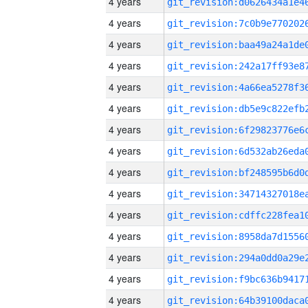
4 years
4 years
4 years
4 years
4 years
4 years
4 years
4 years
4 years
4 years
4 years
4 years
4 years
4 years
4 years