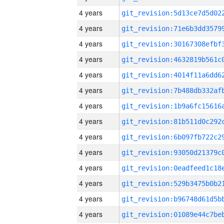
4 years
4 years
4 years
4 years
4 years
4 years
4 years
4 years
4 years
4 years
4 years
4 years
4 years
4 years