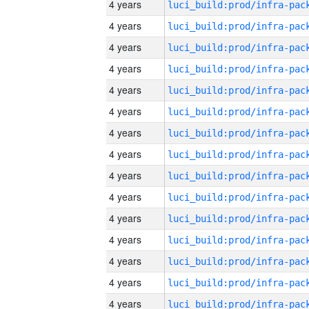
4 years
4 years
4 years
4 years
4 years
4 years
4 years
4 years
4 years
4 years
4 years
4 years
4 years
4 years
4 years