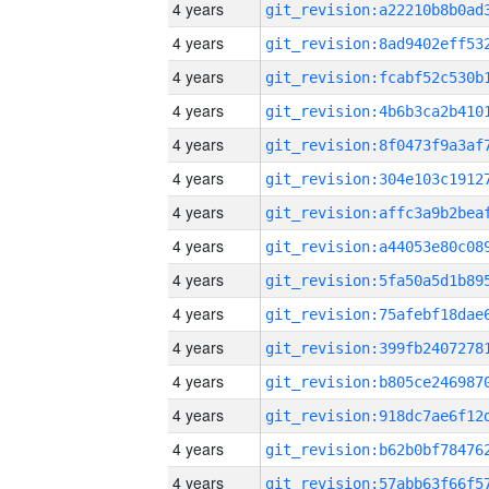
4 years
4 years
4 years
4 years
4 years
4 years
4 years
4 years
4 years
4 years
4 years
4 years
4 years
4 years
4 years