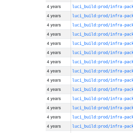
4 years
4 years
4 years
4 years
4 years
4 years
4 years
4 years
4 years
4 years
4 years
4 years
4 years
4 years