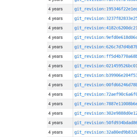
4 years
4 years
4 years
4 years
4 years
4 years
4 years
4 years
4 years
4 years
4 years
4 years
4 years
4 years