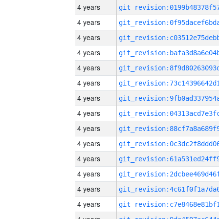
4 years
4 years
4 years
4 years
4 years
4 years
4 years
4 years
4 years
4 years
4 years
4 years
4 years
4 years