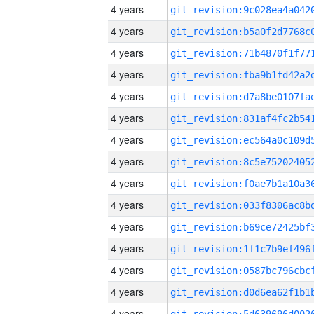
4 years
4 years
4 years
4 years
4 years
4 years
4 years
4 years
4 years
4 years
4 years
4 years
4 years
4 years
4 years