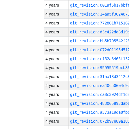
4 years
4 years
4 years
4 years
4 years
4 years
4 years
4 years
4 years
4 years
4 years
4 years
4 years
4 years