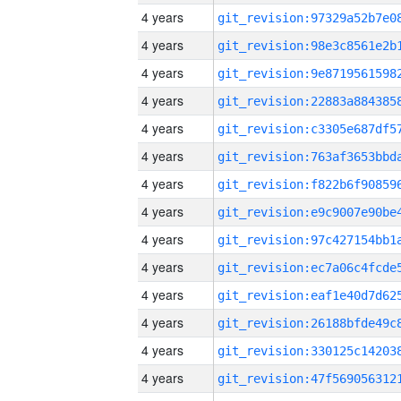
4 years
4 years
4 years
4 years
4 years
4 years
4 years
4 years
4 years
4 years
4 years
4 years
4 years
4 years