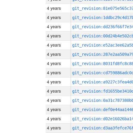
4 years
4 years
4 years
4 years
4 years
4 years
4 years
4 years
4 years
4 years
4 years
4 years
4 years
4 years