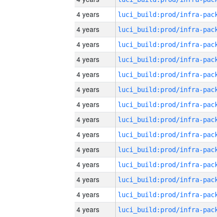
4 years
4 years
4 years
4 years
4 years
4 years
4 years
4 years
4 years
4 years
4 years
4 years
4 years
4 years