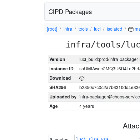
CIPD Packages
[root]
infra
tools
luci
isolated
ma
infra/tools/lu
Version
luci_build:prod/infra-packager
Instance ID
soUMfAwqe2MQ3U6D4Lq2hrl
Download
SHA256
b2850c7c0c2a7b6310dd4e83
Uploaded by
infra-packager@chops-service
Age
4 years
Atta
9 months
luci-slsa-vsa