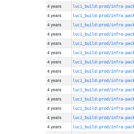
4 years
4 years
4 years
4 years
4 years
4 years
4 years
4 years
4 years
4 years
4 years
4 years
4 years
4 years