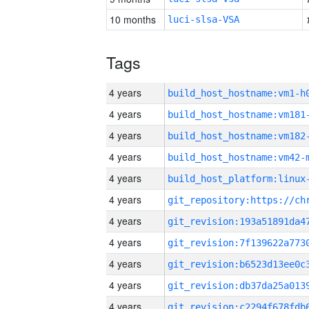
10 months
luci-slsa-VSA
Tags
4 years
build_host_hostname:vm1-h
4 years
build_host_hostname:vm181
4 years
build_host_hostname:vm182
4 years
build_host_hostname:vm42-
4 years
4 years
4 years
4 years
4 years
4 years
4 years