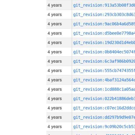
4 years
4 years
4 years
4 years
4 years
4 years
4 years
4 years
4 years
4 years
4 years
4 years
4 years
4 years