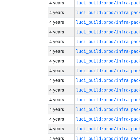
4 years
4 years
4 years
4 years
4 years
4 years
4 years
4 years
4 years
4 years
4 years
4 years
4 years
4 years
4 years