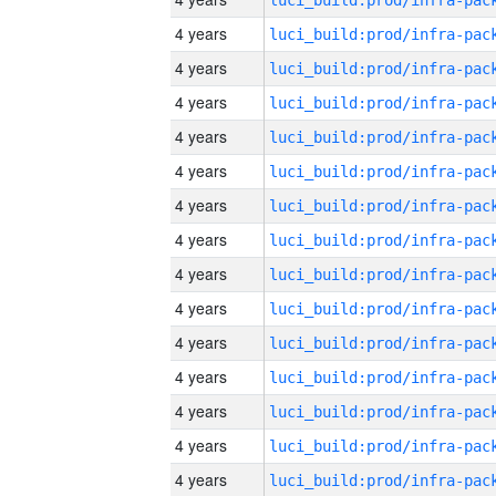
4 years
4 years
4 years
4 years
4 years
4 years
4 years
4 years
4 years
4 years
4 years
4 years
4 years
4 years