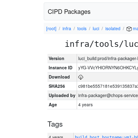
CIPD Packages
[root]
infra
tools
luci
isolated
ma
infra/tools/lu
Version
luci_build:prod/infra-packager
Instance ID
yYG-VVcYHlORNYN6OHKCYLg
Download
SHA256
c981be5557181e539135837a
Uploaded by
infra-packager@chops-service
Age
4 years
Tags
4 years
build_host_hostname:vm1-h