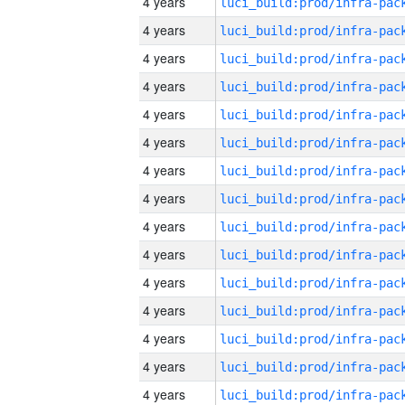
4 years
4 years
4 years
4 years
4 years
4 years
4 years
4 years
4 years
4 years
4 years
4 years
4 years
4 years
4 years