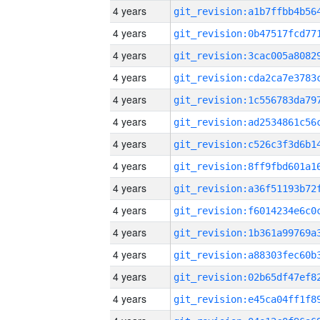
4 years
4 years
4 years
4 years
4 years
4 years
4 years
4 years
4 years
4 years
4 years
4 years
4 years
4 years