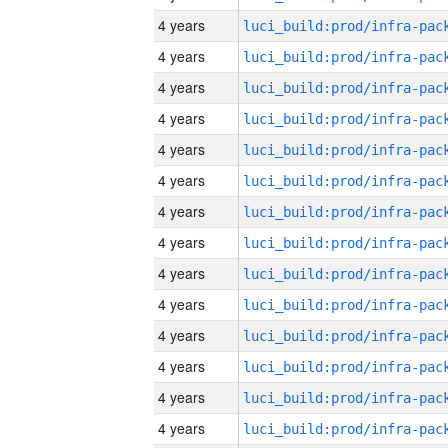
4 years
4 years
4 years
4 years
4 years
4 years
4 years
4 years
4 years
4 years
4 years
4 years
4 years
4 years