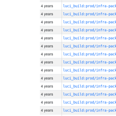
4 years
4 years
4 years
4 years
4 years
4 years
4 years
4 years
4 years
4 years
4 years
4 years
4 years
4 years