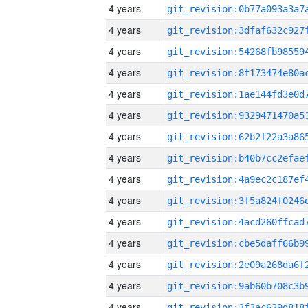
4 years
4 years
4 years
4 years
4 years
4 years
4 years
4 years
4 years
4 years
4 years
4 years
4 years
4 years
4 years