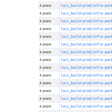
4 years
4 years
4 years
4 years
4 years
4 years
4 years
4 years
4 years
4 years
4 years
4 years
4 years
4 years