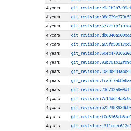
4 years
4 years
4 years
4 years
4 years
4 years
4 years
4 years
4 years
4 years
4 years
4 years
4 years
4 years