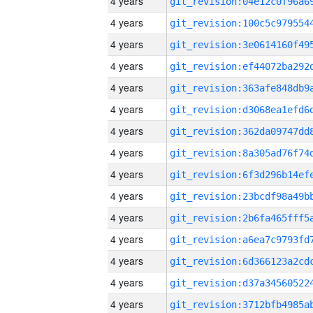
4 years
4 years
4 years
4 years
4 years
4 years
4 years
4 years
4 years
4 years
4 years
4 years
4 years
4 years
4 years