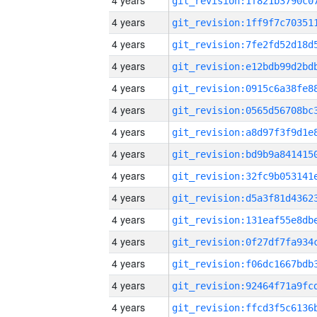
4 years
4 years
4 years
4 years
4 years
4 years
4 years
4 years
4 years
4 years
4 years
4 years
4 years
4 years
4 years