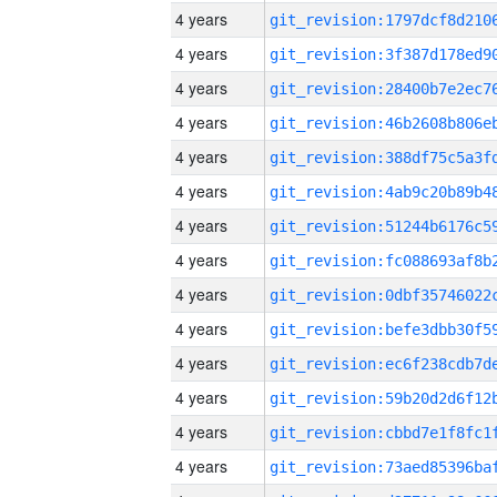
4 years
4 years
4 years
4 years
4 years
4 years
4 years
4 years
4 years
4 years
4 years
4 years
4 years
4 years