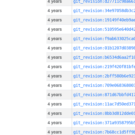
4 years
4 years
4 years
4 years
4 years
4 years
4 years
4 years
4 years
4 years
4 years
4 years
4 years
4 years
4 years