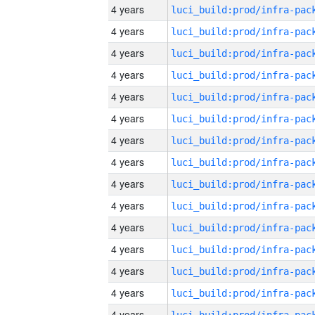
4 years
4 years
4 years
4 years
4 years
4 years
4 years
4 years
4 years
4 years
4 years
4 years
4 years
4 years
4 years