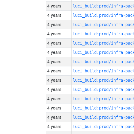
4 years
4 years
4 years
4 years
4 years
4 years
4 years
4 years
4 years
4 years
4 years
4 years
4 years
4 years