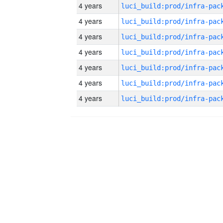
4 years
4 years
4 years
4 years
4 years
4 years
4 years