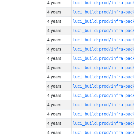
4 years
4 years
4 years
4 years
4 years
4 years
4 years
4 years
4 years
4 years
4 years
4 years
4 years
4 years
4 years