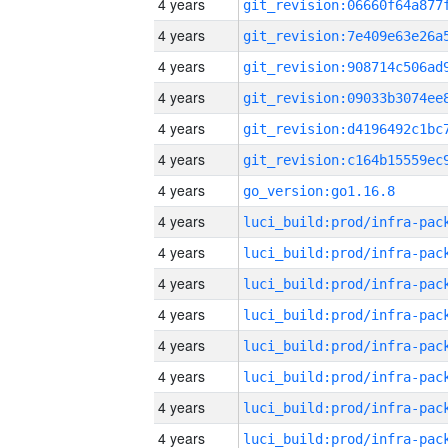
4 years
4 years
4 years
4 years
4 years
4 years
4 years
go_version:go1.16.8
4 years
4 years
4 years
4 years
4 years
4 years
4 years
4 years