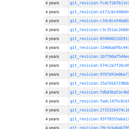
4 years
4 years
4 years
4 years
4 years
4 years
4 years
4 years
4 years
4 years
4 years
4 years
4 years
4 years
4 years