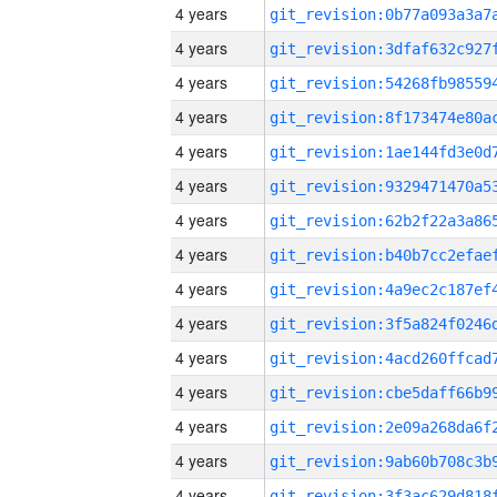
4 years
4 years
4 years
4 years
4 years
4 years
4 years
4 years
4 years
4 years
4 years
4 years
4 years
4 years
4 years