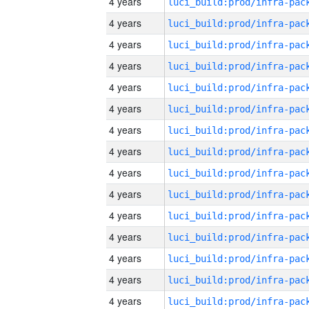
4 years
4 years
4 years
4 years
4 years
4 years
4 years
4 years
4 years
4 years
4 years
4 years
4 years
4 years
4 years