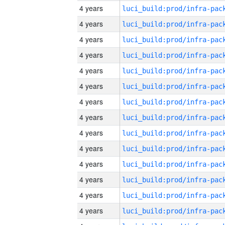
4 years
4 years
4 years
4 years
4 years
4 years
4 years
4 years
4 years
4 years
4 years
4 years
4 years
4 years