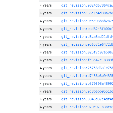
4 years
4 years
4 years
4 years
4 years
4 years
4 years
4 years
4 years
4 years
4 years
4 years
4 years
4 years