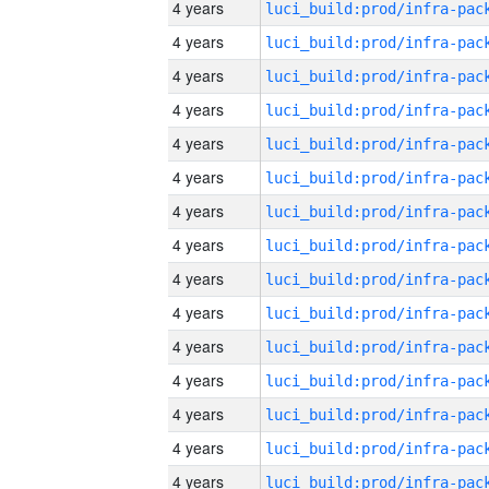
4 years
4 years
4 years
4 years
4 years
4 years
4 years
4 years
4 years
4 years
4 years
4 years
4 years
4 years
4 years