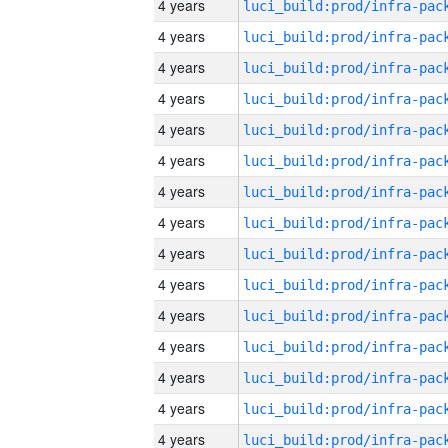
4 years
4 years
4 years
4 years
4 years
4 years
4 years
4 years
4 years
4 years
4 years
4 years
4 years
4 years
4 years