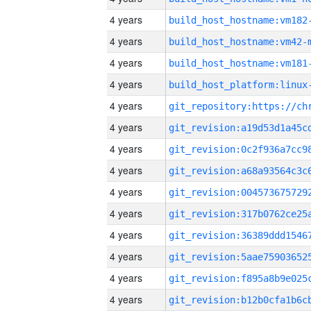
4 years
build_host_hostname:vm182
4 years
build_host_hostname:vm42-
4 years
build_host_hostname:vm181
4 years
4 years
4 years
4 years
4 years
4 years
4 years
4 years
4 years
4 years
4 years