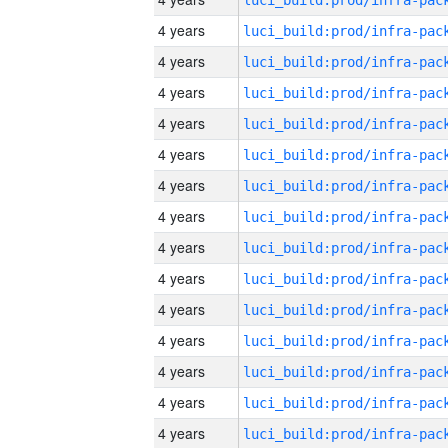
4 years
4 years
4 years
4 years
4 years
4 years
4 years
4 years
4 years
4 years
4 years
4 years
4 years
4 years