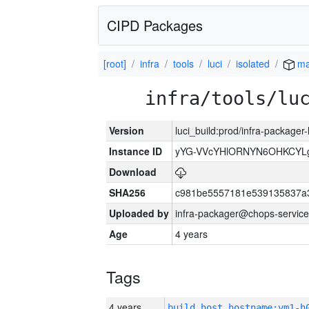
CIPD Packages
[root]
infra
tools
luci
isolated
ma
infra/tools/lu
Version
luci_build:prod/infra-packager
Instance ID
yYG-VVcYHlORNYN6OHKCYLg
Download
SHA256
c981be5557181e539135837a
Uploaded by
infra-packager@chops-service
Age
4 years
Tags
4 years
build_host_hostname:vm1-h