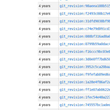
4 years
4 years
4 years
4 years
4 years
4 years
4 years
4 years
4 years
4 years
4 years
4 years
4 years
4 years