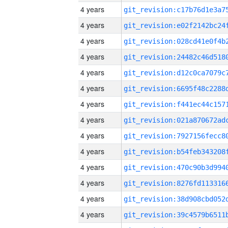
4 years
4 years
4 years
4 years
4 years
4 years
4 years
4 years
4 years
4 years
4 years
4 years
4 years
4 years