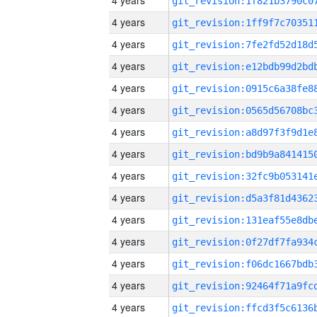
4 years
4 years
4 years
4 years
4 years
4 years
4 years
4 years
4 years
4 years
4 years
4 years
4 years
4 years
4 years