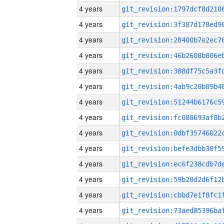
4 years
4 years
4 years
4 years
4 years
4 years
4 years
4 years
4 years
4 years
4 years
4 years
4 years
4 years