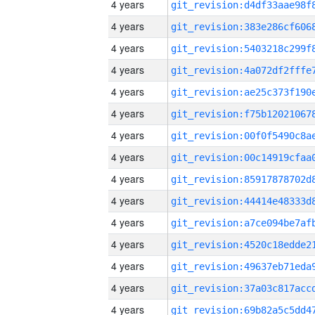
4 years
4 years
4 years
4 years
4 years
4 years
4 years
4 years
4 years
4 years
4 years
4 years
4 years
4 years
4 years