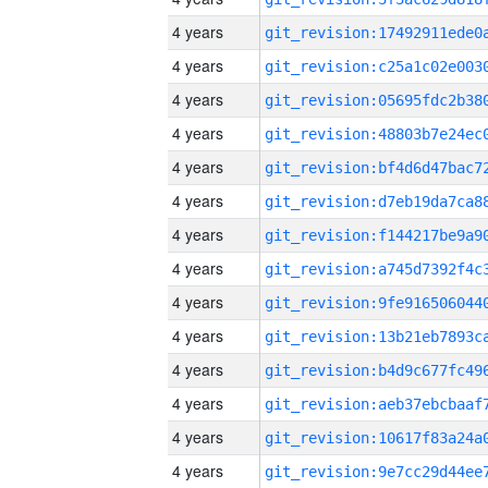
4 years
4 years
4 years
4 years
4 years
4 years
4 years
4 years
4 years
4 years
4 years
4 years
4 years
4 years