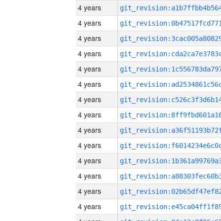
4 years
4 years
4 years
4 years
4 years
4 years
4 years
4 years
4 years
4 years
4 years
4 years
4 years
4 years