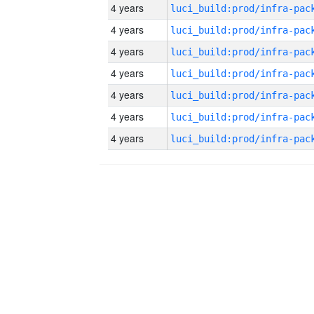
4 years
4 years
4 years
4 years
4 years
4 years
4 years