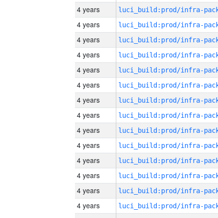
4 years
4 years
4 years
4 years
4 years
4 years
4 years
4 years
4 years
4 years
4 years
4 years
4 years
4 years