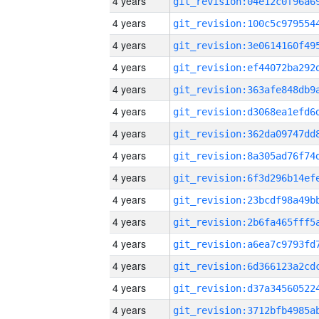
4 years
4 years
4 years
4 years
4 years
4 years
4 years
4 years
4 years
4 years
4 years
4 years
4 years
4 years
4 years