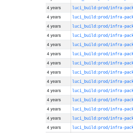
4 years
4 years
4 years
4 years
4 years
4 years
4 years
4 years
4 years
4 years
4 years
4 years
4 years
4 years