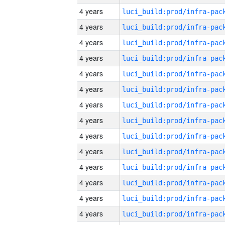
4 years
4 years
4 years
4 years
4 years
4 years
4 years
4 years
4 years
4 years
4 years
4 years
4 years
4 years