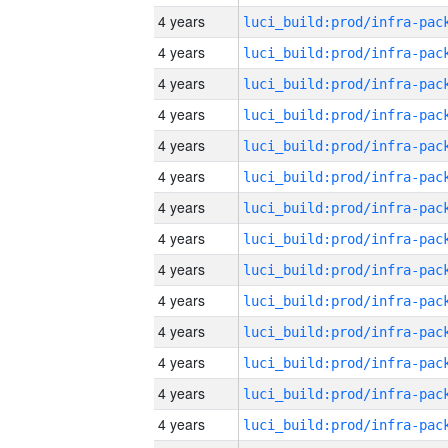
4 years
4 years
4 years
4 years
4 years
4 years
4 years
4 years
4 years
4 years
4 years
4 years
4 years
4 years