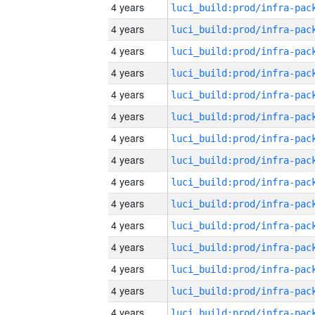
4 years
4 years
4 years
4 years
4 years
4 years
4 years
4 years
4 years
4 years
4 years
4 years
4 years
4 years
4 years