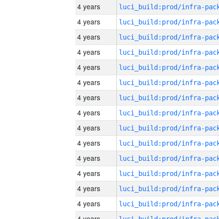
4 years
4 years
4 years
4 years
4 years
4 years
4 years
4 years
4 years
4 years
4 years
4 years
4 years
4 years
4 years