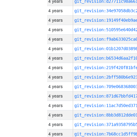
4 years
4 years
4 years
4 years
4 years
4 years
4 years
4 years
4 years
4 years
4 years
4 years
4 years
4 years
4 years