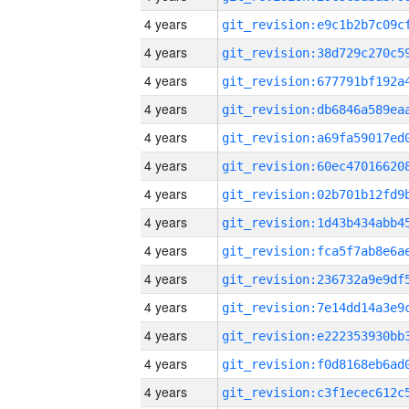
4 years
4 years
4 years
4 years
4 years
4 years
4 years
4 years
4 years
4 years
4 years
4 years
4 years
4 years