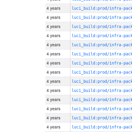
4 years
4 years
4 years
4 years
4 years
4 years
4 years
4 years
4 years
4 years
4 years
4 years
4 years
4 years