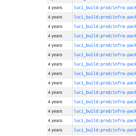
4 years
4 years
4 years
4 years
4 years
4 years
4 years
4 years
4 years
4 years
4 years
4 years
4 years
4 years