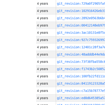
4 years
4 years
4 years
4 years
4 years
4 years
4 years
4 years
4 years
4 years
4 years
4 years
4 years
4 years