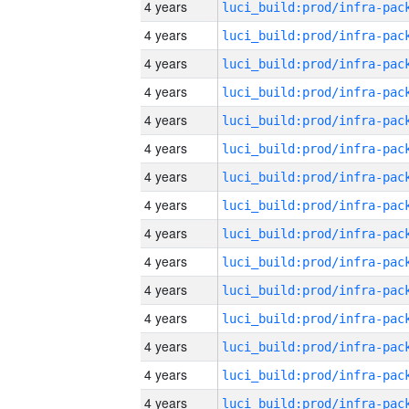
4 years
4 years
4 years
4 years
4 years
4 years
4 years
4 years
4 years
4 years
4 years
4 years
4 years
4 years
4 years