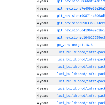
4 years
4 years
4 years
4 years
4 years
4 years
4 years
go_version:go1.16.8
4 years
4 years
4 years
4 years
4 years
4 years
4 years
4 years