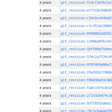
4 years
4 years
4 years
4 years
4 years
4 years
4 years
4 years
4 years
4 years
4 years
4 years
4 years
4 years
4 years