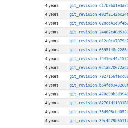
4 years
4 years
4 years
4 years
4 years
4 years
4 years
4 years
4 years
4 years
4 years
4 years
4 years
4 years