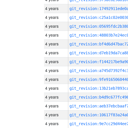
4 years
4 years
4 years
4 years
4 years
4 years
4 years
4 years
4 years
4 years
4 years
4 years
4 years
4 years