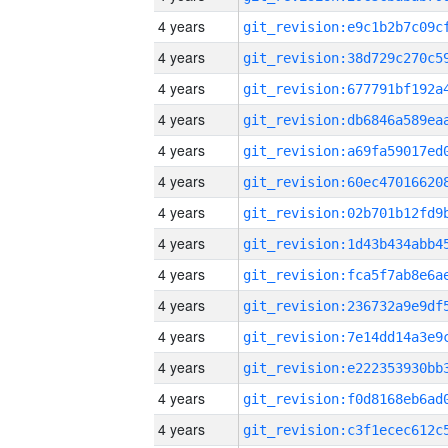
4 years
4 years
4 years
4 years
4 years
4 years
4 years
4 years
4 years
4 years
4 years
4 years
4 years
4 years