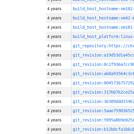
4 years
build_host_hostname:vm182
4 years
build_host_hostname:vm42-
4 years
build_host_hostname:vm181
4 years
4 years
4 years
4 years
4 years
4 years
4 years
4 years
4 years
4 years
4 years