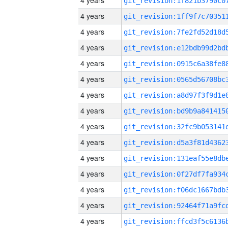
4 years
4 years
4 years
4 years
4 years
4 years
4 years
4 years
4 years
4 years
4 years
4 years
4 years
4 years
4 years