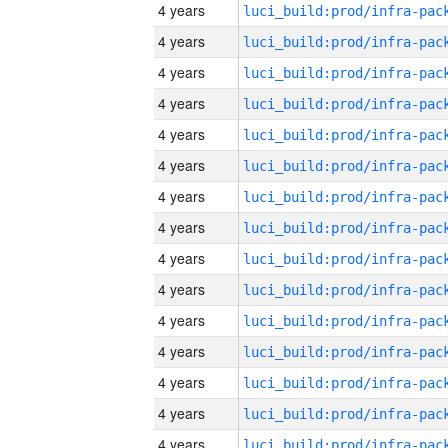
4 years
4 years
4 years
4 years
4 years
4 years
4 years
4 years
4 years
4 years
4 years
4 years
4 years
4 years
4 years