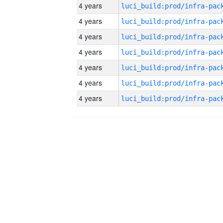
4 years
4 years
4 years
4 years
4 years
4 years
4 years