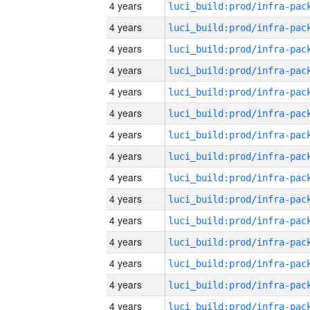
4 years
4 years
4 years
4 years
4 years
4 years
4 years
4 years
4 years
4 years
4 years
4 years
4 years
4 years
4 years