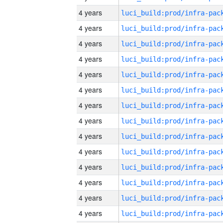
4 years
4 years
4 years
4 years
4 years
4 years
4 years
4 years
4 years
4 years
4 years
4 years
4 years
4 years