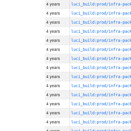
4 years
4 years
4 years
4 years
4 years
4 years
4 years
4 years
4 years
4 years
4 years
4 years
4 years
4 years
4 years