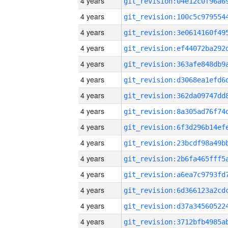
4 years
4 years
4 years
4 years
4 years
4 years
4 years
4 years
4 years
4 years
4 years
4 years
4 years
4 years
4 years