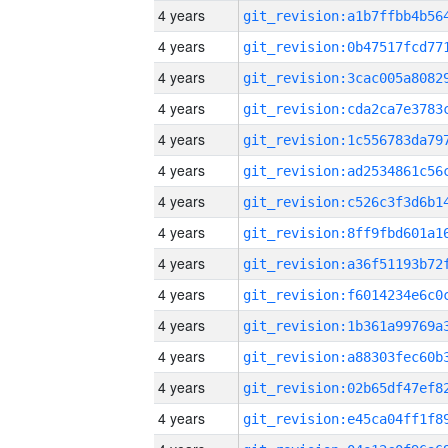
4 years
4 years
4 years
4 years
4 years
4 years
4 years
4 years
4 years
4 years
4 years
4 years
4 years
4 years