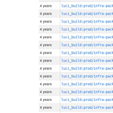
4 years
4 years
4 years
4 years
4 years
4 years
4 years
4 years
4 years
4 years
4 years
4 years
4 years
4 years