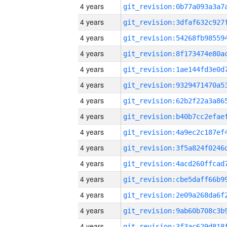
4 years
4 years
4 years
4 years
4 years
4 years
4 years
4 years
4 years
4 years
4 years
4 years
4 years
4 years
4 years