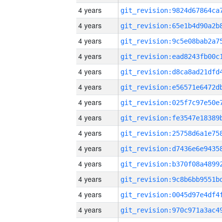
4 years
4 years
4 years
4 years
4 years
4 years
4 years
4 years
4 years
4 years
4 years
4 years
4 years
4 years