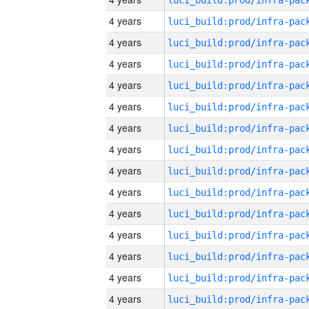
4 years
4 years
4 years
4 years
4 years
4 years
4 years
4 years
4 years
4 years
4 years
4 years
4 years
4 years