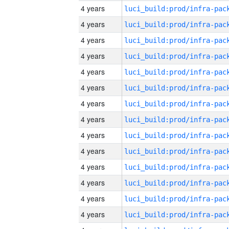
4 years
4 years
4 years
4 years
4 years
4 years
4 years
4 years
4 years
4 years
4 years
4 years
4 years
4 years