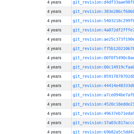
4 years
4 years
4 years
4 years
4 years
4 years
4 years
4 years
4 years
4 years
4 years
4 years
4 years
4 years
4 years