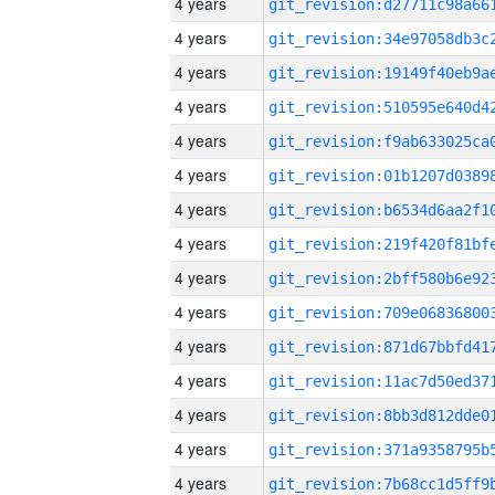
4 years
4 years
4 years
4 years
4 years
4 years
4 years
4 years
4 years
4 years
4 years
4 years
4 years
4 years
4 years