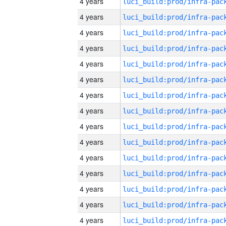
4 years
4 years
4 years
4 years
4 years
4 years
4 years
4 years
4 years
4 years
4 years
4 years
4 years
4 years
4 years