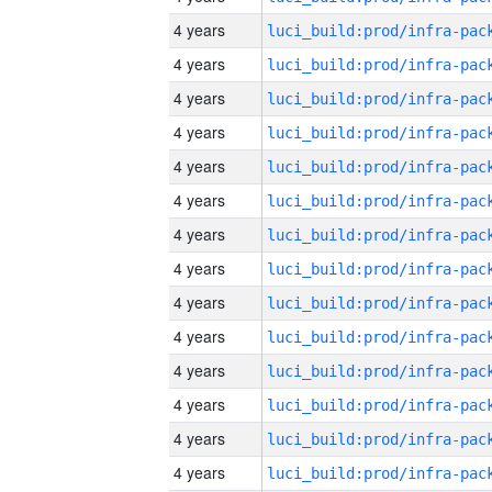
4 years
4 years
4 years
4 years
4 years
4 years
4 years
4 years
4 years
4 years
4 years
4 years
4 years
4 years