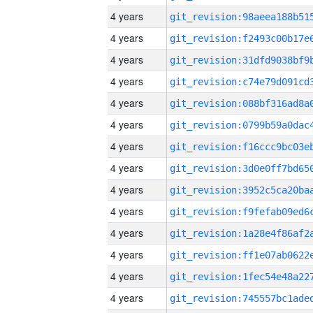
4 years
4 years
4 years
4 years
4 years
4 years
4 years
4 years
4 years
4 years
4 years
4 years
4 years
4 years