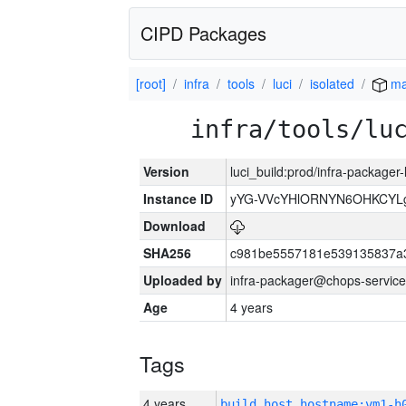
CIPD Packages
[root]
infra
tools
luci
isolated
ma
infra/tools/lu
Version
luci_build:prod/infra-packager
Instance ID
yYG-VVcYHlORNYN6OHKCYLg
Download
SHA256
c981be5557181e539135837a
Uploaded by
infra-packager@chops-service
Age
4 years
Tags
4 years
build_host_hostname:vm1-h