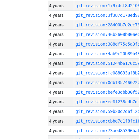
4 years
4 years
4 years
4 years
4 years
4 years
4 years
4 years
4 years
4 years
4 years
4 years
4 years
4 years