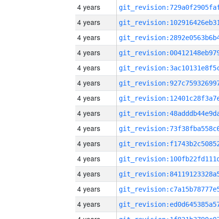
4 years
4 years
4 years
4 years
4 years
4 years
4 years
4 years
4 years
4 years
4 years
4 years
4 years
4 years