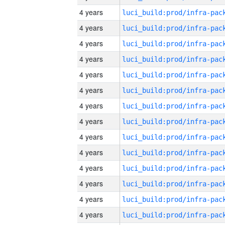
4 years
4 years
4 years
4 years
4 years
4 years
4 years
4 years
4 years
4 years
4 years
4 years
4 years
4 years