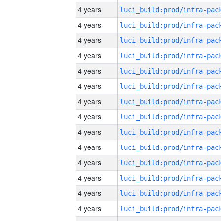
4 years
4 years
4 years
4 years
4 years
4 years
4 years
4 years
4 years
4 years
4 years
4 years
4 years
4 years