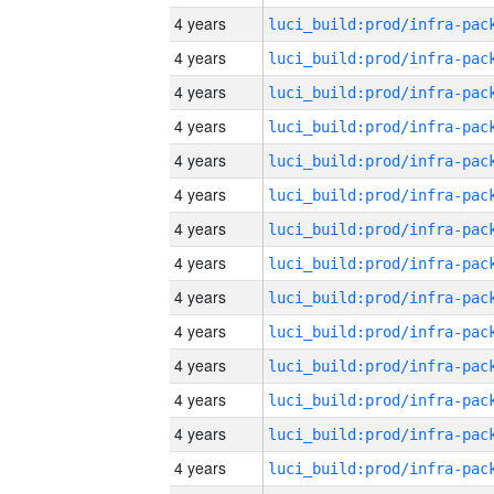
4 years
4 years
4 years
4 years
4 years
4 years
4 years
4 years
4 years
4 years
4 years
4 years
4 years
4 years