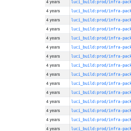
4 years
4 years
4 years
4 years
4 years
4 years
4 years
4 years
4 years
4 years
4 years
4 years
4 years
4 years
4 years