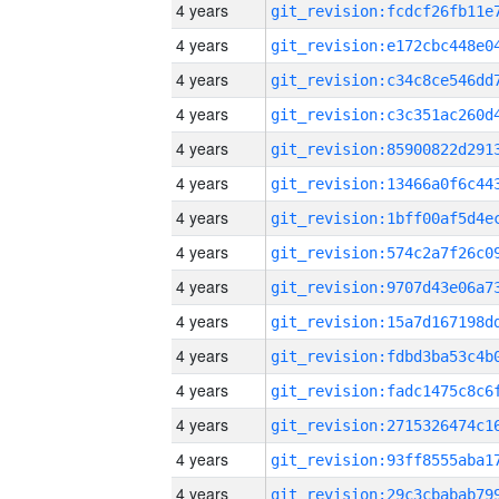
4 years
4 years
4 years
4 years
4 years
4 years
4 years
4 years
4 years
4 years
4 years
4 years
4 years
4 years
4 years