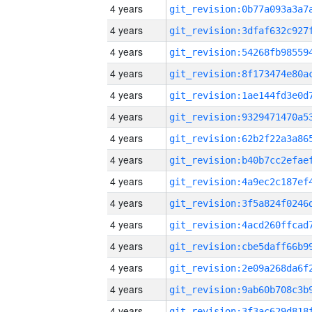
4 years
4 years
4 years
4 years
4 years
4 years
4 years
4 years
4 years
4 years
4 years
4 years
4 years
4 years
4 years