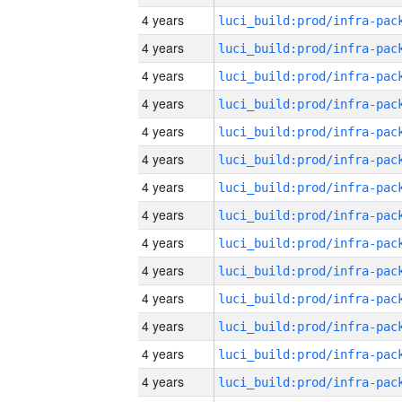
4 years
4 years
4 years
4 years
4 years
4 years
4 years
4 years
4 years
4 years
4 years
4 years
4 years
4 years