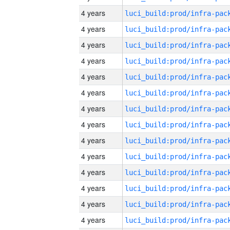
4 years
4 years
4 years
4 years
4 years
4 years
4 years
4 years
4 years
4 years
4 years
4 years
4 years
4 years