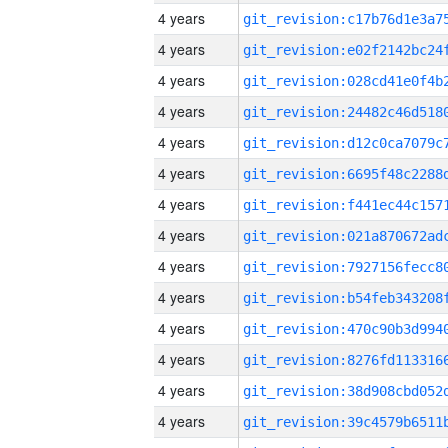
4 years
4 years
4 years
4 years
4 years
4 years
4 years
4 years
4 years
4 years
4 years
4 years
4 years
4 years