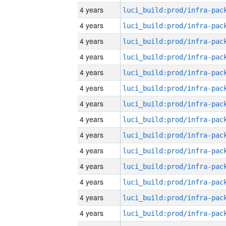
4 years
4 years
4 years
4 years
4 years
4 years
4 years
4 years
4 years
4 years
4 years
4 years
4 years
4 years