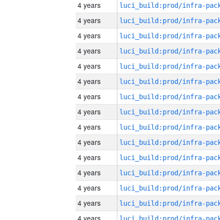
4 years
4 years
4 years
4 years
4 years
4 years
4 years
4 years
4 years
4 years
4 years
4 years
4 years
4 years
4 years