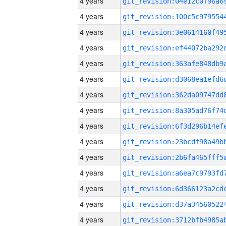
4 years
4 years
4 years
4 years
4 years
4 years
4 years
4 years
4 years
4 years
4 years
4 years
4 years
4 years
4 years