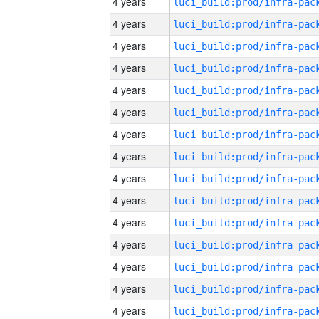
4 years
4 years
4 years
4 years
4 years
4 years
4 years
4 years
4 years
4 years
4 years
4 years
4 years
4 years
4 years