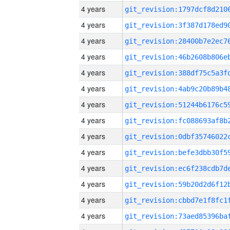
4 years
4 years
4 years
4 years
4 years
4 years
4 years
4 years
4 years
4 years
4 years
4 years
4 years
4 years