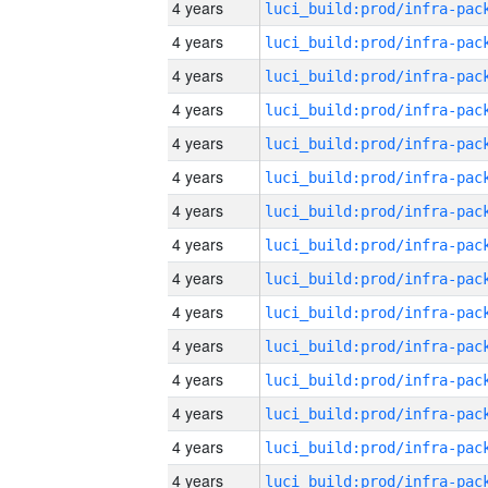
4 years
4 years
4 years
4 years
4 years
4 years
4 years
4 years
4 years
4 years
4 years
4 years
4 years
4 years
4 years