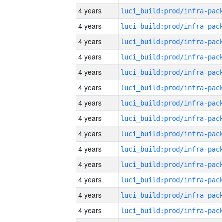
4 years
4 years
4 years
4 years
4 years
4 years
4 years
4 years
4 years
4 years
4 years
4 years
4 years
4 years