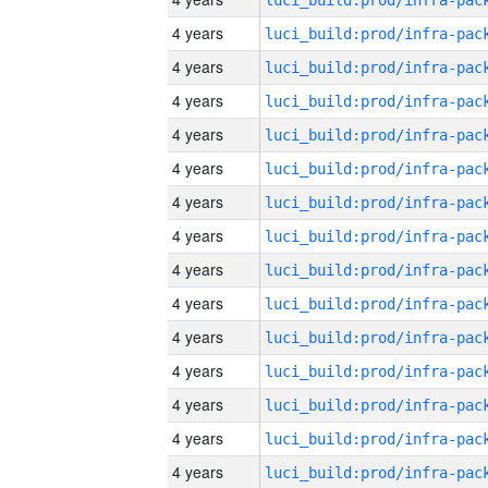
4 years
4 years
4 years
4 years
4 years
4 years
4 years
4 years
4 years
4 years
4 years
4 years
4 years
4 years