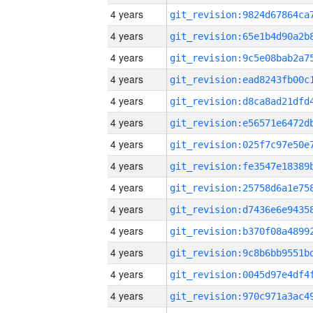
4 years
4 years
4 years
4 years
4 years
4 years
4 years
4 years
4 years
4 years
4 years
4 years
4 years
4 years