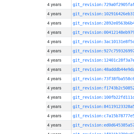
4 years
4 years
4 years
4 years
4 years
4 years
4 years
4 years
4 years
4 years
4 years
4 years
4 years
4 years