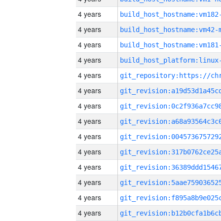
4 years
build_host_hostname:vm182
4 years
build_host_hostname:vm42-
4 years
build_host_hostname:vm181
4 years
4 years
4 years
4 years
4 years
4 years
4 years
4 years
4 years
4 years
4 years