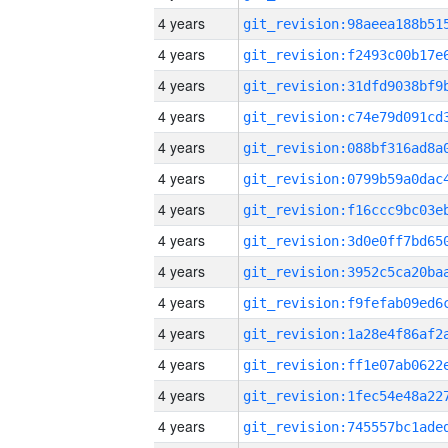
4 years
4 years
4 years
4 years
4 years
4 years
4 years
4 years
4 years
4 years
4 years
4 years
4 years
4 years