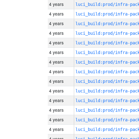
4 years
4 years
4 years
4 years
4 years
4 years
4 years
4 years
4 years
4 years
4 years
4 years
4 years
4 years
4 years