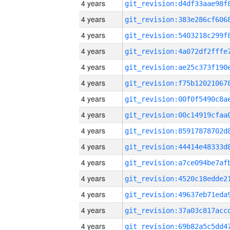
4 years
4 years
4 years
4 years
4 years
4 years
4 years
4 years
4 years
4 years
4 years
4 years
4 years
4 years
4 years