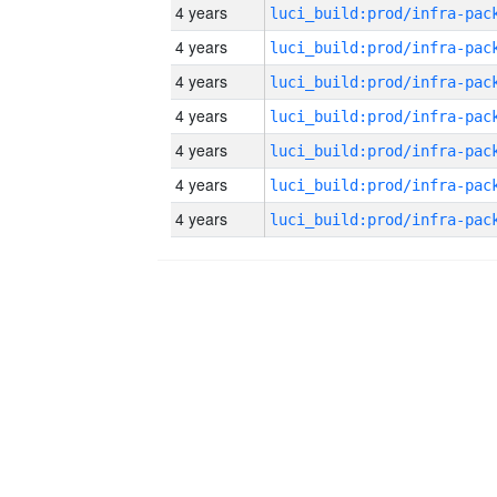
4 years
4 years
4 years
4 years
4 years
4 years
4 years