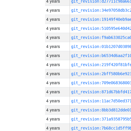
4 years
4 years
4 years
4 years
4 years
4 years
4 years
4 years
4 years
4 years
4 years
4 years
4 years
4 years
4 years