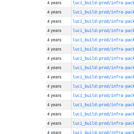
4 years
4 years
4 years
4 years
4 years
4 years
4 years
4 years
4 years
4 years
4 years
4 years
4 years
4 years
4 years