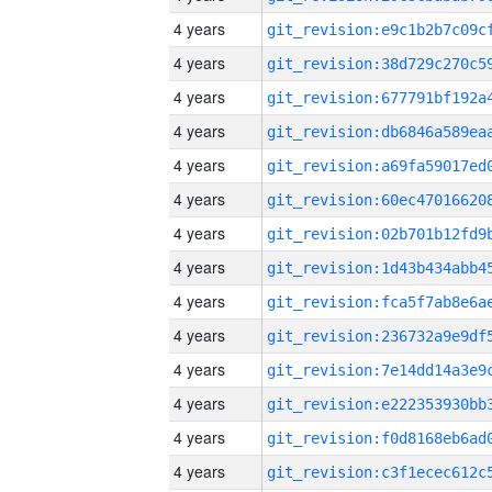
4 years
4 years
4 years
4 years
4 years
4 years
4 years
4 years
4 years
4 years
4 years
4 years
4 years
4 years