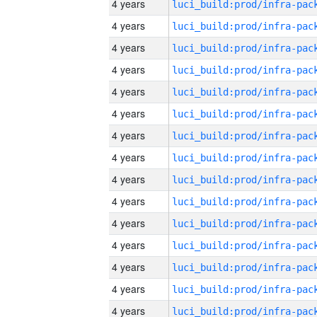
4 years
4 years
4 years
4 years
4 years
4 years
4 years
4 years
4 years
4 years
4 years
4 years
4 years
4 years
4 years