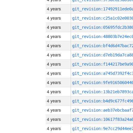
4 years
4 years
4 years
4 years
4 years
4 years
4 years
4 years
4 years
4 years
4 years
4 years
4 years
4 years