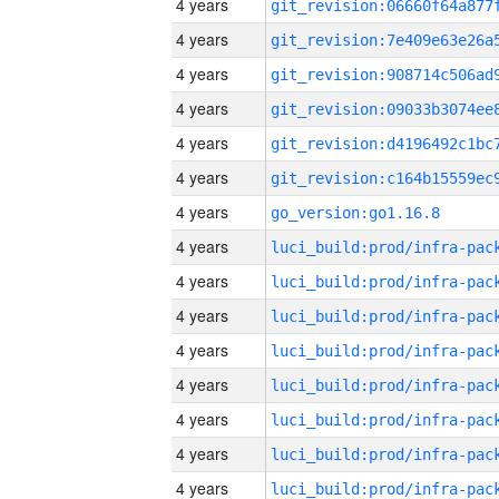
4 years
4 years
4 years
4 years
4 years
4 years
4 years
go_version:go1.16.8
4 years
4 years
4 years
4 years
4 years
4 years
4 years
4 years