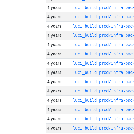
4 years
4 years
4 years
4 years
4 years
4 years
4 years
4 years
4 years
4 years
4 years
4 years
4 years
4 years