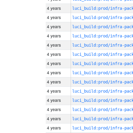
4 years
4 years
4 years
4 years
4 years
4 years
4 years
4 years
4 years
4 years
4 years
4 years
4 years
4 years