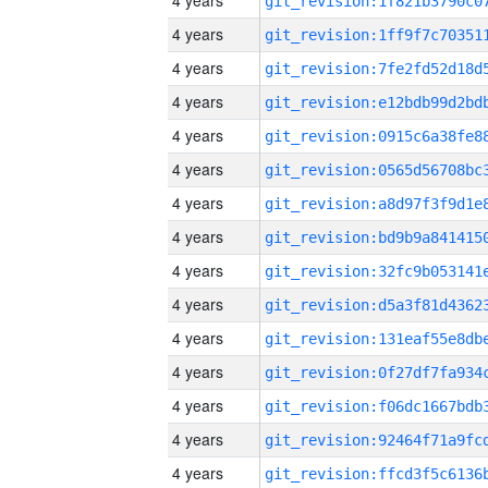
4 years
4 years
4 years
4 years
4 years
4 years
4 years
4 years
4 years
4 years
4 years
4 years
4 years
4 years
4 years