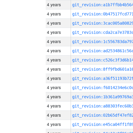
4 years
4 years
4 years
4 years
4 years
4 years
4 years
4 years
4 years
4 years
4 years
4 years
4 years
4 years