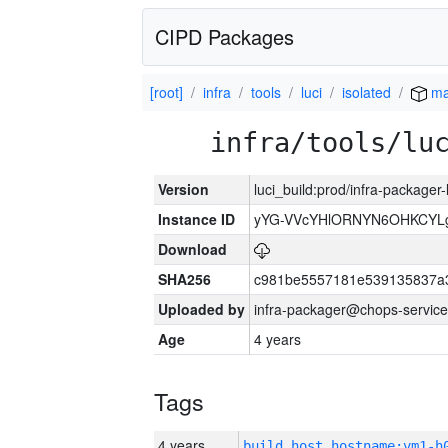
CIPD Packages
[root]
infra
tools
luci
isolated
ma
infra/tools/lu
Version
luci_build:prod/infra-packager
Instance ID
yYG-VVcYHlORNYN6OHKCYLg
Download
SHA256
c981be5557181e539135837a
Uploaded by
infra-packager@chops-service
Age
4 years
Tags
4 years
build_host_hostname:vm1-h