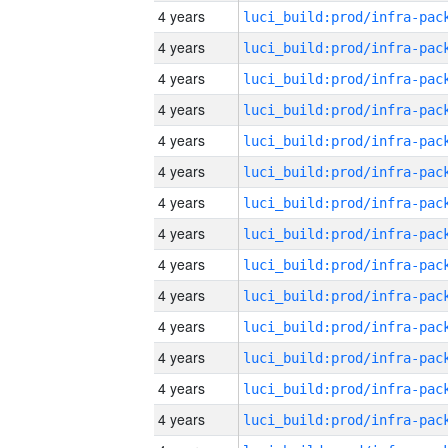
4 years
4 years
4 years
4 years
4 years
4 years
4 years
4 years
4 years
4 years
4 years
4 years
4 years
4 years