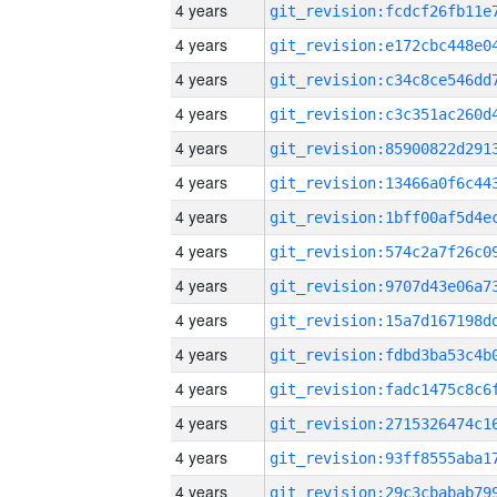
4 years
4 years
4 years
4 years
4 years
4 years
4 years
4 years
4 years
4 years
4 years
4 years
4 years
4 years
4 years