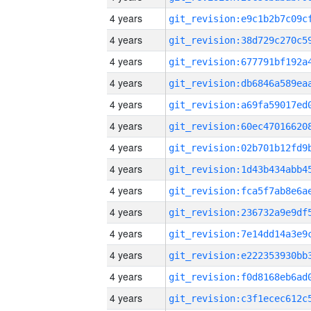
4 years
4 years
4 years
4 years
4 years
4 years
4 years
4 years
4 years
4 years
4 years
4 years
4 years
4 years