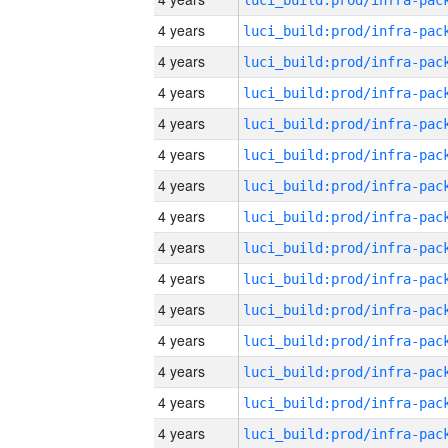
4 years
4 years
4 years
4 years
4 years
4 years
4 years
4 years
4 years
4 years
4 years
4 years
4 years
4 years