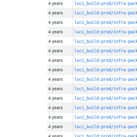
4 years
4 years
4 years
4 years
4 years
4 years
4 years
4 years
4 years
4 years
4 years
4 years
4 years
4 years
4 years