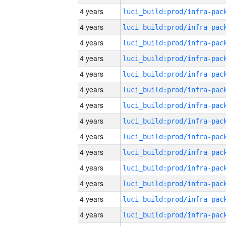
4 years
4 years
4 years
4 years
4 years
4 years
4 years
4 years
4 years
4 years
4 years
4 years
4 years
4 years