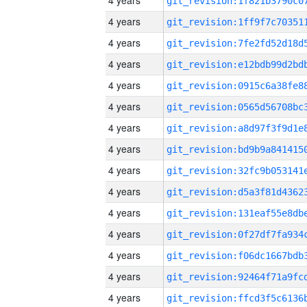
4 years
4 years
4 years
4 years
4 years
4 years
4 years
4 years
4 years
4 years
4 years
4 years
4 years
4 years
4 years