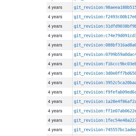
4 years
4 years
4 years
4 years
4 years
4 years
4 years
4 years
4 years
4 years
4 years
4 years
4 years
4 years