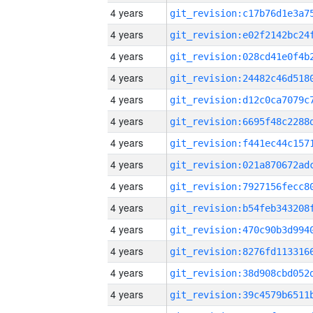
4 years
4 years
4 years
4 years
4 years
4 years
4 years
4 years
4 years
4 years
4 years
4 years
4 years
4 years