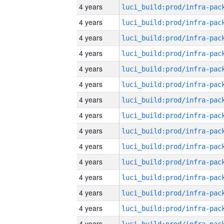
4 years
4 years
4 years
4 years
4 years
4 years
4 years
4 years
4 years
4 years
4 years
4 years
4 years
4 years
4 years