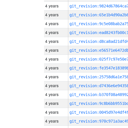
4 years
4 years
4 years
4 years
4 years
4 years
4 years
4 years
4 years
4 years
4 years
4 years
4 years
4 years