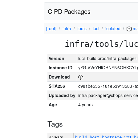
CIPD Packages
[root]
infra
tools
luci
isolated
ma
infra/tools/lu
Version
luci_build:prod/infra-packager
Instance ID
yYG-VVcYHlORNYN6OHKCYLg
Download
SHA256
c981be5557181e539135837a
Uploaded by
infra-packager@chops-service
Age
4 years
Tags
4 years
build_host_hostname:vm1-h