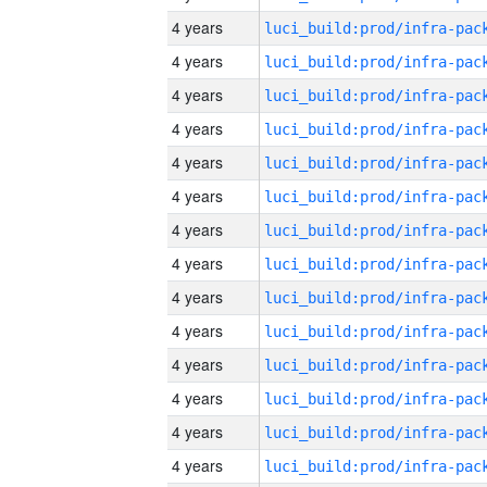
4 years
4 years
4 years
4 years
4 years
4 years
4 years
4 years
4 years
4 years
4 years
4 years
4 years
4 years