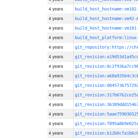
4 years
build_host_hostname:vm182
4 years
build_host_hostname:vm42-
4 years
build_host_hostname:vm181
4 years
4 years
4 years
4 years
4 years
4 years
4 years
4 years
4 years
4 years
4 years