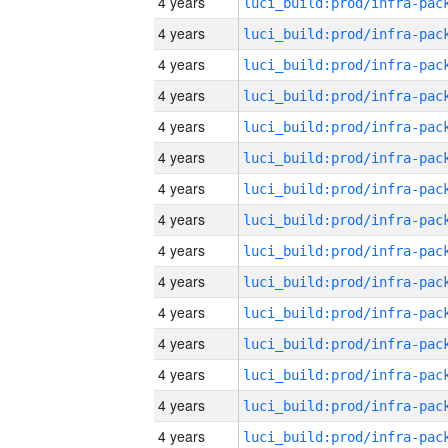
4 years
4 years
4 years
4 years
4 years
4 years
4 years
4 years
4 years
4 years
4 years
4 years
4 years
4 years
4 years