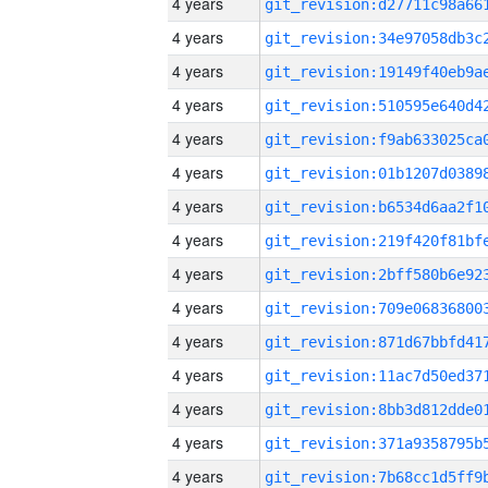
4 years
4 years
4 years
4 years
4 years
4 years
4 years
4 years
4 years
4 years
4 years
4 years
4 years
4 years
4 years