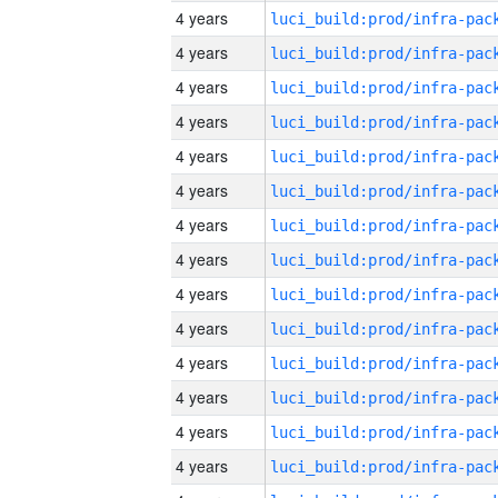
4 years
4 years
4 years
4 years
4 years
4 years
4 years
4 years
4 years
4 years
4 years
4 years
4 years
4 years