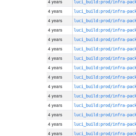
4 years
4 years
4 years
4 years
4 years
4 years
4 years
4 years
4 years
4 years
4 years
4 years
4 years
4 years
4 years