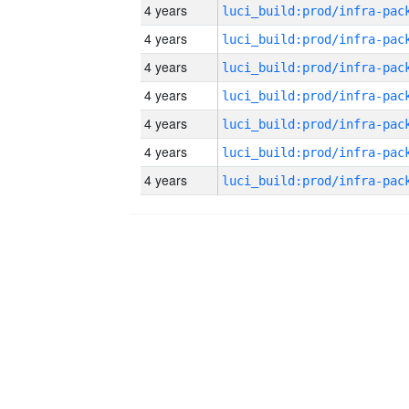
4 years
4 years
4 years
4 years
4 years
4 years
4 years