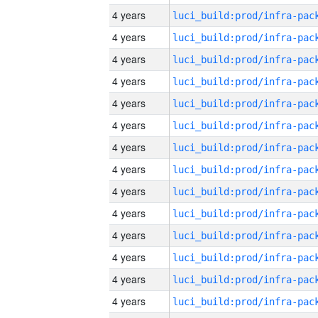
4 years
4 years
4 years
4 years
4 years
4 years
4 years
4 years
4 years
4 years
4 years
4 years
4 years
4 years