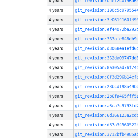
4 years
4 years
4 years
4 years
4 years
4 years
4 years
4 years
4 years
4 years
4 years
4 years
4 years
4 years
4 years