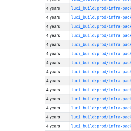
4 years
4 years
4 years
4 years
4 years
4 years
4 years
4 years
4 years
4 years
4 years
4 years
4 years
4 years