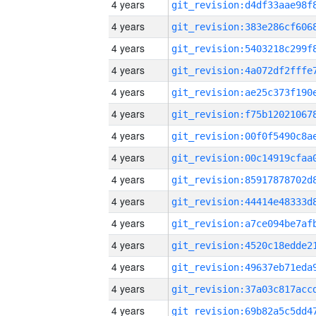
4 years
4 years
4 years
4 years
4 years
4 years
4 years
4 years
4 years
4 years
4 years
4 years
4 years
4 years
4 years