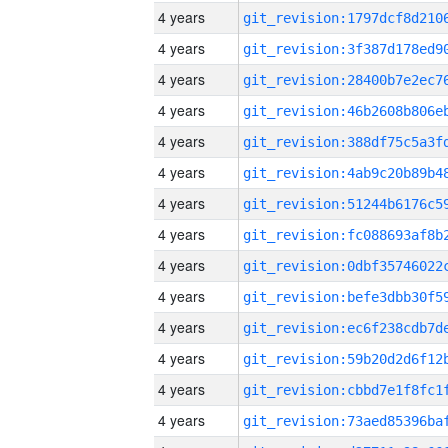
4 years
4 years
4 years
4 years
4 years
4 years
4 years
4 years
4 years
4 years
4 years
4 years
4 years
4 years