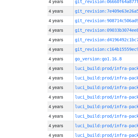
4 years
4 years
4 years
4 years
4 years
4 years
4 years
go_version:go1.16.8
4 years
4 years
4 years
4 years
4 years
4 years
4 years
4 years