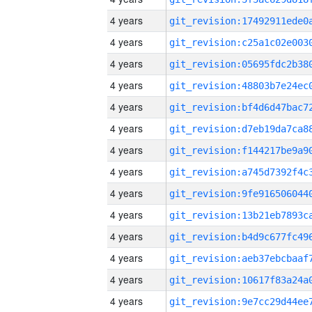
4 years
4 years
4 years
4 years
4 years
4 years
4 years
4 years
4 years
4 years
4 years
4 years
4 years
4 years