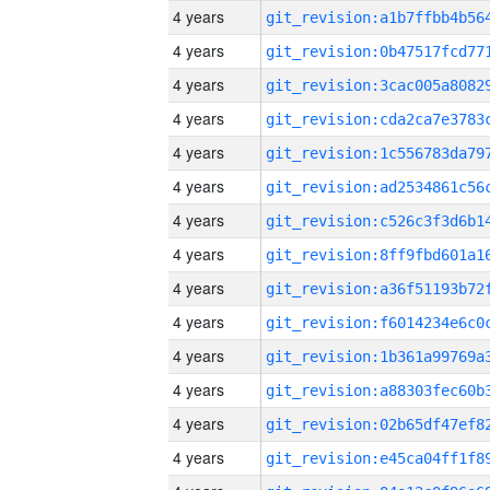
4 years
4 years
4 years
4 years
4 years
4 years
4 years
4 years
4 years
4 years
4 years
4 years
4 years
4 years