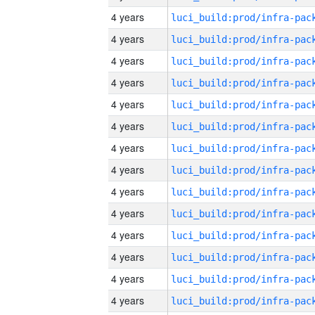
4 years
4 years
4 years
4 years
4 years
4 years
4 years
4 years
4 years
4 years
4 years
4 years
4 years
4 years