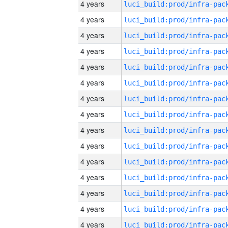
4 years
4 years
4 years
4 years
4 years
4 years
4 years
4 years
4 years
4 years
4 years
4 years
4 years
4 years
4 years