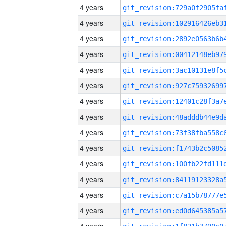
4 years
4 years
4 years
4 years
4 years
4 years
4 years
4 years
4 years
4 years
4 years
4 years
4 years
4 years