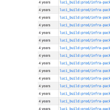
4 years
4 years
4 years
4 years
4 years
4 years
4 years
4 years
4 years
4 years
4 years
4 years
4 years
4 years
4 years