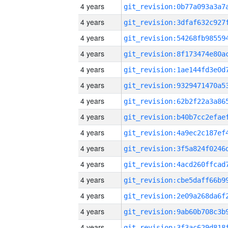
4 years
4 years
4 years
4 years
4 years
4 years
4 years
4 years
4 years
4 years
4 years
4 years
4 years
4 years
4 years