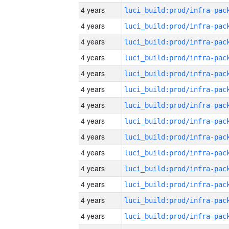
4 years
4 years
4 years
4 years
4 years
4 years
4 years
4 years
4 years
4 years
4 years
4 years
4 years
4 years