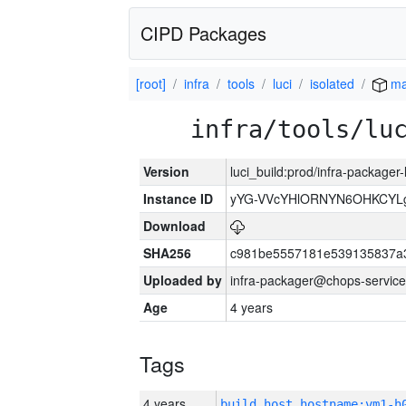
CIPD Packages
[root]
infra
tools
luci
isolated
ma
infra/tools/lu
Version
luci_build:prod/infra-packager
Instance ID
yYG-VVcYHlORNYN6OHKCYLg
Download
SHA256
c981be5557181e539135837a
Uploaded by
infra-packager@chops-service
Age
4 years
Tags
4 years
build_host_hostname:vm1-h