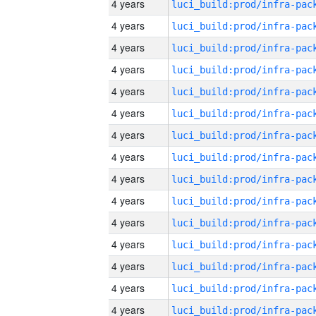
4 years
4 years
4 years
4 years
4 years
4 years
4 years
4 years
4 years
4 years
4 years
4 years
4 years
4 years
4 years