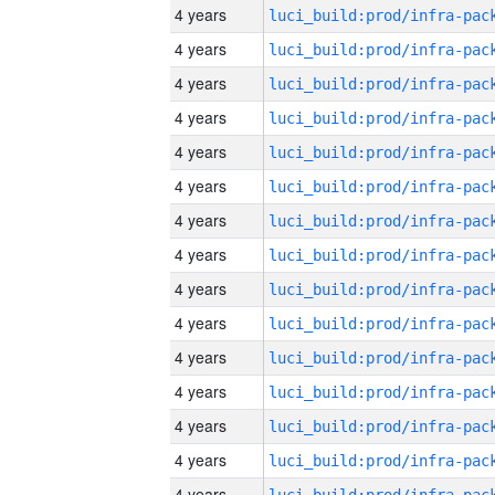
4 years
4 years
4 years
4 years
4 years
4 years
4 years
4 years
4 years
4 years
4 years
4 years
4 years
4 years
4 years