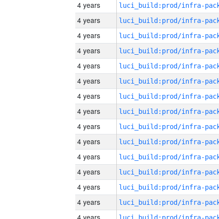
4 years
4 years
4 years
4 years
4 years
4 years
4 years
4 years
4 years
4 years
4 years
4 years
4 years
4 years
4 years