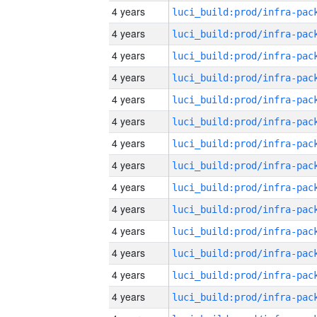
4 years
4 years
4 years
4 years
4 years
4 years
4 years
4 years
4 years
4 years
4 years
4 years
4 years
4 years