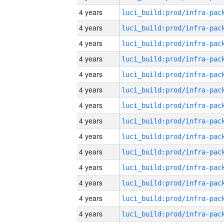
4 years
4 years
4 years
4 years
4 years
4 years
4 years
4 years
4 years
4 years
4 years
4 years
4 years
4 years