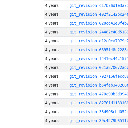
4 years
4 years
4 years
4 years
4 years
4 years
4 years
4 years
4 years
4 years
4 years
4 years
4 years
4 years