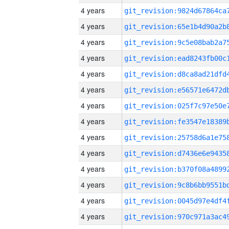
4 years
4 years
4 years
4 years
4 years
4 years
4 years
4 years
4 years
4 years
4 years
4 years
4 years
4 years