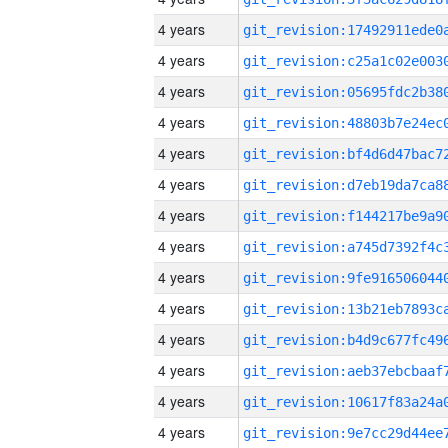
4 years
4 years
4 years
4 years
4 years
4 years
4 years
4 years
4 years
4 years
4 years
4 years
4 years
4 years