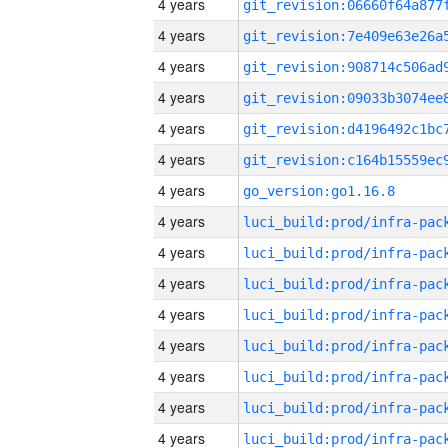
4 years
4 years
4 years
4 years
4 years
4 years
4 years
go_version:go1.16.8
4 years
4 years
4 years
4 years
4 years
4 years
4 years
4 years