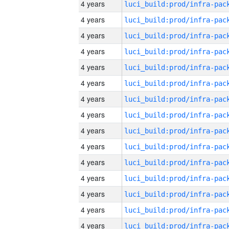
4 years
4 years
4 years
4 years
4 years
4 years
4 years
4 years
4 years
4 years
4 years
4 years
4 years
4 years
4 years