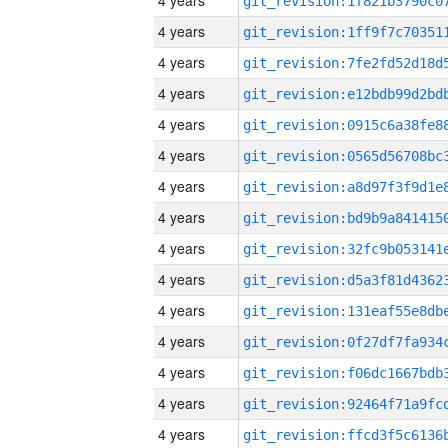
4 years
4 years
4 years
4 years
4 years
4 years
4 years
4 years
4 years
4 years
4 years
4 years
4 years
4 years
4 years