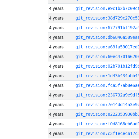
4 years
4 years
4 years
4 years
4 years
4 years
4 years
4 years
4 years
4 years
4 years
4 years
4 years
4 years