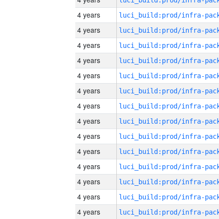
4 years
4 years
4 years
4 years
4 years
4 years
4 years
4 years
4 years
4 years
4 years
4 years
4 years
4 years