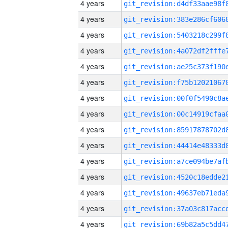
4 years
4 years
4 years
4 years
4 years
4 years
4 years
4 years
4 years
4 years
4 years
4 years
4 years
4 years
4 years