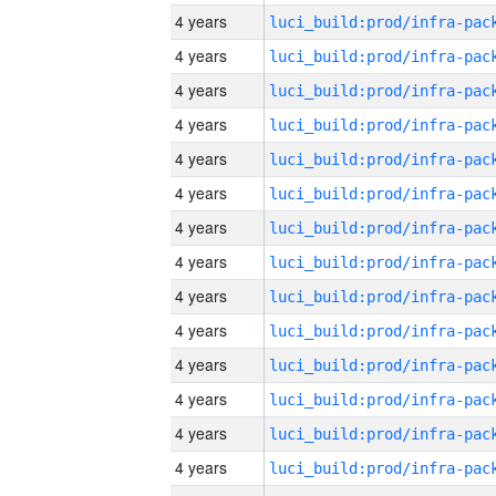
4 years
4 years
4 years
4 years
4 years
4 years
4 years
4 years
4 years
4 years
4 years
4 years
4 years
4 years