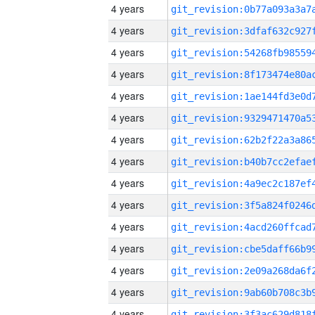
4 years
4 years
4 years
4 years
4 years
4 years
4 years
4 years
4 years
4 years
4 years
4 years
4 years
4 years
4 years