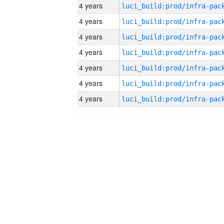
4 years
4 years
4 years
4 years
4 years
4 years
4 years