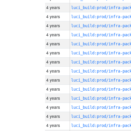
4 years
4 years
4 years
4 years
4 years
4 years
4 years
4 years
4 years
4 years
4 years
4 years
4 years
4 years