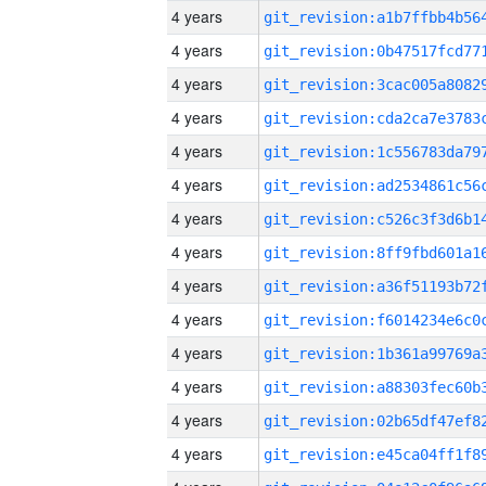
4 years
4 years
4 years
4 years
4 years
4 years
4 years
4 years
4 years
4 years
4 years
4 years
4 years
4 years