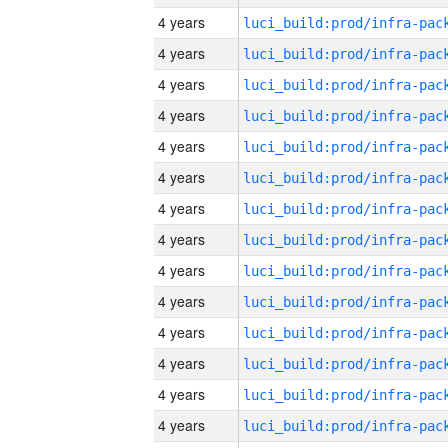
4 years
4 years
4 years
4 years
4 years
4 years
4 years
4 years
4 years
4 years
4 years
4 years
4 years
4 years