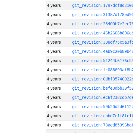
4 years
4 years
4 years
4 years
4 years
4 years
4 years
4 years
4 years
4 years
4 years
4 years
4 years
4 years