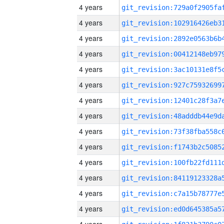
4 years
4 years
4 years
4 years
4 years
4 years
4 years
4 years
4 years
4 years
4 years
4 years
4 years
4 years