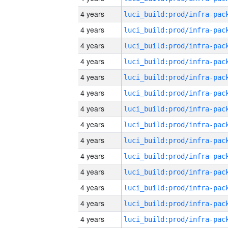
4 years
4 years
4 years
4 years
4 years
4 years
4 years
4 years
4 years
4 years
4 years
4 years
4 years
4 years