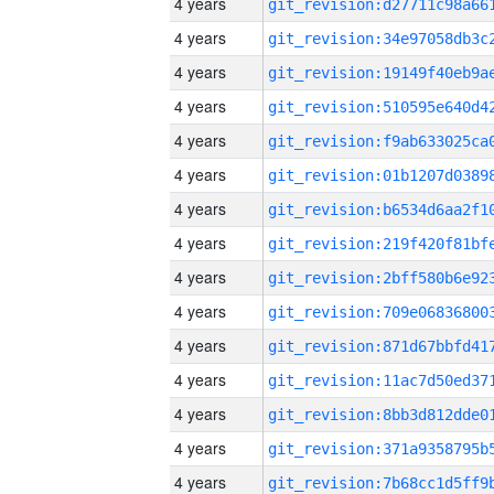
4 years
4 years
4 years
4 years
4 years
4 years
4 years
4 years
4 years
4 years
4 years
4 years
4 years
4 years
4 years