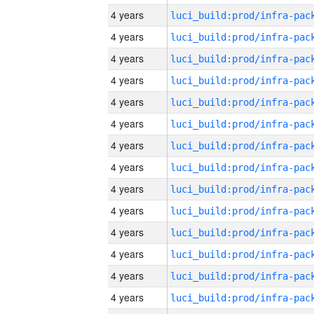
4 years
4 years
4 years
4 years
4 years
4 years
4 years
4 years
4 years
4 years
4 years
4 years
4 years
4 years