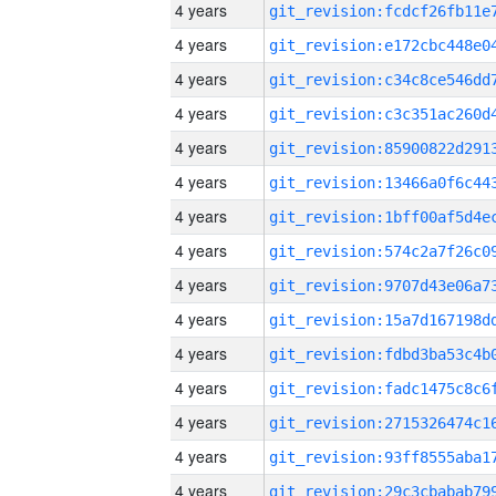
4 years
4 years
4 years
4 years
4 years
4 years
4 years
4 years
4 years
4 years
4 years
4 years
4 years
4 years
4 years