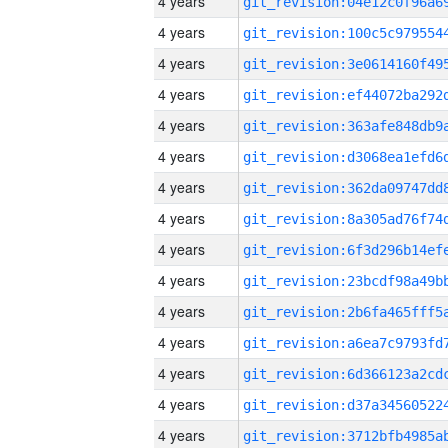
4 years
4 years
4 years
4 years
4 years
4 years
4 years
4 years
4 years
4 years
4 years
4 years
4 years
4 years
4 years