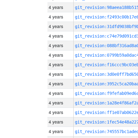
4 years
4 years
4 years
4 years
4 years
4 years
4 years
4 years
4 years
4 years
4 years
4 years
4 years
4 years