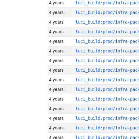
4 years
4 years
4 years
4 years
4 years
4 years
4 years
4 years
4 years
4 years
4 years
4 years
4 years
4 years
4 years