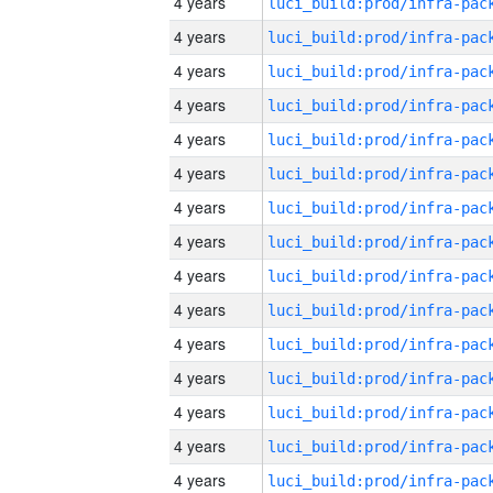
4 years
4 years
4 years
4 years
4 years
4 years
4 years
4 years
4 years
4 years
4 years
4 years
4 years
4 years
4 years