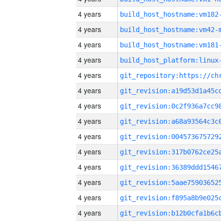
4 years
build_host_hostname:vm182
4 years
build_host_hostname:vm42-
4 years
build_host_hostname:vm181
4 years
4 years
4 years
4 years
4 years
4 years
4 years
4 years
4 years
4 years
4 years