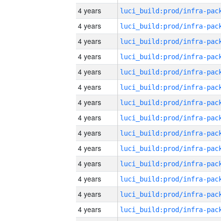
4 years
4 years
4 years
4 years
4 years
4 years
4 years
4 years
4 years
4 years
4 years
4 years
4 years
4 years