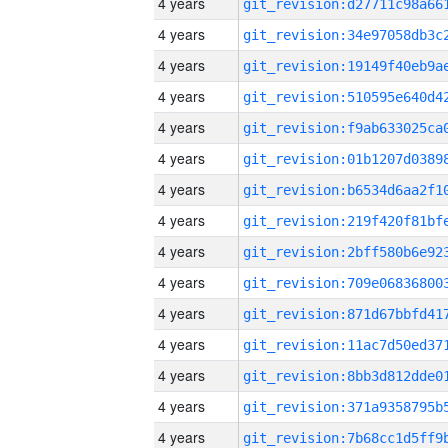
4 years
4 years
4 years
4 years
4 years
4 years
4 years
4 years
4 years
4 years
4 years
4 years
4 years
4 years
4 years