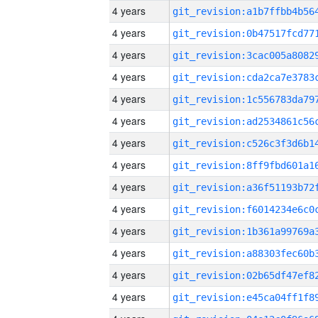
4 years
4 years
4 years
4 years
4 years
4 years
4 years
4 years
4 years
4 years
4 years
4 years
4 years
4 years