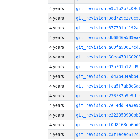
4 years
4 years
4 years
4 years
4 years
4 years
4 years
4 years
4 years
4 years
4 years
4 years
4 years
4 years