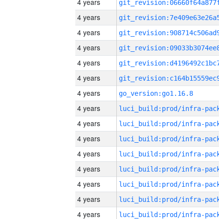
4 years
4 years
4 years
4 years
4 years
4 years
4 years
go_version:go1.16.8
4 years
4 years
4 years
4 years
4 years
4 years
4 years
4 years