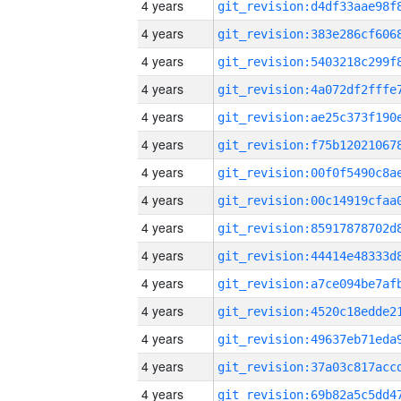
4 years
4 years
4 years
4 years
4 years
4 years
4 years
4 years
4 years
4 years
4 years
4 years
4 years
4 years
4 years