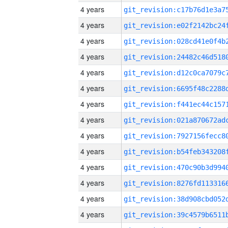
4 years
4 years
4 years
4 years
4 years
4 years
4 years
4 years
4 years
4 years
4 years
4 years
4 years
4 years