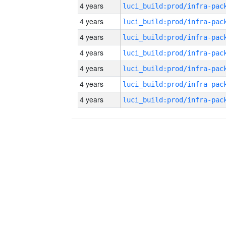
4 years
4 years
4 years
4 years
4 years
4 years
4 years