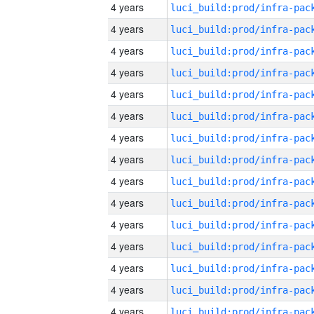
4 years
4 years
4 years
4 years
4 years
4 years
4 years
4 years
4 years
4 years
4 years
4 years
4 years
4 years
4 years