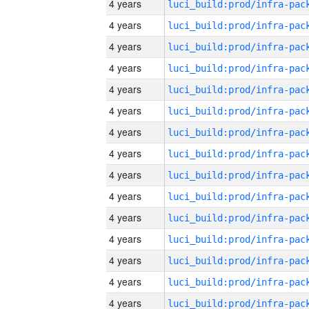
4 years
4 years
4 years
4 years
4 years
4 years
4 years
4 years
4 years
4 years
4 years
4 years
4 years
4 years
4 years