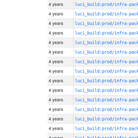
4 years
4 years
4 years
4 years
4 years
4 years
4 years
4 years
4 years
4 years
4 years
4 years
4 years
4 years
4 years