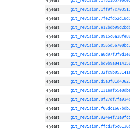
4 years
4 years
4 years
4 years
4 years
4 years
4 years
4 years
4 years
4 years
4 years
4 years
4 years
4 years
4 years