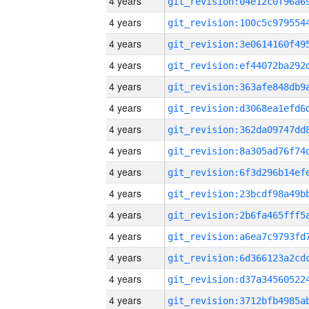
4 years
4 years
4 years
4 years
4 years
4 years
4 years
4 years
4 years
4 years
4 years
4 years
4 years
4 years
4 years