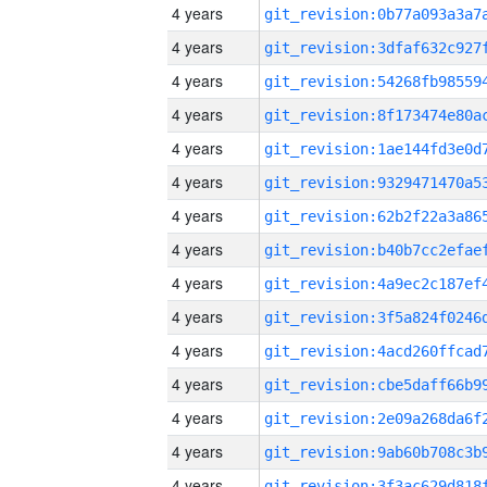
4 years
4 years
4 years
4 years
4 years
4 years
4 years
4 years
4 years
4 years
4 years
4 years
4 years
4 years
4 years