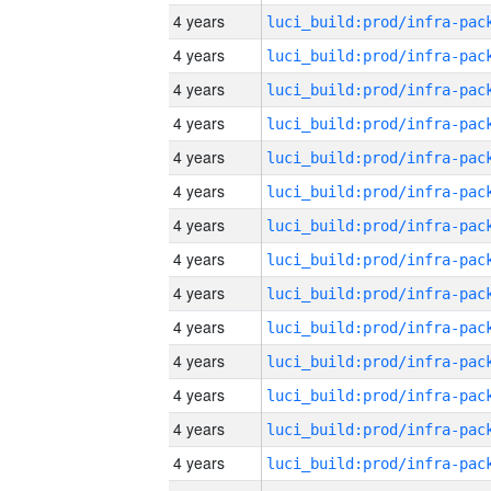
4 years
4 years
4 years
4 years
4 years
4 years
4 years
4 years
4 years
4 years
4 years
4 years
4 years
4 years