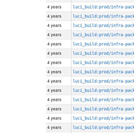
4 years
4 years
4 years
4 years
4 years
4 years
4 years
4 years
4 years
4 years
4 years
4 years
4 years
4 years