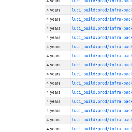
4 years
4 years
4 years
4 years
4 years
4 years
4 years
4 years
4 years
4 years
4 years
4 years
4 years
4 years
4 years