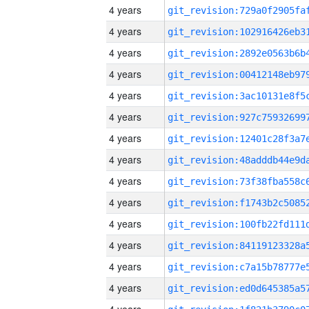
4 years
4 years
4 years
4 years
4 years
4 years
4 years
4 years
4 years
4 years
4 years
4 years
4 years
4 years