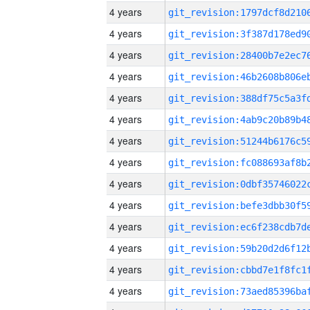
4 years
4 years
4 years
4 years
4 years
4 years
4 years
4 years
4 years
4 years
4 years
4 years
4 years
4 years