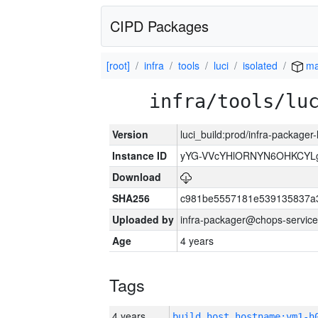
CIPD Packages
[root]
infra
tools
luci
isolated
ma
infra/tools/lu
Version
luci_build:prod/infra-packager
Instance ID
yYG-VVcYHlORNYN6OHKCYLg
Download
SHA256
c981be5557181e539135837a
Uploaded by
infra-packager@chops-service
Age
4 years
Tags
4 years
build_host_hostname:vm1-h