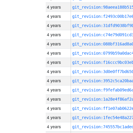
4 years
4 years
4 years
4 years
4 years
4 years
4 years
4 years
4 years
4 years
4 years
4 years
4 years
4 years