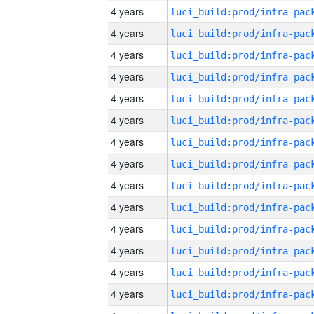
4 years
4 years
4 years
4 years
4 years
4 years
4 years
4 years
4 years
4 years
4 years
4 years
4 years
4 years