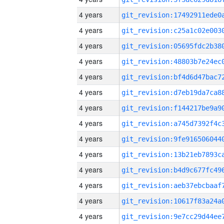
4 years
4 years
4 years
4 years
4 years
4 years
4 years
4 years
4 years
4 years
4 years
4 years
4 years
4 years