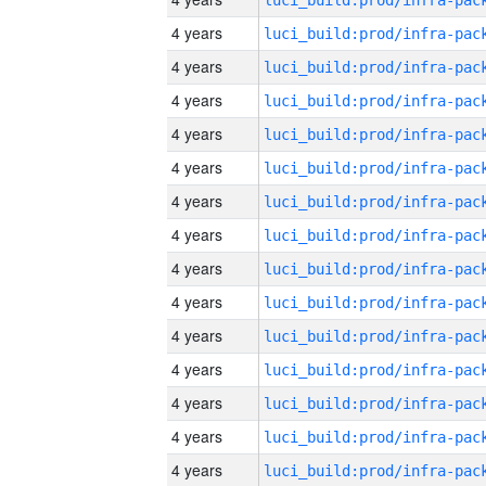
4 years
4 years
4 years
4 years
4 years
4 years
4 years
4 years
4 years
4 years
4 years
4 years
4 years
4 years