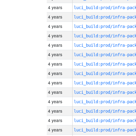
4 years
4 years
4 years
4 years
4 years
4 years
4 years
4 years
4 years
4 years
4 years
4 years
4 years
4 years