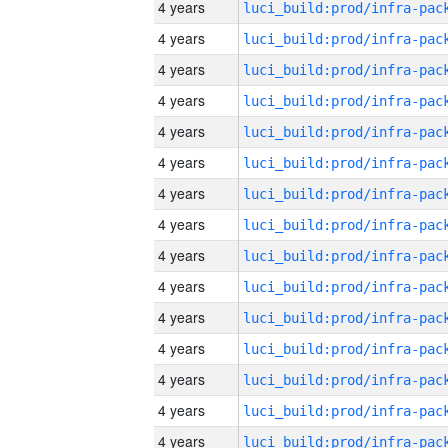
4 years
4 years
4 years
4 years
4 years
4 years
4 years
4 years
4 years
4 years
4 years
4 years
4 years
4 years
4 years