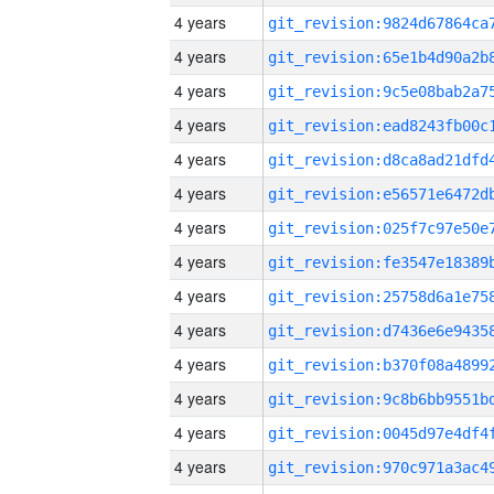
4 years
4 years
4 years
4 years
4 years
4 years
4 years
4 years
4 years
4 years
4 years
4 years
4 years
4 years