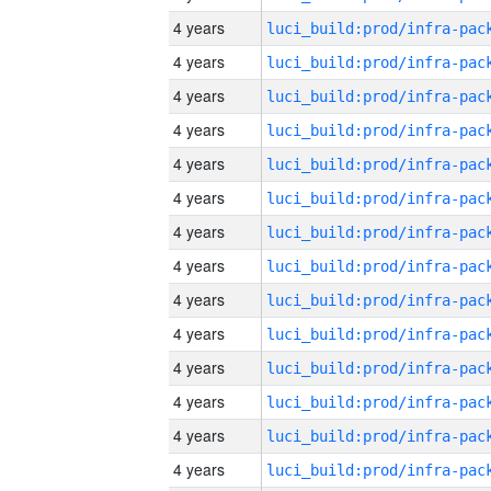
4 years
4 years
4 years
4 years
4 years
4 years
4 years
4 years
4 years
4 years
4 years
4 years
4 years
4 years