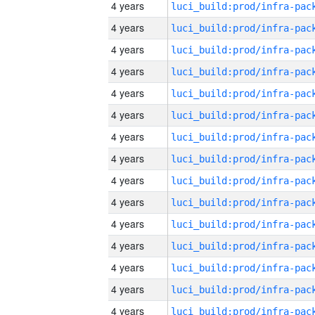
4 years
4 years
4 years
4 years
4 years
4 years
4 years
4 years
4 years
4 years
4 years
4 years
4 years
4 years
4 years