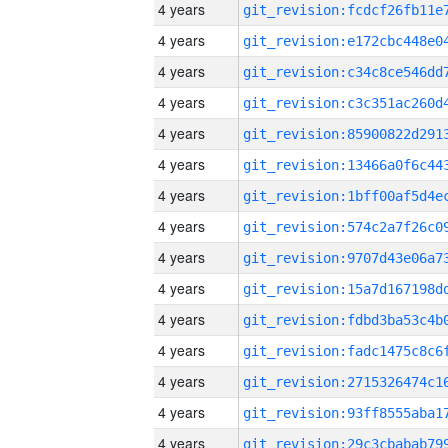
4 years
4 years
4 years
4 years
4 years
4 years
4 years
4 years
4 years
4 years
4 years
4 years
4 years
4 years
4 years