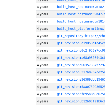
4 years
build_host_hostname:vm182
4 years
build_host_hostname:vm42-
4 years
build_host_hostname:vm181
4 years
4 years
4 years
4 years
4 years
4 years
4 years
4 years
4 years
4 years
4 years