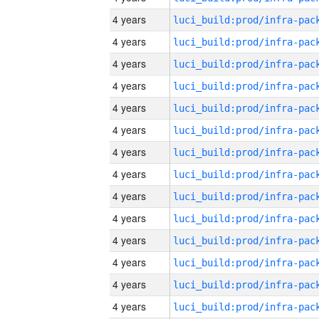
4 years
4 years
4 years
4 years
4 years
4 years
4 years
4 years
4 years
4 years
4 years
4 years
4 years
4 years